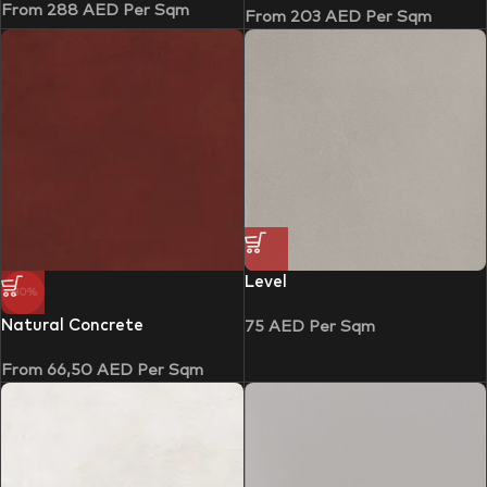
From
288
AED
Per Sqm
From
203
AED
Per Sqm
Level
-30%
Natural Concrete
75
AED
Per Sqm
From
66,50
AED
Per Sqm