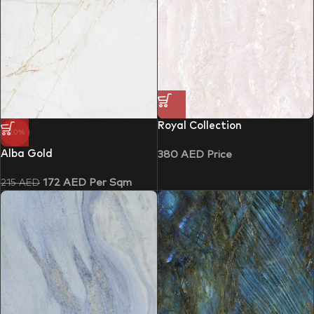
Royal Collection
-20%
Alba Gold
380
AED
Price
172
AED
Per Sqm
215
AED