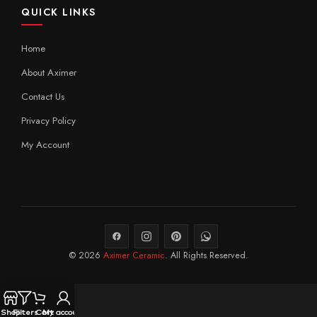
QUICK LINKS
Home
About Aximer
Contact Us
Privacy Policy
My Account
© 2026
Aximer Ceramic
. All Rights Reserved.
Shop
Filters
Cart
My account