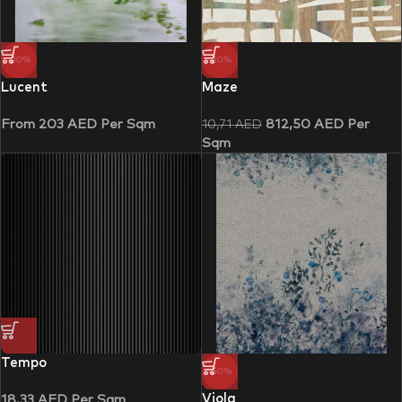
-30%
-30%
Lucent
Maze
From
203
AED
Per Sqm
812,50
AED
Per
10,71
AED
Sqm
Tempo
-50%
Viola
18,33
AED
Per Sqm