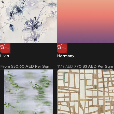
-50%
-30%
Livia
Harmony
From
550,60
AED
Per Sqm
770,83
AED
Per Sqm
11,19
AED