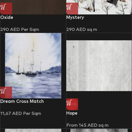
Oxide
Mystery
290
AED
Per Sqm
290
AED
sq m
Dream Cross Match
-50%
Hope
11,67
AED
Per Sqm
From
145
AED
sq m