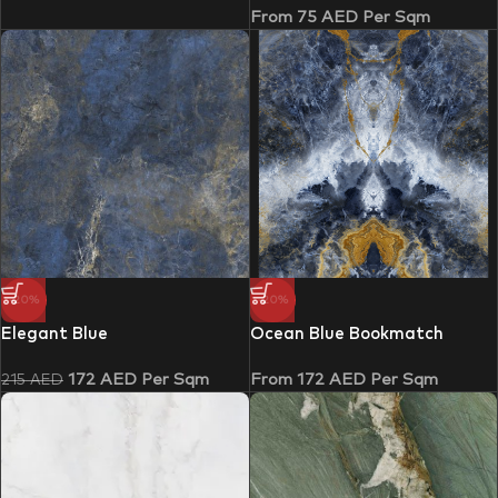
From
75
AED
Per Sqm
-20%
-20%
Elegant Blue
Ocean Blue Bookmatch
172
AED
Per Sqm
From
172
AED
Per Sqm
215
AED