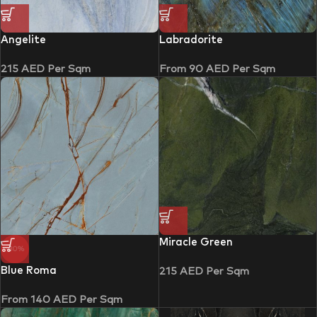
Angelite
Labradorite
215
AED
Per Sqm
From
90
AED
Per Sqm
Miracle Green
-30%
Blue Roma
215
AED
Per Sqm
From
140
AED
Per Sqm