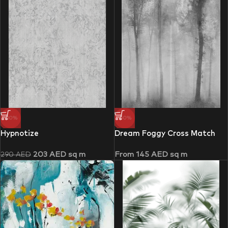
-30%
-50%
Hypnotize
Dream Foggy Cross Match
203
AED
sq m
From
145
AED
sq m
290
AED