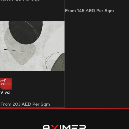
From
145
AED
Per Sqm
-30%
Viva
From
203
AED
Per Sqm