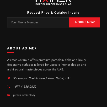
Request Price & Catalog Inquiry
INQUIRE NOW
ABOUT AXIMER
Aximer Ceramic offers premium porcelain slabs and luxury
decorative surfaces tailored for upscale interior design and
architectural masterpieces across the UAE.
Showroom: Sheikh Zayed Road, Dubai, UAE
+971 4 336 2622
[email protected]