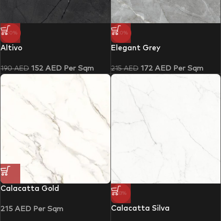
-20%
-20%
Altivo
Elegant Grey
152
AED
Per Sqm
172
AED
Per Sqm
190
AED
215
AED
Calacatta Gold
-33%
Calacatta Silva
215
AED
Per Sqm