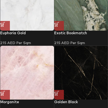
Euphoria Gold
Exotic Bookmatch
215
AED
Per Sqm
215
AED
Per Sqm
Morganite
Golden Black