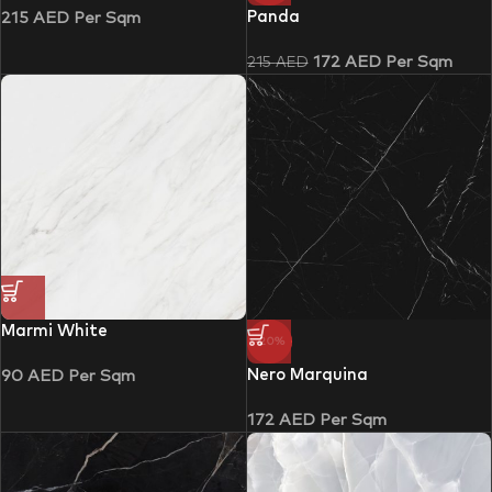
Panda
215
AED
Per Sqm
172
AED
Per Sqm
215
AED
Marmi White
-20%
Nero Marquina
90
AED
Per Sqm
172
AED
Per Sqm