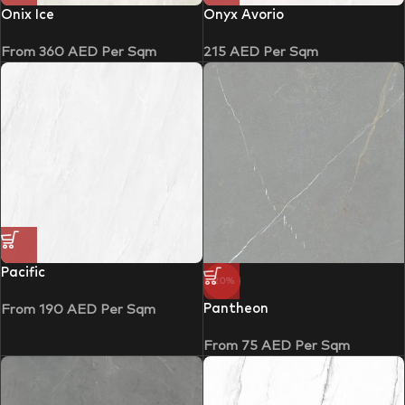
Onix Ice
Onyx Avorio
From
360
AED
Per Sqm
215
AED
Per Sqm
Pacific
-20%
Pantheon
From
190
AED
Per Sqm
From
75
AED
Per Sqm