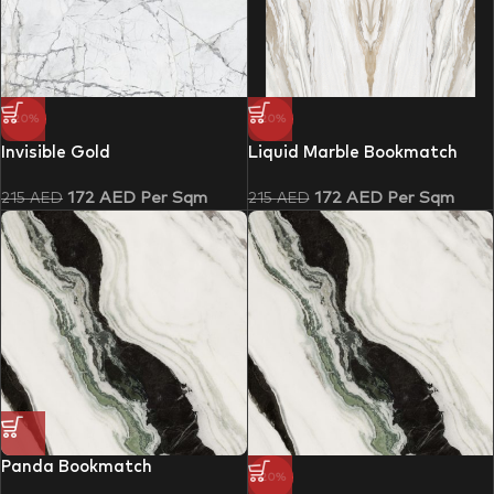
-20%
-20%
Invisible Gold
Liquid Marble Bookmatch
172
AED
Per Sqm
172
AED
Per Sqm
215
AED
215
AED
Panda Bookmatch
-20%