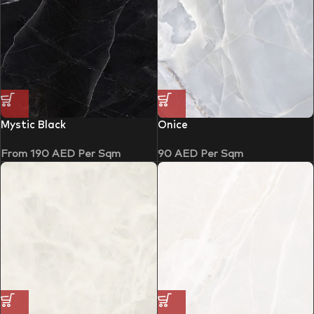
Mystic Black
Onice
From
190
AED
Per Sqm
90
AED
Per Sqm