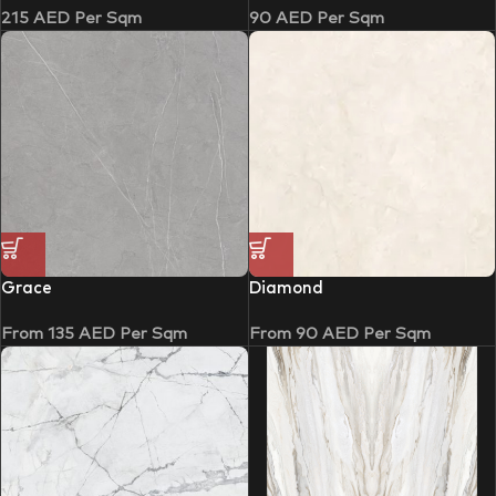
215
AED
Per Sqm
90
AED
Per Sqm
Grace
Diamond
From
135
AED
Per Sqm
From
90
AED
Per Sqm