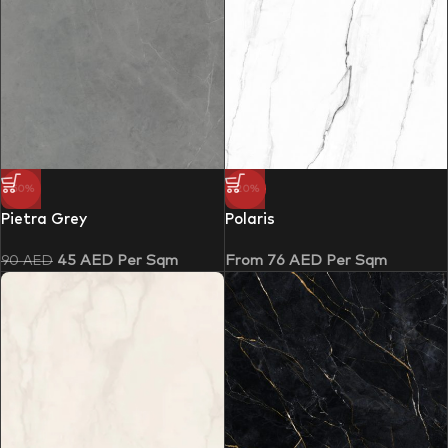
-50%
-20%
Pietra Grey
Polaris
45
AED
Per Sqm
From
76
AED
Per Sqm
90
AED