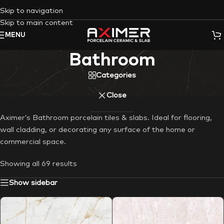
Skip to navigation
Skip to main content
MENU
Bathroom
Categories
Close
Aximer’s Bathroom porcelain tiles & slabs. Ideal for flooring,
wall cladding, or decorating any surface of the home or
commercial space.
Showing all 69 results
Show sidebar