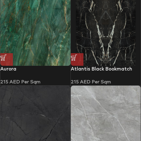
Aurora
Atlantis Black Bookmatch
215
AED
Per Sqm
215
AED
Per Sqm