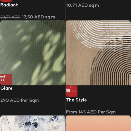
Radiant
10,71
AED
sq m
17,50
AED
sq m
23,57
AED
Glare
-50%
The Style
290
AED
Per Sqm
From
145
AED
Per Sqm