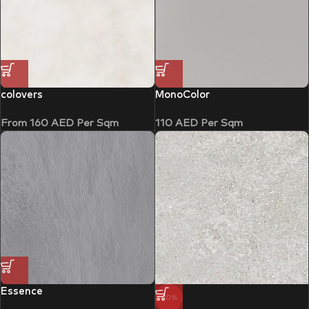
colovers
MonoColor
From
160
AED
Per Sqm
110
AED
Per Sqm
Essence
-10%