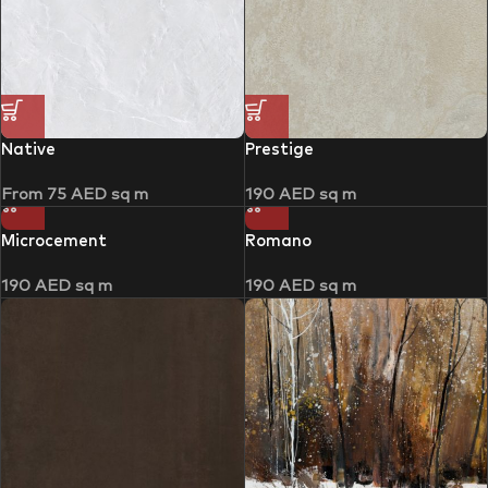
Native
Prestige
From
75
AED
sq m
190
AED
sq m
Microcement
Romano
190
AED
sq m
190
AED
sq m