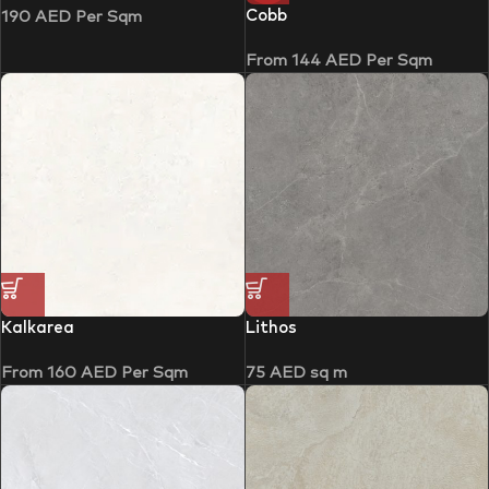
Cobb
190
AED
Per Sqm
From
144
AED
Per Sqm
Kalkarea
Lithos
From
160
AED
Per Sqm
75
AED
sq m