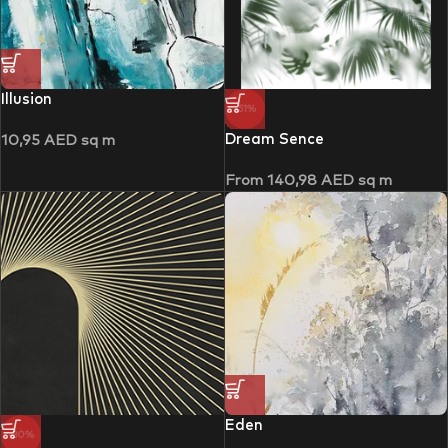
Illusion
-51%
Dream Sence
10,95
AED
sq m
From
140,98
AED
sq m
Eden
-30%