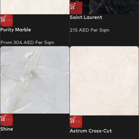
Saint Laurent
-20%
Purity Marble
215
AED
Per Sqm
From
304
AED
Per Sqm
-20%
-30%
Shine
Astrum Cross-Cut