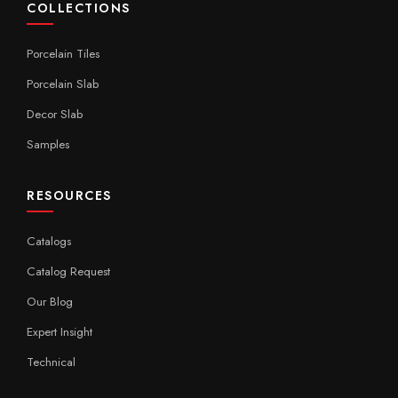
COLLECTIONS
Porcelain Tiles
Porcelain Slab
Decor Slab
Samples
RESOURCES
Catalogs
Catalog Request
Our Blog
Expert Insight
Technical