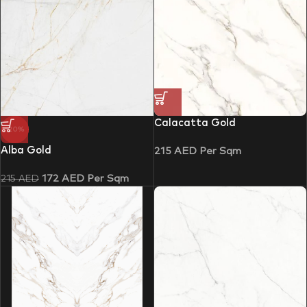
Calacatta Gold
-20%
Alba Gold
215
AED
Per Sqm
172
AED
Per Sqm
215
AED