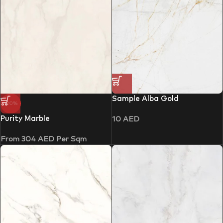
Sample Alba Gold
-20%
Purity Marble
10
AED
From
304
AED
Per Sqm