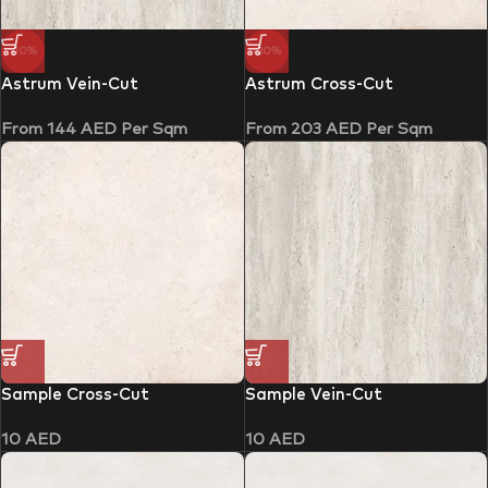
-10%
-30%
Astrum Vein-Cut
Astrum Cross-Cut
From
144
AED
Per Sqm
From
203
AED
Per Sqm
Sample Cross-Cut
Sample Vein-Cut
10
AED
10
AED