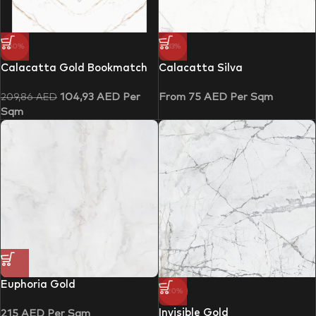
-50%
-33%
Calacatta Gold Bookmatch
Calacatta Silva
104,93
AED
Per
From
75
AED
Per Sqm
209,86
AED
Sqm
Euphoria Gold
-20%
Invisible Gold
215
AED
Per Sqm