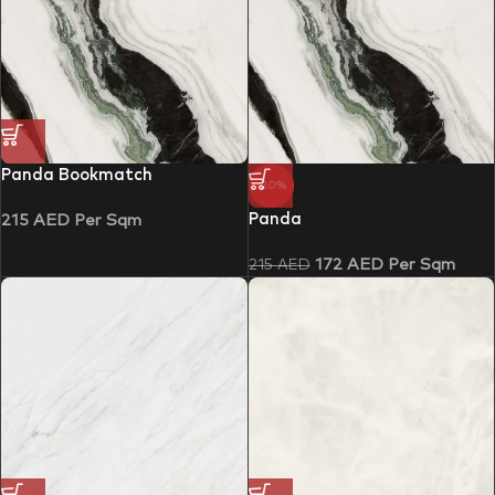
Panda Bookmatch
-20%
Panda
215
AED
Per Sqm
172
AED
Per Sqm
215
AED