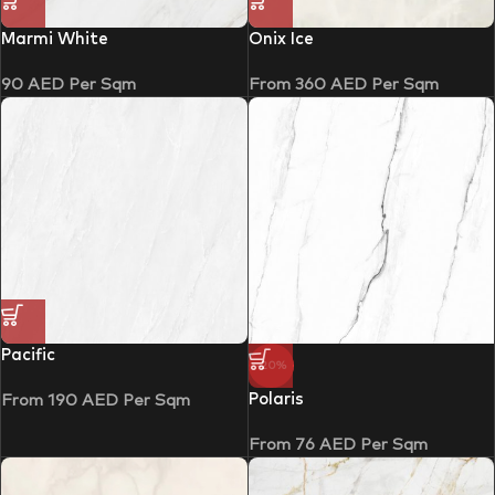
Marmi White
Onix Ice
90
AED
Per Sqm
From
360
AED
Per Sqm
Pacific
-20%
Polaris
From
190
AED
Per Sqm
From
76
AED
Per Sqm