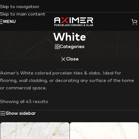
Skip to navigation
Skip to main content
MENU
White
Categories
Close
Aximer’s White colored porcelain tiles & slabs. Ideal for
flooring, wall cladding, or decorating any surface of the home
or commercial space.
Showing all 45 results
Show sidebar