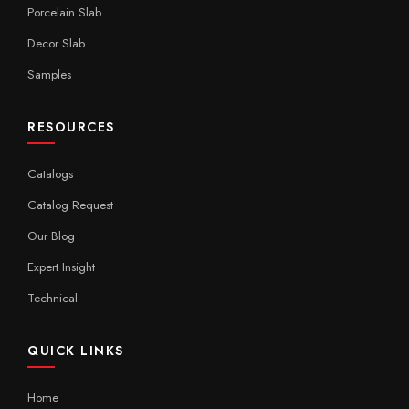
Porcelain Slab
Decor Slab
Samples
RESOURCES
Catalogs
Catalog Request
Our Blog
Expert Insight
Technical
QUICK LINKS
Home