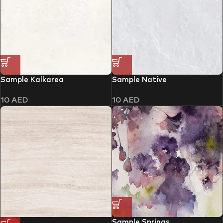
Sample Kalkarea
Sample Native
10
AED
10
AED
Sample Springs