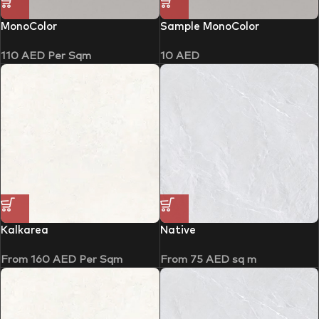
MonoColor
Sample MonoColor
110
AED
Per Sqm
10
AED
Kalkarea
Native
From
160
AED
Per Sqm
From
75
AED
sq m