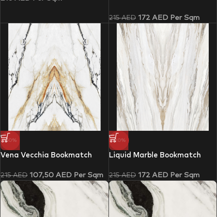
172
AED
Per Sqm
215
AED
-50%
-20%
Vena Vecchia Bookmatch
Liquid Marble Bookmatch
107,50
AED
Per Sqm
172
AED
Per Sqm
215
AED
215
AED