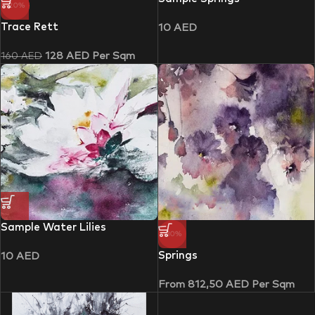
-20%
Trace Rett
10
AED
128
AED
Per Sqm
160
AED
Sample Water Lilies
-30%
Springs
10
AED
From
812,50
AED
Per Sqm