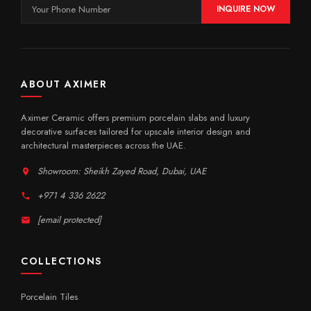
INQUIRE NOW
ABOUT AXIMER
Aximer Ceramic offers premium porcelain slabs and luxury
decorative surfaces tailored for upscale interior design and
architectural masterpieces across the UAE.
Showroom: Sheikh Zayed Road, Dubai, UAE
+971 4 336 2622
[email protected]
COLLECTIONS
Porcelain Tiles