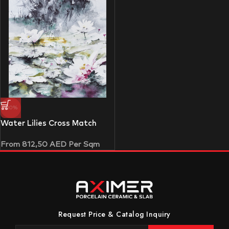
-30%
Water Lilies Cross Match
From
812,50
AED
Per Sqm
Request Price & Catalog Inquiry