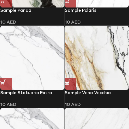
Sample Panda
Sample Polaris
10
AED
10
AED
Sample Statuario Extra
Sample Vena Vecchia
10
AED
10
AED