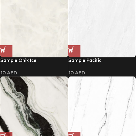
Sample Onix Ice
Sample Pacific
10
AED
10
AED