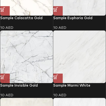
Sample Calacatta Gold
Sample Euphoria Gold
10
AED
10
AED
Sample Invisible Gold
Sample Marmi White
10
AED
10
AED