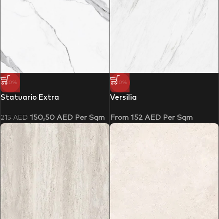
-30%
-20%
Statuario Extra
Versilia
150,50
AED
Per Sqm
From
152
AED
Per Sqm
215
AED