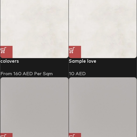
colovers
Sample love
From
160
AED
Per Sqm
10
AED