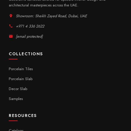
architectural masterpieces across the UAE.
Showroom: Sheikh Zayed Road, Dubai, UAE
+971 4 336 2622
[email protected]
COLLECTIONS
Porcelain Tiles
Porcelain Slab
Decor Slab
Samples
RESOURCES
Catalogs