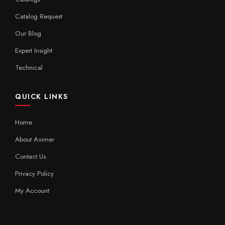
Catalog Request
Our Blog
Expert Insight
Technical
QUICK LINKS
Home
About Aximer
Contact Us
Privacy Policy
My Account