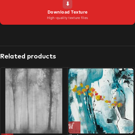
⬇
Download Texture
High-quality texture files
Related products