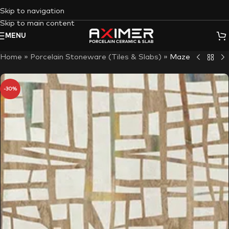
Skip to navigation
Skip to main content
MENU
Home
»
Porcelain Stoneware (Tiles & Slabs)
»
Maze
-30%