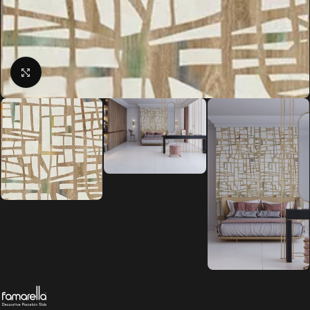
Click to enlarge