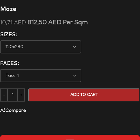
Maze
812,50
AED
Per Sqm
10,71
AED
SIZES
FACES
ADD TO CART
Compare