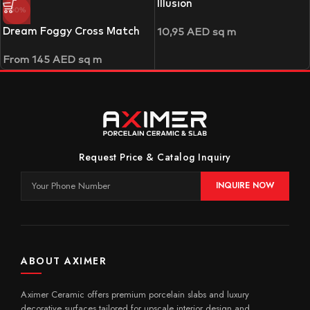
Illusion
-50%
Dream Foggy Cross Match
10,95
AED
sq m
From
145
AED
sq m
Request Price & Catalog Inquiry
INQUIRE NOW
ABOUT AXIMER
Aximer Ceramic offers premium porcelain slabs and luxury
decorative surfaces tailored for upscale interior design and