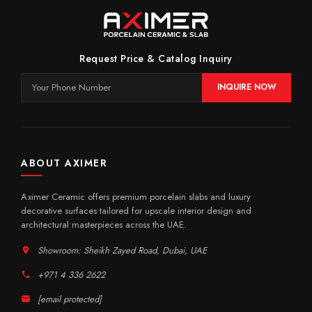
Request Price & Catalog Inquiry
INQUIRE NOW
ABOUT AXIMER
Aximer Ceramic offers premium porcelain slabs and luxury
decorative surfaces tailored for upscale interior design and
architectural masterpieces across the UAE.
Showroom: Sheikh Zayed Road, Dubai, UAE
+971 4 336 2622
[email protected]