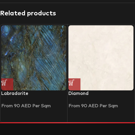
Related products
Labradorite
Diamond
From
90
AED
Per Sqm
From
90
AED
Per Sqm