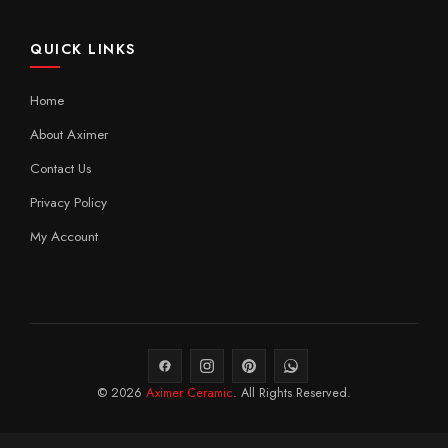
QUICK LINKS
Home
About Aximer
Contact Us
Privacy Policy
My Account
© 2026
Aximer Ceramic
. All Rights Reserved.