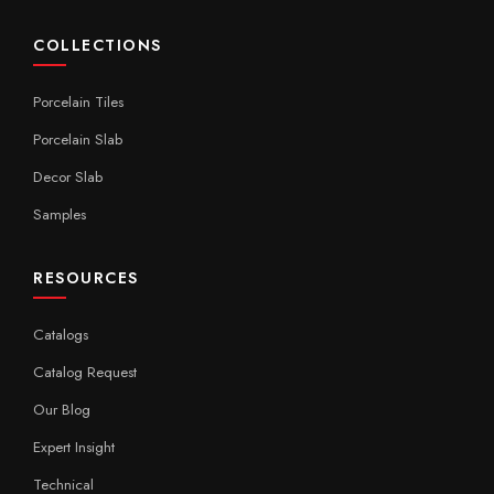
COLLECTIONS
Porcelain Tiles
Porcelain Slab
Decor Slab
Samples
RESOURCES
Catalogs
Catalog Request
Our Blog
Expert Insight
Technical