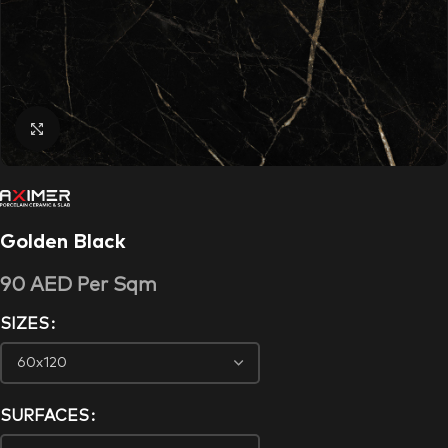
Click to enlarge
Golden Black
90
AED
Per Sqm
SIZES
SURFACES