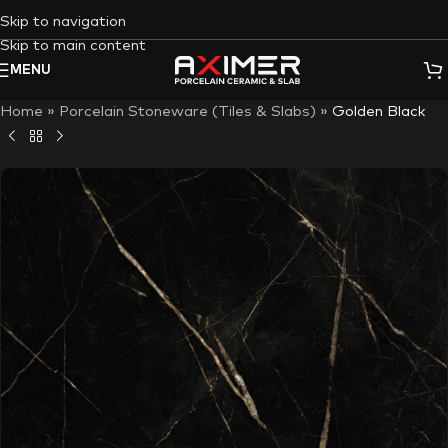
Skip to navigation
Skip to main content
MENU
Home
»
Porcelain Stoneware (Tiles & Slabs)
»
Golden Black