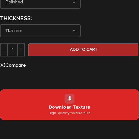
THICKNESS
ADD TO CART
Compare
⬇
Download Texture
High-quality texture files