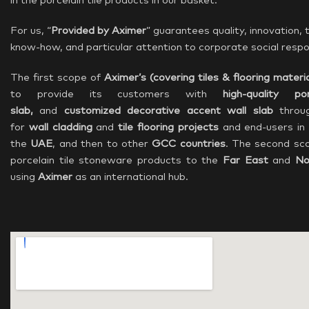
in the porcelain tile products in our basket.
For us, “
Provided by Aximer
” guarantees quality, innovation,
know-how, and particular attention to corporate social respon
The first scope of
Aximer’s (covering
tiles & flooring materia
to provide its customers with
high-quality po
slab,
and
customized decorative accent wall slab
throu
for
wall cladding
and
tile flooring projects
and end-users in
the
UAE
, and then to other
GCC countries
. The second sco
porcelain tile stoneware products to the
Far East
and
No
using
Aximer
as an international hub.