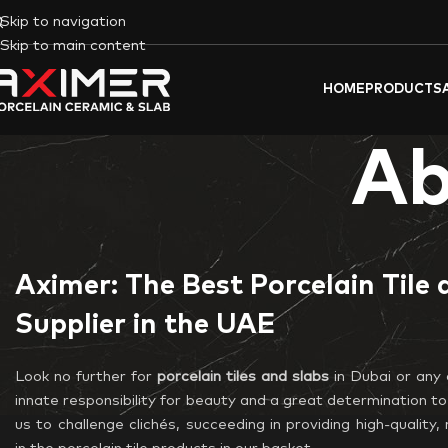
Skip to navigation
Skip to main content
HOME
PRODUCTS
Ab
Aximer: The Best Porcelain Tile 
Supplier in the UAE
Look no further for
porcelain tiles and slabs
in Dubai or any 
innate responsibility for beauty and a great determination to
us to challenge clichés, succeeding in providing high-qualit