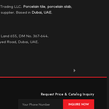
Trading LLC.
Porcelain tile
,
porcelain
slab
,
supplier. Based in
Dubai,
UAE
.
G, Land 655, DM No. 367-644.
yed Road, Dubai, UAE.
Request Price & Catalog Inquiry
INQUIRE NOW