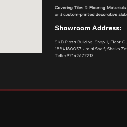
Covering Tile
s &
Flooring Materials
and
custom-printed decorative slab
Showroom Address:
SKB Plaza Building, Shop 1, Floor 
1884180057 Um al Sheif, Sheikh Za
Tell: +97142677213