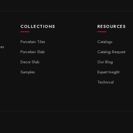
COLLECTIONS
RESOURCES
Porcelain Tiles
Catalogs
ces
Porcelain Slab
Catalog Request
Decor Slab
Our Blog
Samples
Expert Insight
Technical