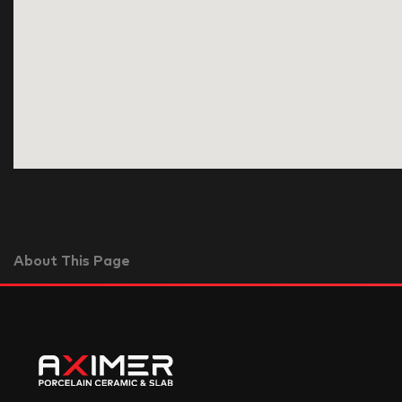
About This Page