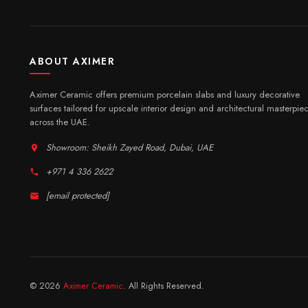
ABOUT AXIMER
Aximer Ceramic offers premium porcelain slabs and luxury decorative
surfaces tailored for upscale interior design and architectural masterpie
across the UAE.
Showroom: Sheikh Zayed Road, Dubai, UAE
+971 4 336 2622
[email protected]
© 2026
Aximer Ceramic
. All Rights Reserved.