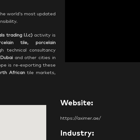
 the world’s most updated
sibility.
ls trading l.l.c)
activity is
rcelain tile, porcelain
gh technical consultancy
Dubai
and other cities in
pe is re-exporting these
rth African
tile markets,
Website:
https://aximer.ae/
Industry: