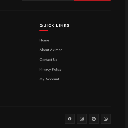
QUICK LINKS
Home
About Aximer
Contact Us
Privacy Policy
My Account