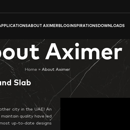
APPLICATIONS
ABOUT AXIMER
BLOG
INSPIRATIONS
DOWNLOADS
out Aximer
Home
»
About Aximer
and Slab
other city in the UAE! An
 maintain quality have led
y, most up-to-date designs