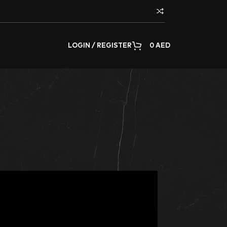
LOGIN / REGISTER
0
AED