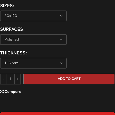
SIZES
SURFACES
THICKNESS
ADD TO CART
Compare