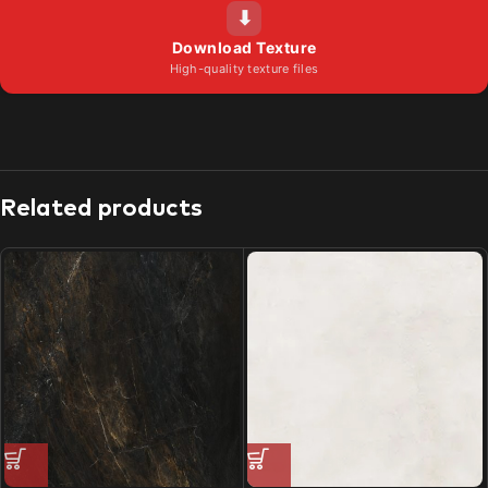
⬇
Download Texture
High-quality texture files
Related products