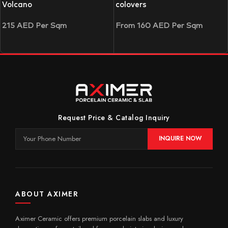
Volcano
colovers
215
AED
Per Sqm
From
160
AED
Per Sqm
Request Price & Catalog Inquiry
INQUIRE NOW
ABOUT AXIMER
Aximer Ceramic offers premium porcelain slabs and luxury