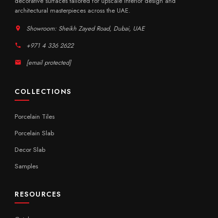
decorative surfaces tailored for upscale interior design and
architectural masterpieces across the UAE.
Showroom: Sheikh Zayed Road, Dubai, UAE
+971 4 336 2622
[email protected]
COLLECTIONS
Porcelain Tiles
Porcelain Slab
Decor Slab
Samples
RESOURCES