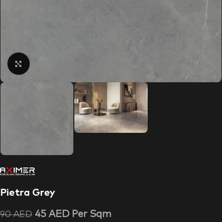
Click to enlarge
Pietra Grey
45
AED
Per Sqm
90
AED