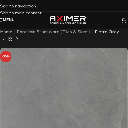
Skip to navigation
Skip to main content
MENU
Home
»
Porcelain Stoneware (Tiles & Slabs)
»
Pietra Grey
-50%