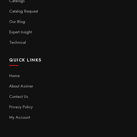
Catalogs
Catalog Request
Our Blog
Expert Insight
Technical
QUICK LINKS
Home
About Aximer
Contact Us
Privacy Policy
My Account