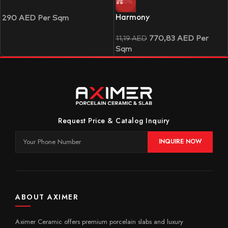
-30%
Harmony
290
AED
Per Sqm
770,83
AED
Per
11,19
AED
Sqm
Request Price & Catalog Inquiry
INQUIRE NOW
ABOUT AXIMER
Aximer Ceramic offers premium porcelain slabs and luxury