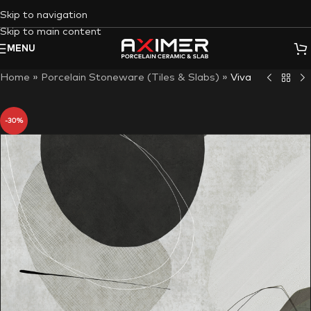
Skip to navigation
Skip to main content
MENU
Home
»
Porcelain Stoneware (Tiles & Slabs)
»
Viva
-30%