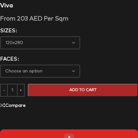
Viva
From
203
AED
Per Sqm
SIZES
FACES
ADD TO CART
Compare