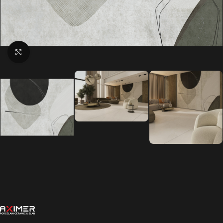
Click to enlarge