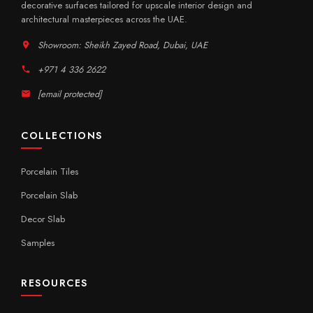
decorative surfaces tailored for upscale interior design and
architectural masterpieces across the UAE.
Showroom: Sheikh Zayed Road, Dubai, UAE
+971 4 336 2622
[email protected]
COLLECTIONS
Porcelain Tiles
Porcelain Slab
Decor Slab
Samples
RESOURCES