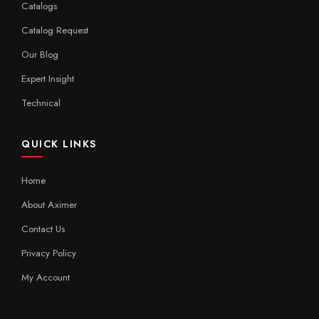
Catalogs
Catalog Request
Our Blog
Expert Insight
Technical
QUICK LINKS
Home
About Aximer
Contact Us
Privacy Policy
My Account