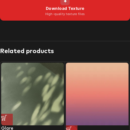
⬇
Download Texture
High-quality texture files
Related products
Glare