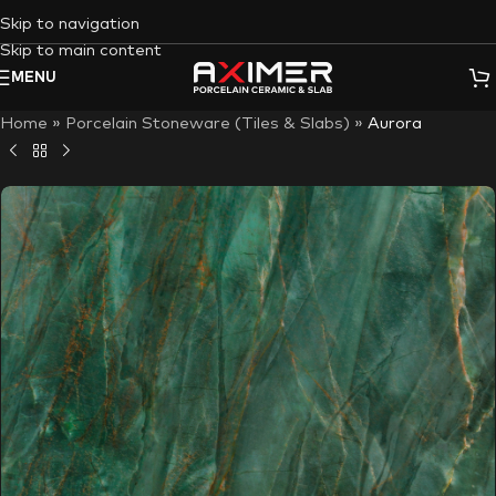
Skip to navigation
Skip to main content
MENU
Home
»
Porcelain Stoneware (Tiles & Slabs)
»
Aurora