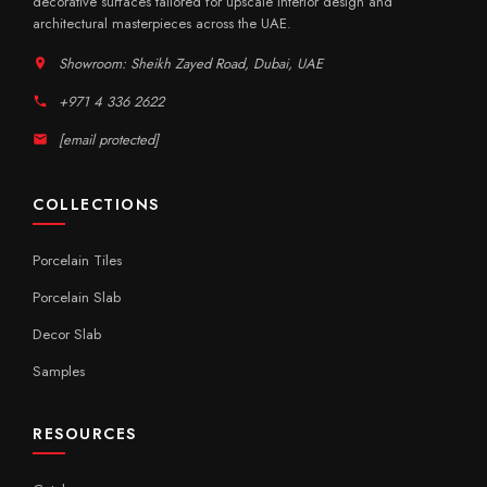
decorative surfaces tailored for upscale interior design and
architectural masterpieces across the UAE.
Showroom: Sheikh Zayed Road, Dubai, UAE
+971 4 336 2622
[email protected]
COLLECTIONS
Porcelain Tiles
Porcelain Slab
Decor Slab
Samples
RESOURCES