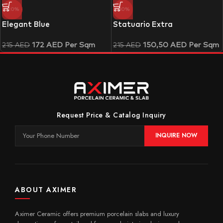
-20%
-30%
Elegant Blue
Statuario Extra
172
AED
Per Sqm
150,50
AED
Per Sqm
215
AED
215
AED
Request Price & Catalog Inquiry
INQUIRE NOW
ABOUT AXIMER
Aximer Ceramic offers premium porcelain slabs and luxury