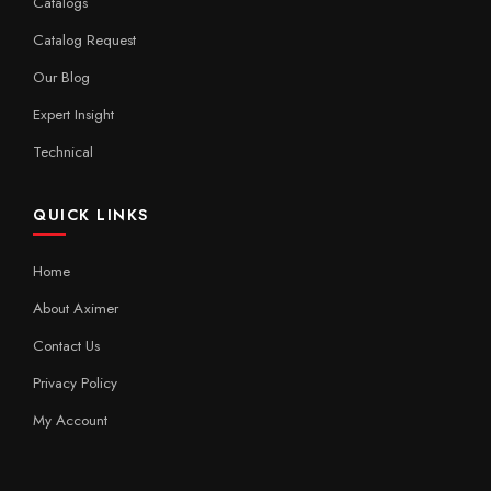
Catalogs
Catalog Request
Our Blog
Expert Insight
Technical
QUICK LINKS
Home
About Aximer
Contact Us
Privacy Policy
My Account