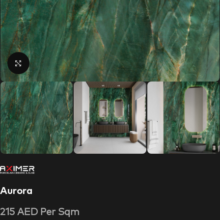
Click to enlarge
Aurora
215
AED
Per Sqm