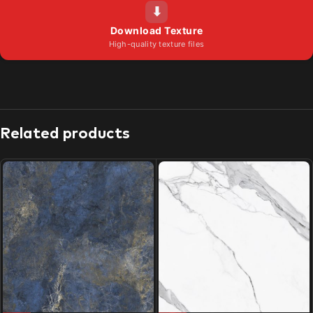
⬇
Download Texture
High-quality texture files
Related products