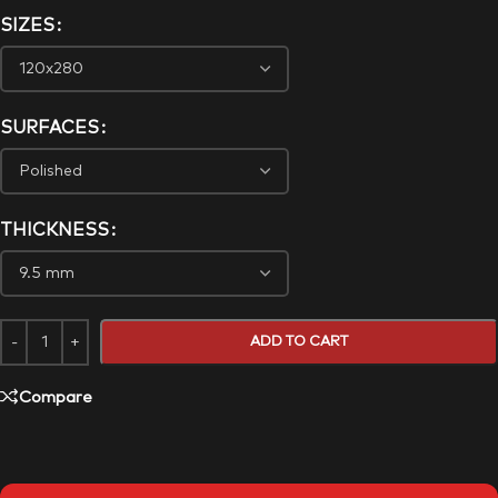
SIZES
SURFACES
THICKNESS
ADD TO CART
Compare