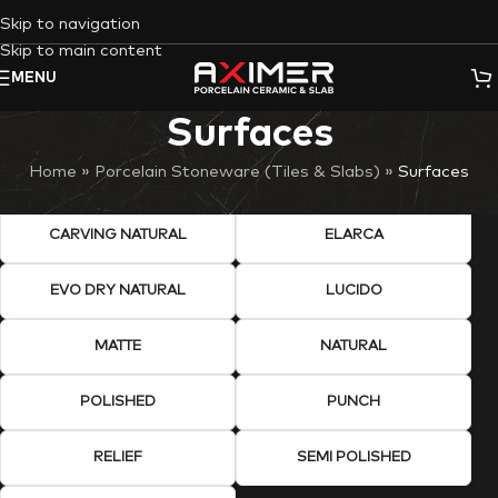
Skip to navigation
Skip to main content
MENU
Surfaces
Home
»
Porcelain Stoneware (Tiles & Slabs)
»
Surfaces
CARVING NATURAL
ELARCA
EVO DRY NATURAL
LUCIDO
MATTE
NATURAL
POLISHED
PUNCH
RELIEF
SEMI POLISHED