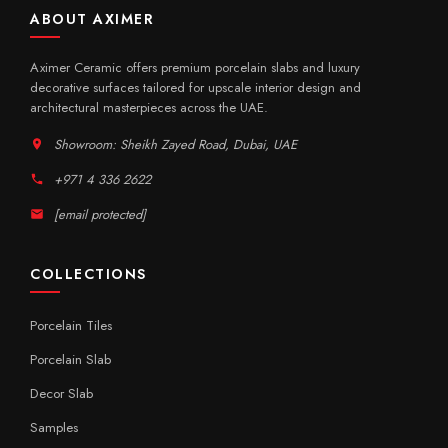
ABOUT AXIMER
Aximer Ceramic offers premium porcelain slabs and luxury
decorative surfaces tailored for upscale interior design and
architectural masterpieces across the UAE.
Showroom: Sheikh Zayed Road, Dubai, UAE
+971 4 336 2622
[email protected]
COLLECTIONS
Porcelain Tiles
Porcelain Slab
Decor Slab
Samples