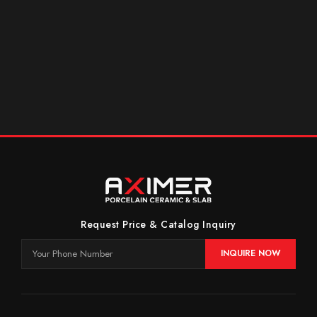
Request Price & Catalog Inquiry
INQUIRE NOW