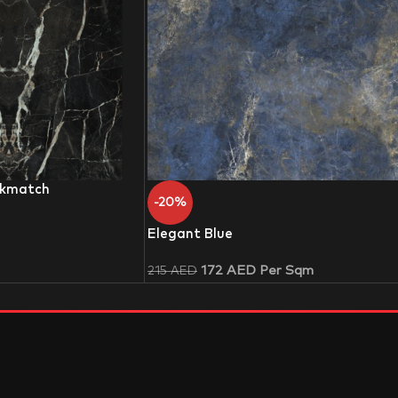
okmatch
-20%
Elegant Blue
172
AED
Per Sqm
215
AED