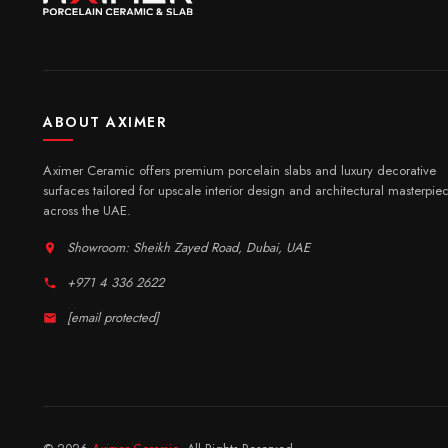
ABOUT AXIMER
Aximer Ceramic offers premium porcelain slabs and luxury decorative
surfaces tailored for upscale interior design and architectural masterpie
across the UAE.
Showroom: Sheikh Zayed Road, Dubai, UAE
+971 4 336 2622
[email protected]