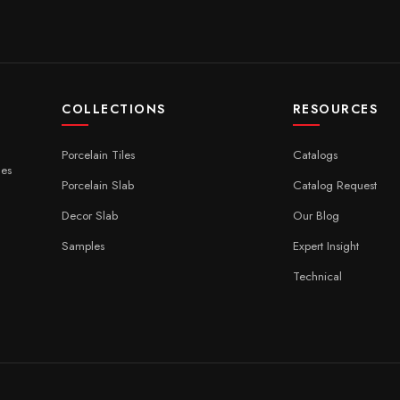
COLLECTIONS
RESOURCES
Porcelain Tiles
Catalogs
ces
Porcelain Slab
Catalog Request
Decor Slab
Our Blog
Samples
Expert Insight
Technical