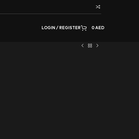
LOGIN / REGISTER
0
AED