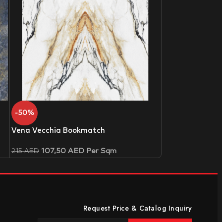
-50%
Vena Vecchia Bookmatch
107,50
AED
Per Sqm
215
AED
Request Price & Catalog Inquiry