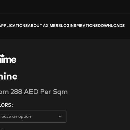
APPLICATIONS
ABOUT AXIMER
BLOG
INSPIRATIONS
DOWNLOADS
hine
rom
288
AED
Per Sqm
LORS