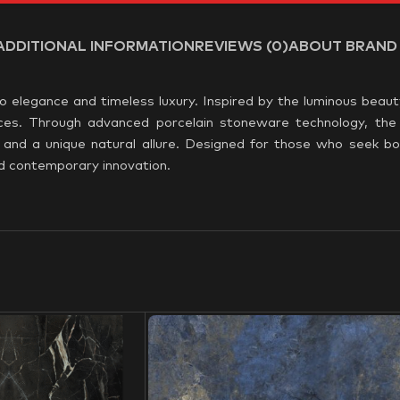
ADDITIONAL INFORMATION
REVIEWS (0)
ABOUT BRAND
o elegance and timeless luxury. Inspired by the luminous beaut
spaces. Through advanced porcelain stoneware technology, the 
y, and a unique natural allure. Designed for those who seek bo
nd contemporary innovation.