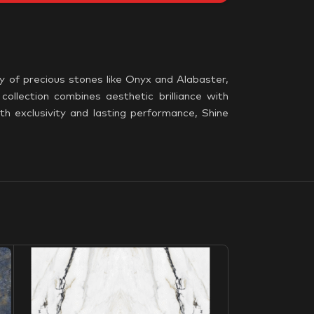
y of precious stones like Onyx and Alabaster,
collection combines aesthetic brilliance with
th exclusivity and lasting performance, Shine