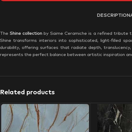
DESCRIPTION
The
Shine collection
by Saime Ceramiche is a refined tribute t
Shine transforms interiors into sophisticated, light-filled 
durability, offering surfaces that radiate depth, translucenc
represents the perfect balance between artistic inspiration a
Related products