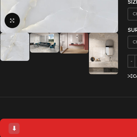
SIZ
Click to enlarge
SU
C
⬇