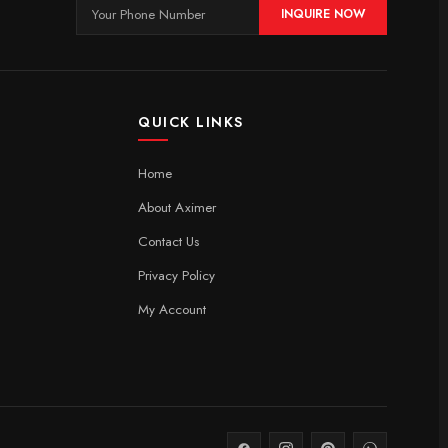
INQUIRE NOW
QUICK LINKS
Home
About Aximer
Contact Us
Privacy Policy
My Account