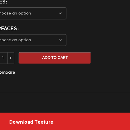
ES
RFACES
ADD TO CART
ompare
Download Texture