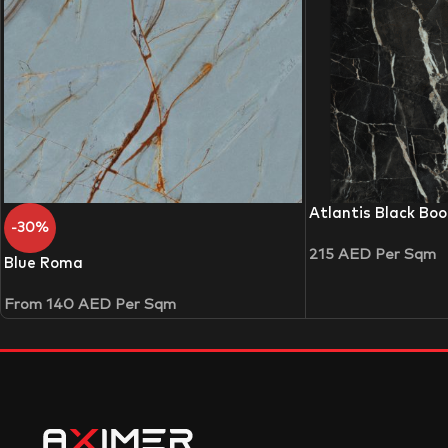
Atlantis Black Bo
-30%
215
AED
Per Sqm
Blue Roma
From
140
AED
Per Sqm