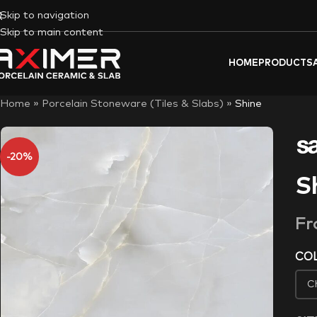
Skip to navigation
Skip to main content
HOME
PRODUCTS
Home
»
Porcelain Stoneware (Tiles & Slabs)
»
Shine
-20%
S
F
CO