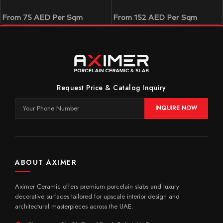
From
75
AED
Per Sqm
From
152
AED
Per Sqm
Request Price & Catalog Inquiry
INQUIRE NOW
ABOUT AXIMER
Aximer Ceramic offers premium porcelain slabs and luxury
decorative surfaces tailored for upscale interior design and
architectural masterpieces across the UAE.