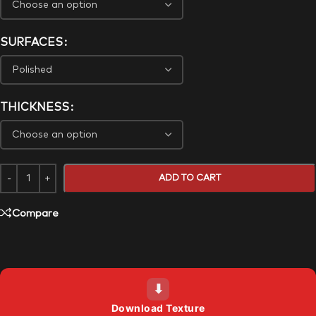
SURFACES
THICKNESS
ADD TO CART
Compare
⬇
Download Texture