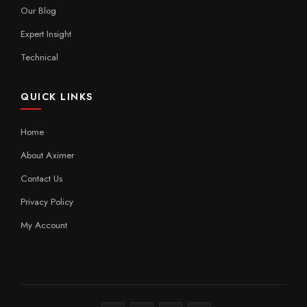
Our Blog
Expert Insight
Technical
QUICK LINKS
Home
About Aximer
Contact Us
Privacy Policy
My Account