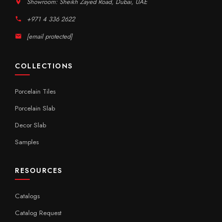
Showroom: Sheikh Zayed Road, Dubai, UAE
+971 4 336 2622
[email protected]
COLLECTIONS
Porcelain Tiles
Porcelain Slab
Decor Slab
Samples
RESOURCES
Catalogs
Catalog Request