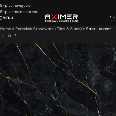
Skip to navigation
Skip to main content
MENU
Home
»
Porcelain Stoneware (Tiles & Slabs)
»
Saint Laurent