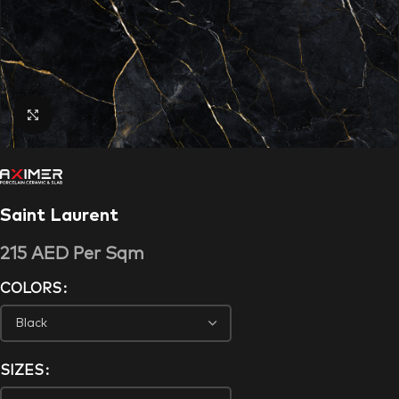
Click to enlarge
Saint Laurent
215
AED
Per Sqm
COLORS
SIZES