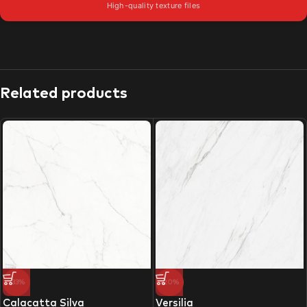
High-quality texture files
Related products
-33%
-20%
Calacatta Silva
Versilia