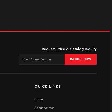
Request Price & Catalog Inquiry
INQUIRE NOW
QUICK LINKS
Home
About Aximer