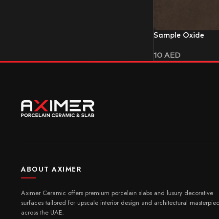
Sample Oxide
10
AED
ABOUT AXIMER
Aximer Ceramic offers premium porcelain slabs and luxury decorative
surfaces tailored for upscale interior design and architectural masterpie
across the UAE.