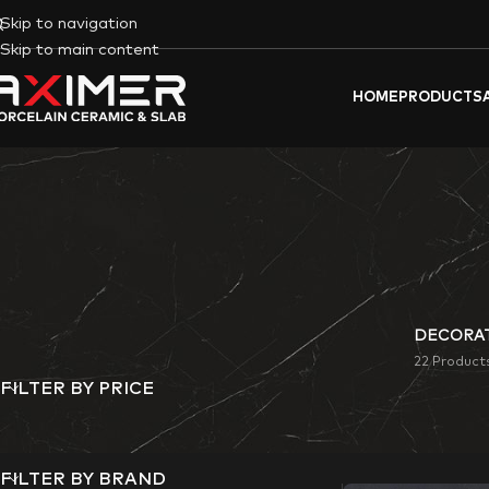
Skip to navigation
Skip to main content
HOME
PRODUCTS
DECORAT
22 Product
FILTER BY PRICE
Aximer
‘s
Rusty-Loo
commercial space.
FILTER BY BRAND