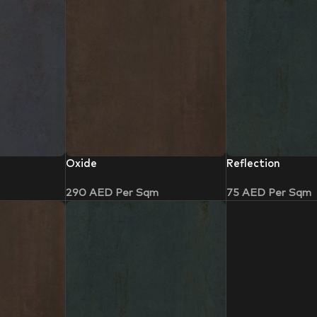
Oxide
Reflection
290
AED
Per Sqm
75
AED
Per Sqm