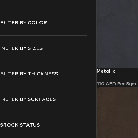
FILTER BY COLOR
FILTER BY SIZES
Metallic
FILTER BY THICKNESS
110
AED
Per Sqm
FILTER BY SURFACES
STOCK STATUS