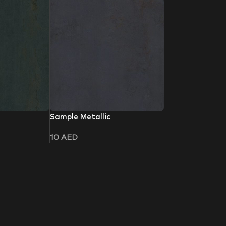
Sample Metallic
10
AED