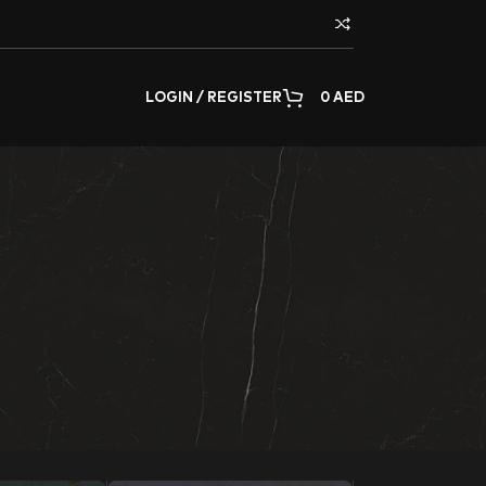
LOGIN / REGISTER
0
AED
adding, or decorating any surface of the home or