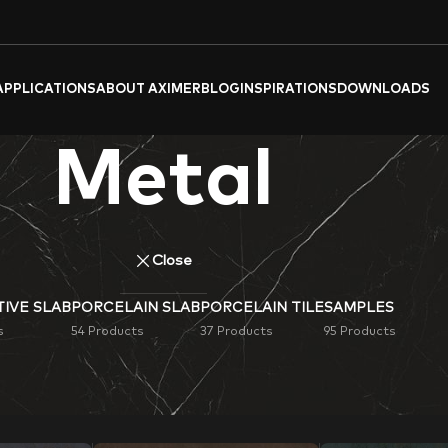
APPLICATIONS
ABOUT AXIMER
BLOG
INSPIRATIONS
DOWNLOADS
Metal
Close
IVE SLAB
PORCELAIN SLAB
PORCELAIN TILE
SAMPLES
s
54 Products
37 Products
95 Products
k (Metallic)
Porcelain Tiles & Slabs
. Ideal for flooring, wall cl