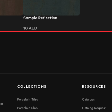
Sample Reflection
10
AED
COLLECTIONS
RESOURCES
Porcelain Tiles
Catalogs
ces
Porcelain Slab
Catalog Request