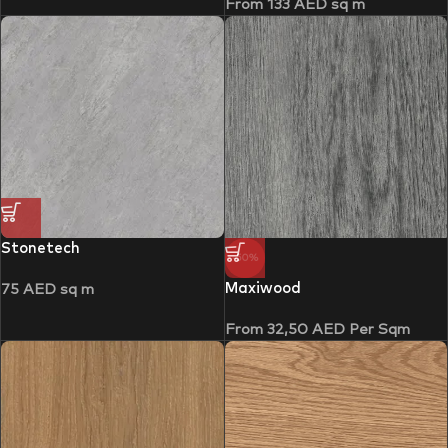
From
133
AED
sq m
Stonetech
-50%
Maxiwood
75
AED
sq m
From
32,50
AED
Per Sqm