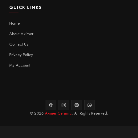
QUICK LINKS
Home
About Aximer
Contact Us
Privacy Policy
My Account
© 2026
Aximer Ceramic
. All Rights Reserved.