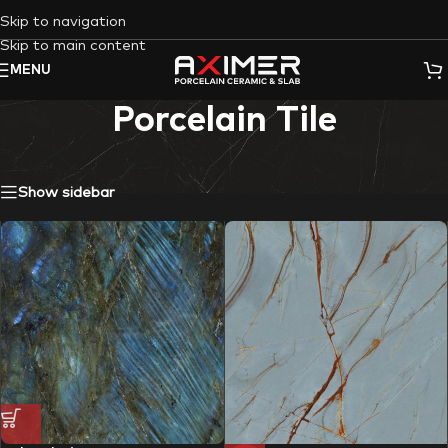
Skip to navigation
Skip to main content
MENU
Porcelain Tile
Showing all 37 results
Show sidebar