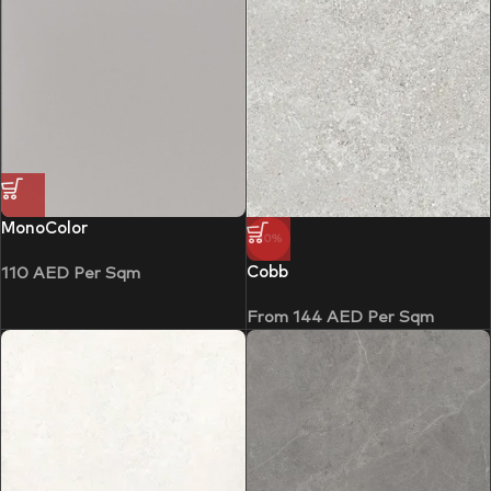
MonoColor
-10%
Cobb
110
AED
Per Sqm
From
144
AED
Per Sqm