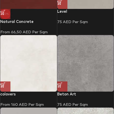
Level
-30%
Natural Concrete
75
AED
Per Sqm
From
66,50
AED
Per Sqm
colovers
Beton Art
From
160
AED
Per Sqm
75
AED
Per Sqm