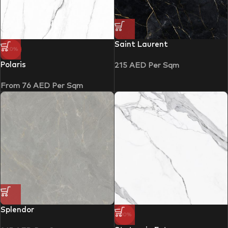
Saint Laurent
-20%
Polaris
215
AED
Per Sqm
From
76
AED
Per Sqm
Splendor
-30%