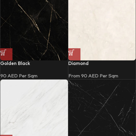
Golden Black
Diamond
90
AED
Per Sqm
From
90
AED
Per Sqm