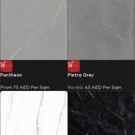
-20%
-50%
Pantheon
Pietra Grey
From
75
AED
Per Sqm
45
AED
Per Sqm
90
AED