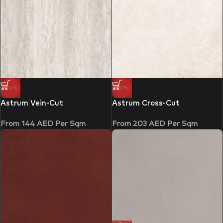
-10%
-30%
Astrum Vein-Cut
Astrum Cross-Cut
From
144
AED
Per Sqm
From
203
AED
Per Sqm