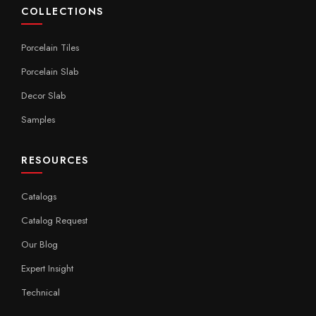
COLLECTIONS
Porcelain Tiles
Porcelain Slab
Decor Slab
Samples
RESOURCES
Catalogs
Catalog Request
Our Blog
Expert Insight
Technical