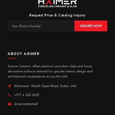
Request Price & Catalog Inquiry
INQUIRE NOW
ABOUT AXIMER
Aximer Ceramic offers premium porcelain slabs and luxury
decorative surfaces tailored for upscale interior design and
architectural masterpieces across the UAE.
Showroom: Sheikh Zayed Road, Dubai, UAE
+971 4 336 2622
[email protected]