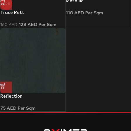
Metallic
-20%
Trace Rett
110
AED
Per Sqm
128
AED
Per Sqm
160
AED
Reflection
75
AED
Per Sqm