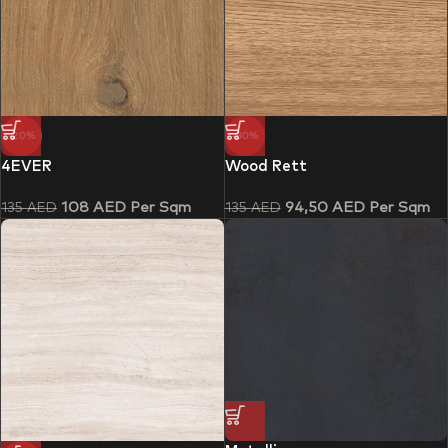
-20%
-30%
4EVER
Wood Rett
108
AED
Per Sqm
94,50
AED
Per Sqm
135
AED
135
AED