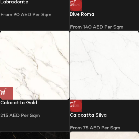
Labradorite
-30%
Blue Roma
From
90
AED
Per Sqm
From
140
AED
Per Sqm
Calacatta Gold
-33%
Calacatta Silva
215
AED
Per Sqm
From
75
AED
Per Sqm