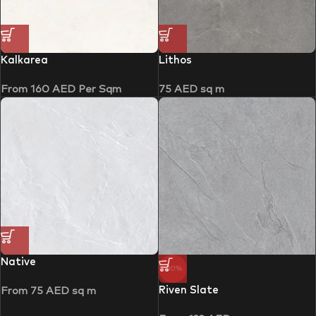
Kalkarea
Lithos
From
160
AED
Per Sqm
75
AED
sq m
Native
-30%
Riven Slate
From
75
AED
sq m