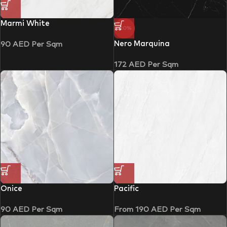
Marmi White
-20%
Nero Marquina
90
AED
Per Sqm
172
AED
Per Sqm
Onice
Pacific
90
AED
Per Sqm
From
190
AED
Per Sqm