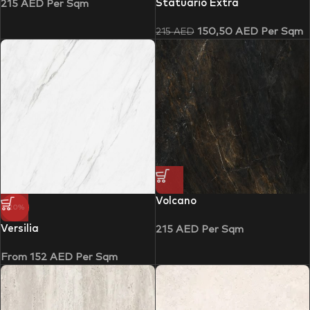
Statuario Extra
215
AED
Per Sqm
150,50
AED
Per Sqm
215
AED
Volcano
-20%
Versilia
215
AED
Per Sqm
From
152
AED
Per Sqm