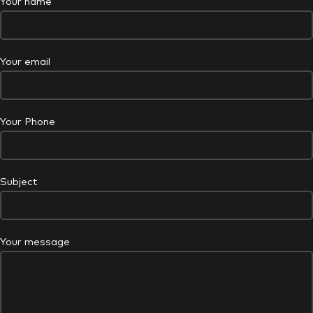
Your name
Your email
Your Phone
Subject
Your message