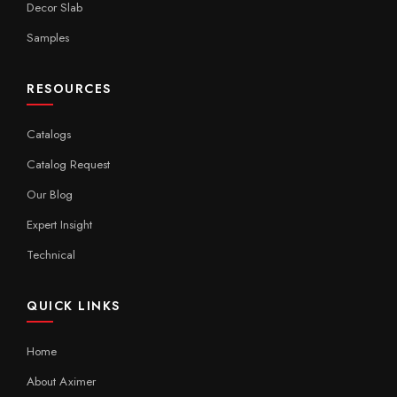
Decor Slab
Samples
RESOURCES
Catalogs
Catalog Request
Our Blog
Expert Insight
Technical
QUICK LINKS
Home
About Aximer