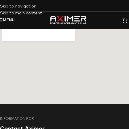
Skip to navigation
Skip to main content
MENU
INFORMATION FOR
Contact Aximer