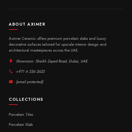
ABOUT AXIMER
Aximer Ceramic offers premium porcelain slabs and luxury
decorative surfaces tailored for upscale interior design and
architectural masterpieces across the UAE.
Showroom: Sheikh Zayed Road, Dubai, UAE
+971 4 336 2622
[email protected]
COLLECTIONS
Porcelain Tiles
Porcelain Slab