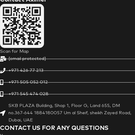
Scan for Map
[email protected]
+971 426 77 213
+971 505 052 012
+971 545 474 028
SKB PLAZA Building, Shop 1, Floor G, Land 655, DM
no.367-644 1884180057 Um al Sheif, sheikh Zayed Road,
Dubai, UAE
CONTACT US FOR ANY QUESTIONS