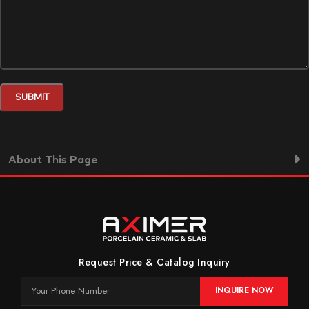
About This Page
Request Price & Catalog Inquiry
INQUIRE NOW