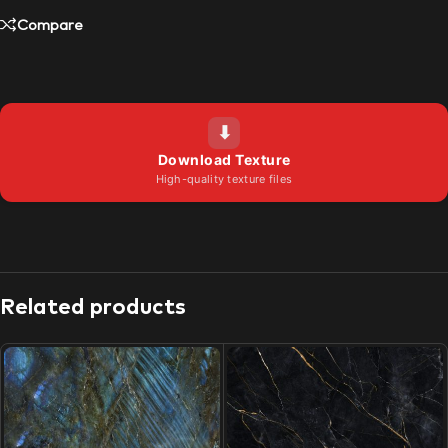
Compare
⬇
Download Texture
High-quality texture files
Related products