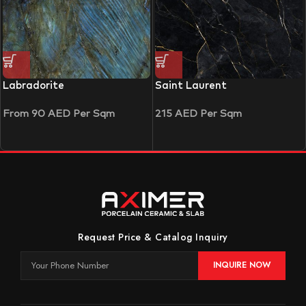
Labradorite
Saint Laurent
From
90
AED
Per Sqm
215
AED
Per Sqm
Request Price & Catalog Inquiry
INQUIRE NOW