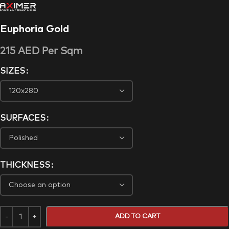
Euphoria Gold
215
AED
Per Sqm
SIZES
SURFACES
THICKNESS
ADD TO CART