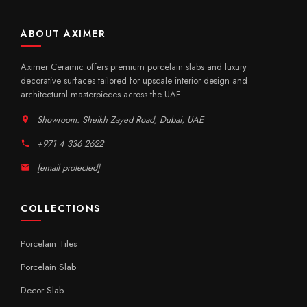
ABOUT AXIMER
Aximer Ceramic offers premium porcelain slabs and luxury
decorative surfaces tailored for upscale interior design and
architectural masterpieces across the UAE.
Showroom: Sheikh Zayed Road, Dubai, UAE
+971 4 336 2622
[email protected]
COLLECTIONS
Porcelain Tiles
Porcelain Slab
Decor Slab