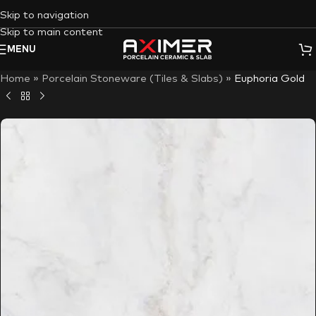
Skip to navigation
Skip to main content
MENU
Home
»
Porcelain Stoneware (Tiles & Slabs)
»
Euphoria Gold