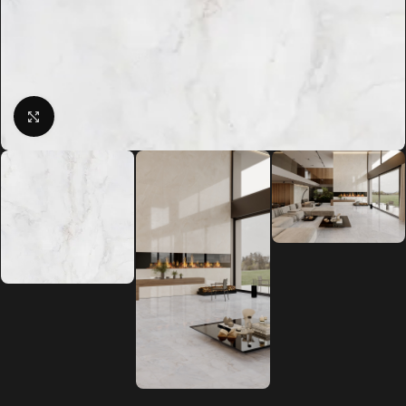
Click to enlarge