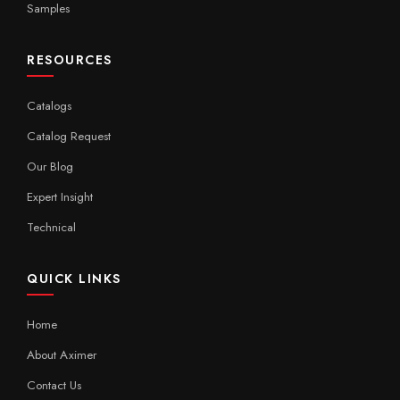
Samples
RESOURCES
Catalogs
Catalog Request
Our Blog
Expert Insight
Technical
QUICK LINKS
Home
About Aximer
Contact Us