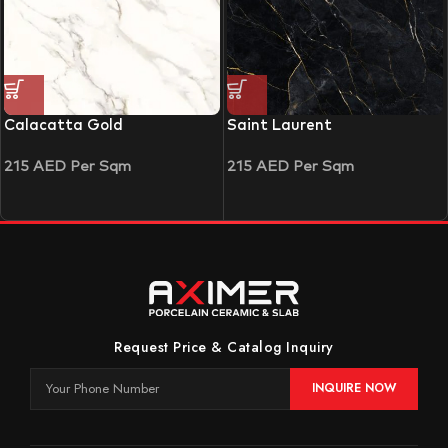
Calacatta Gold
Saint Laurent
215
AED
Per Sqm
215
AED
Per Sqm
Request Price & Catalog Inquiry
INQUIRE NOW