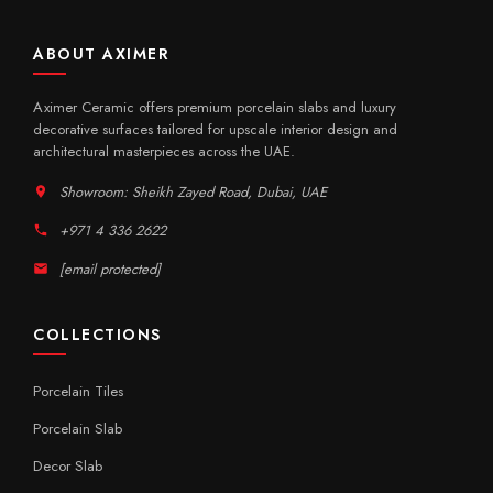
ABOUT AXIMER
Aximer Ceramic offers premium porcelain slabs and luxury
decorative surfaces tailored for upscale interior design and
architectural masterpieces across the UAE.
Showroom: Sheikh Zayed Road, Dubai, UAE
+971 4 336 2622
[email protected]
COLLECTIONS
Porcelain Tiles
Porcelain Slab
Decor Slab