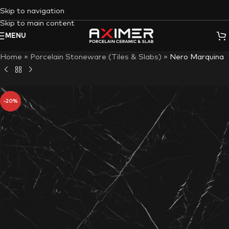
Skip to navigation
Skip to main content
MENU
Home
»
Porcelain Stoneware (Tiles & Slabs)
»
Nero Marquina
-20%