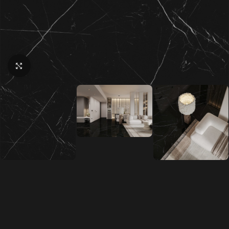
Click to enlarge