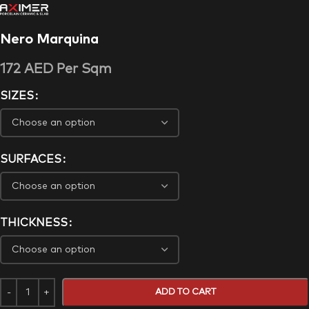
Nero Marquina
172
AED
Per Sqm
SIZES
SURFACES
THICKNESS
ADD TO CART