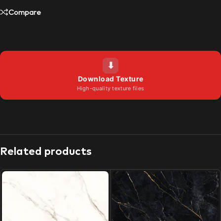
Compare
⬇
Download Texture
High-quality texture files
Related products