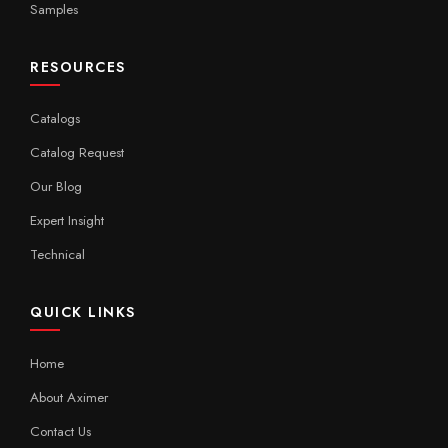
Samples
RESOURCES
Catalogs
Catalog Request
Our Blog
Expert Insight
Technical
QUICK LINKS
Home
About Aximer
Contact Us