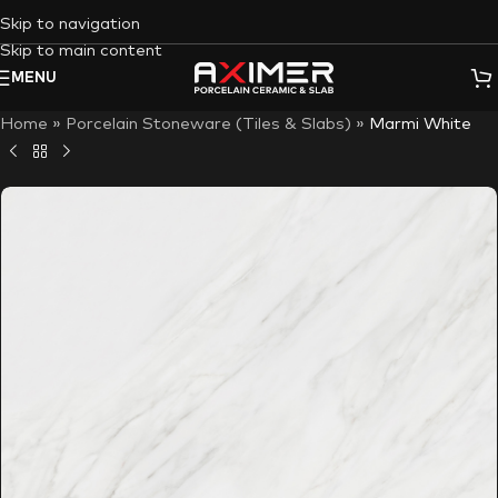
Skip to navigation
Skip to main content
MENU
Home
»
Porcelain Stoneware (Tiles & Slabs)
»
Marmi White