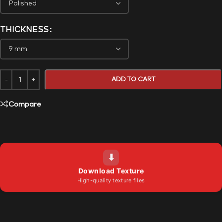
THICKNESS
ADD TO CART
Compare
⬇
Download Texture
High-quality texture files