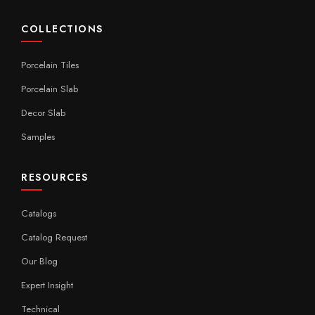
COLLECTIONS
Porcelain Tiles
Porcelain Slab
Decor Slab
Samples
RESOURCES
Catalogs
Catalog Request
Our Blog
Expert Insight
Technical