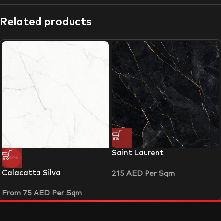
Related products
Saint Laurent
-33%
Calacatta Silva
215
AED
Per Sqm
From
75
AED
Per Sqm