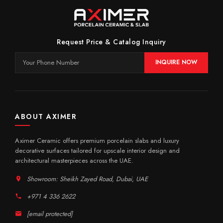
Request Price & Catalog Inquiry
INQUIRE NOW
ABOUT AXIMER
Aximer Ceramic offers premium porcelain slabs and luxury
decorative surfaces tailored for upscale interior design and
architectural masterpieces across the UAE.
Showroom: Sheikh Zayed Road, Dubai, UAE
+971 4 336 2622
[email protected]