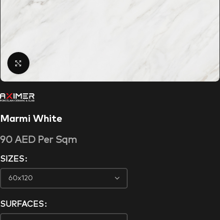
Click to enlarge
Marmi White
90
AED
Per Sqm
SIZES
SURFACES