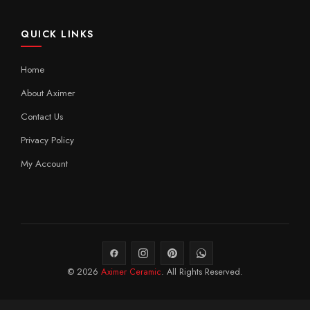
QUICK LINKS
Home
About Aximer
Contact Us
Privacy Policy
My Account
© 2026
Aximer Ceramic
. All Rights Reserved.