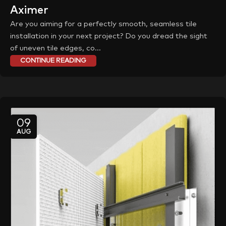
Aximer
Are you aiming for a perfectly smooth, seamless tile
installation in your next project? Do you dread the sight
of uneven tile edges, co...
CONTINUE READING
09
AUG