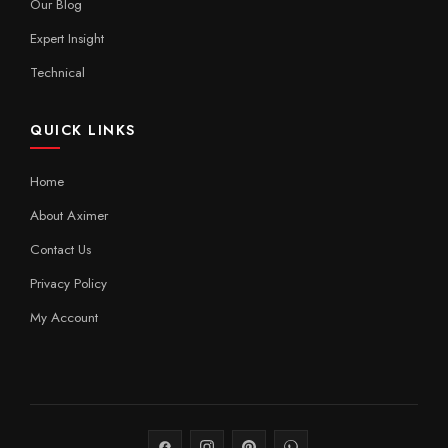
Our Blog
Expert Insight
Technical
QUICK LINKS
Home
About Aximer
Contact Us
Privacy Policy
My Account