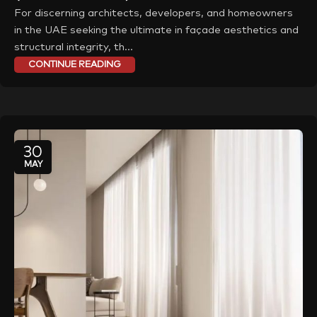
For discerning architects, developers, and homeowners
in the UAE seeking the ultimate in façade aesthetics and
structural integrity, th...
CONTINUE READING
30
MAY