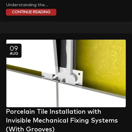
Understanding the...
CONTINUE READING
09
AUG
Porcelain Tile Installation with
Invisible Mechanical Fixing Systems
(With Grooves)