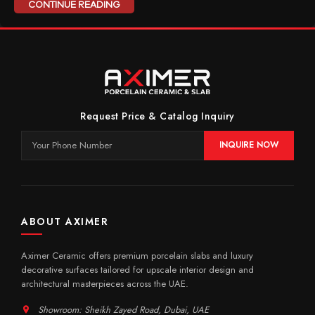
CONTINUE READING
Request Price & Catalog Inquiry
INQUIRE NOW
ABOUT AXIMER
Aximer Ceramic offers premium porcelain slabs and luxury
decorative surfaces tailored for upscale interior design and
architectural masterpieces across the UAE.
Showroom: Sheikh Zayed Road, Dubai, UAE