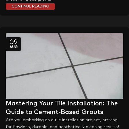
CONTINUE READING
09
AUG
Mastering Your Tile Installation: The
Guide to Cement-Based Grouts
Are you embarking on a tile installation project, striving
for flawless, durable, and aesthetically pleasing results?