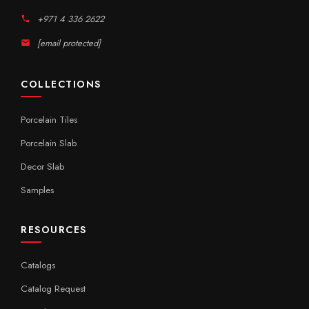
+971 4 336 2622
[email protected]
COLLECTIONS
Porcelain Tiles
Porcelain Slab
Decor Slab
Samples
RESOURCES
Catalogs
Catalog Request