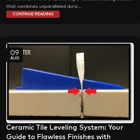
that combines unparalleled dura...
CONTINUE READING
09
AUG
Ceramic Tile Leveling System: Your
Guide to Flawless Finishes with