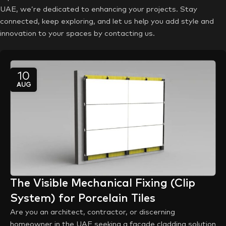
UAE, we’re dedicated to enhancing your projects. Stay
connected, keep exploring, and let us help you add style and
innovation to your spaces by contacting us.
10
AUG
The Visible Mechanical Fixing (Clip
System) for Porcelain Tiles
Are you an architect, contractor, or discerning
homeowner in the UAE seeking a facade cladding solution