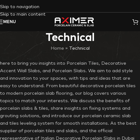
Skip to navigation
Skip to main content
MENU
Technical
Home
»
Technical
Thank you for being part of the Aximer blog journey. We’re
here to bring you insights into Porcelain Tiles, Decorative
Accent Wall Slabs, and Porcelain Slabs. We aim to add style
and innovation to your spaces, with tips and ideas that are
easy to understand. From beautiful decorative porcelain tiles
to modern porcelain slab flooring, our blog covers various
topics to match your interests. We discuss the benefits of
porcelain slabs & tiles, share insights on fixing systems and
grouting solutions, and introduce our porcelain ceramic slab
and tiles leveling system for smooth installations. As the best
supplier of porcelain tiles and slabs, and the official
representative of Italian Decorative Porcelain Slabs in Dubai