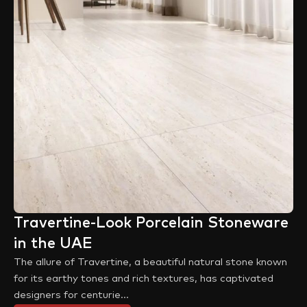
Travertine-Look Porcelain Stoneware
in the UAE
The allure of Travertine, a beautiful natural stone known
for its earthy tones and rich textures, has captivated
designers for centurie...