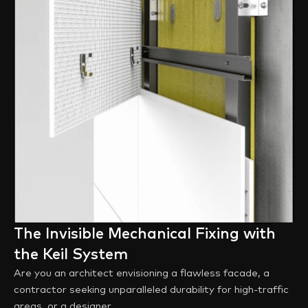
The Invisible Mechanical Fixing with
the Keil System
Are you an architect envisioning a flawless facade, a
contractor seeking unparalleled durability for high-traffic
areas, or a designer ...