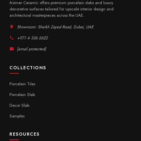
Aximer Ceramic offers premium porcelain slabs and luxury
decorative surfaces tailored for upscale interior design and
architectural masterpieces across the UAE.
Showroom: Sheikh Zayed Road, Dubai, UAE
+971 4 336 2622
[email protected]
COLLECTIONS
Porcelain Tiles
Porcelain Slab
Decor Slab
Samples
RESOURCES