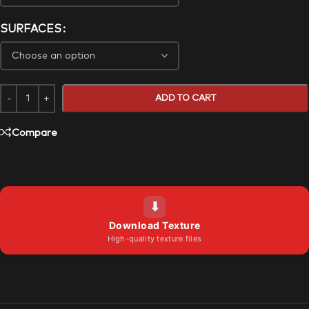
SURFACES
ADD TO CART
Compare
⬇
Download Texture
High-quality texture files