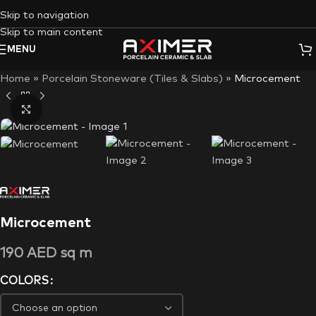
Skip to navigation
Skip to main content
MENU
Home
»
Porcelain Stoneware (Tiles & Slabs)
»
Microcement
Click to enlarge
Microcement
190
AED
sq m
COLORS