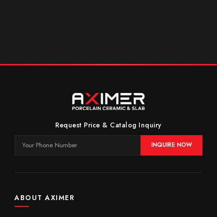
Request Price & Catalog Inquiry
INQUIRE NOW
ABOUT AXIMER