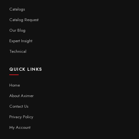
Catalogs
Catalog Request
Our Blog
Expert Insight
Technical
QUICK LINKS
Home
About Aximer
Contact Us
Privacy Policy
My Account