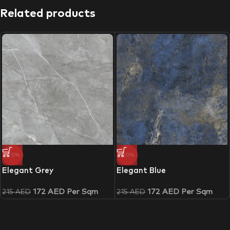
Related products
-20%
-20%
Elegant Grey
Elegant Blue
172
AED
Per Sqm
172
AED
Per Sqm
215
AED
215
AED