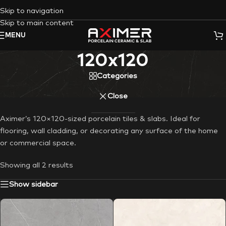
Skip to navigation
Skip to main content
MENU
120x120
Categories
Close
Aximer’s 120×120-sized porcelain tiles & slabs. Ideal for
flooring, wall cladding, or decorating any surface of the home
or commercial space.
Showing all 2 results
Show sidebar