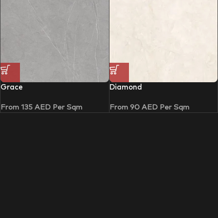
Grace
Diamond
From
135
AED
Per Sqm
From
90
AED
Per Sqm