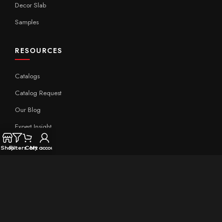
Decor Slab
Samples
RESOURCES
Catalogs
Catalog Request
Our Blog
Expert Insight
Technical
Shop
Filters
Cart
My account
QUICK LINKS
Home
About Aximer