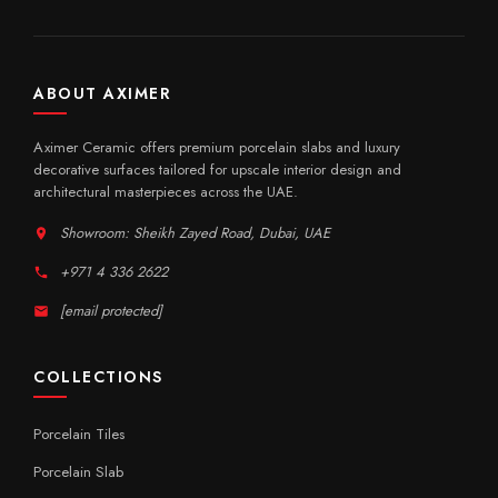
ABOUT AXIMER
Aximer Ceramic offers premium porcelain slabs and luxury
decorative surfaces tailored for upscale interior design and
architectural masterpieces across the UAE.
Showroom: Sheikh Zayed Road, Dubai, UAE
+971 4 336 2622
[email protected]
COLLECTIONS
Porcelain Tiles
Porcelain Slab