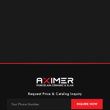
Request Price & Catalog Inquiry
INQUIRE NOW