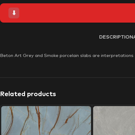
⬇
DESCRIPTION
Beton Art Grey and Smoke porcelain slabs are interpretations of
Related products