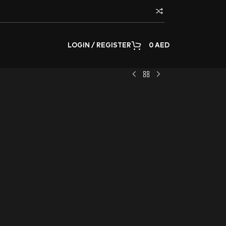
LOGIN / REGISTER
0
AED