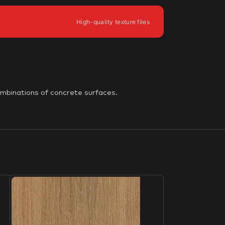
High-quality texture files
ombinations of concrete surfaces.