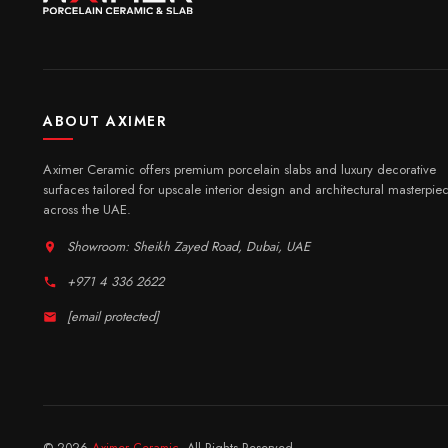
ABOUT AXIMER
Aximer Ceramic offers premium porcelain slabs and luxury decorative
surfaces tailored for upscale interior design and architectural masterpie
across the UAE.
Showroom: Sheikh Zayed Road, Dubai, UAE
+971 4 336 2622
[email protected]