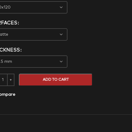
RFACES
ICKNESS
ADD TO CART
ompare