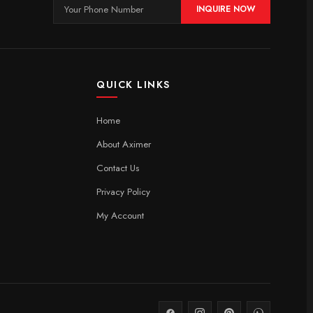
INQUIRE NOW
QUICK LINKS
Home
About Aximer
Contact Us
Privacy Policy
My Account