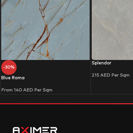
Splendor
-30%
215
AED
Per Sqm
Blue Roma
From
140
AED
Per Sqm