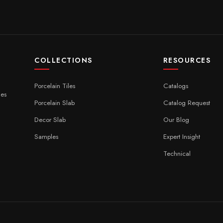
COLLECTIONS
RESOURCES
Porcelain Tiles
Catalogs
ces
Porcelain Slab
Catalog Request
Decor Slab
Our Blog
Samples
Expert Insight
Technical