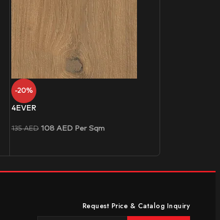
-20%
4EVER
108
AED
Per Sqm
135
AED
Request Price & Catalog Inquiry