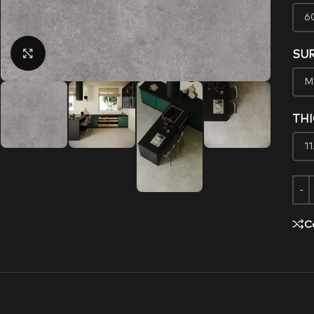
Click to enlarge
SU
TH
C