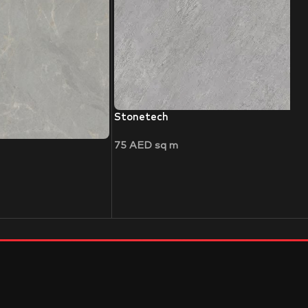
Stonetech
75
AED
sq m