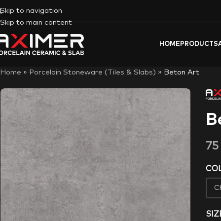
Skip to navigation
Skip to main content
HOME
PRODUCTS
Home
»
Porcelain Stoneware (Tiles & Slabs)
»
Beton Art
B
7
CO
SIZ