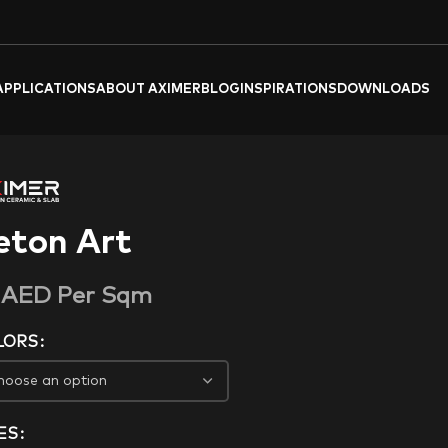
APPLICATIONS
ABOUT AXIMER
BLOG
INSPIRATIONS
DOWNLOADS
eton Art
5
AED
Per Sqm
LORS
ES