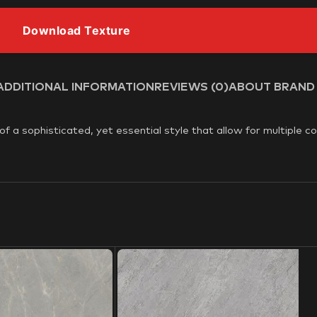
Download Texture
ADDITIONAL INFORMATION
REVIEWS (0)
ABOUT BRAND
 a sophisticated, yet essential style that allow for multiple c