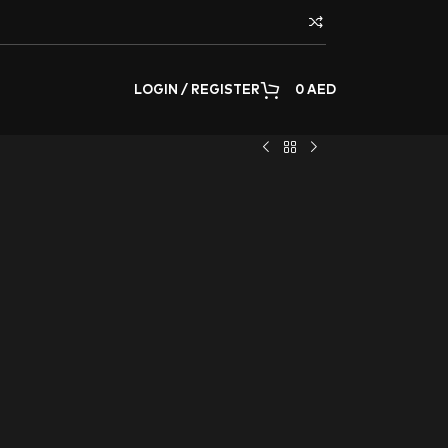
LOGIN / REGISTER
0
AED