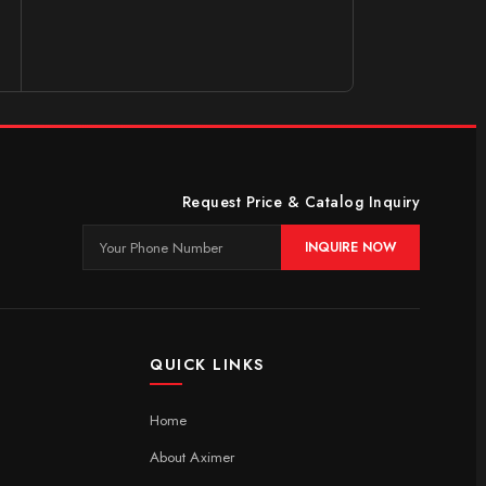
Request Price & Catalog Inquiry
INQUIRE NOW
QUICK LINKS
Home
About Aximer