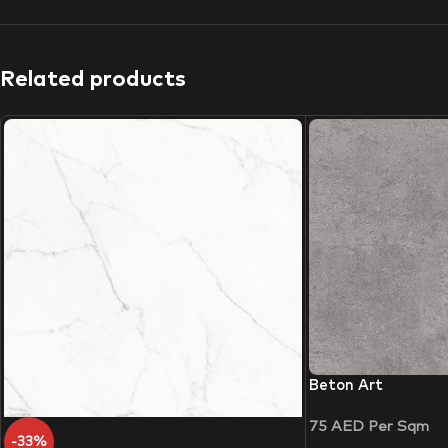
Related products
Beton Art
75
AED
Per Sqm
-33%