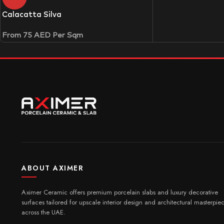
Calacatta Silva
From
75
AED
Per Sqm
ABOUT AXIMER
Aximer Ceramic offers premium porcelain slabs and luxury decorative
surfaces tailored for upscale interior design and architectural masterpie
across the UAE.