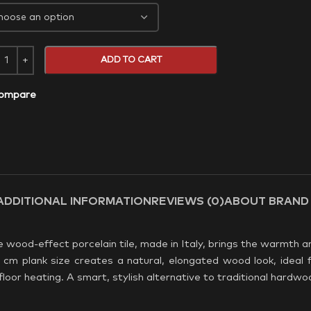
ADD TO CART
ompare
ADDITIONAL INFORMATION
REVIEWS (0)
ABOUT BRAND
wood-effect porcelain tile, made in Italy, brings the warmth a
 cm plank size creates a natural, elongated wood look, ideal f
loor heating. A smart, stylish alternative to traditional hardwo