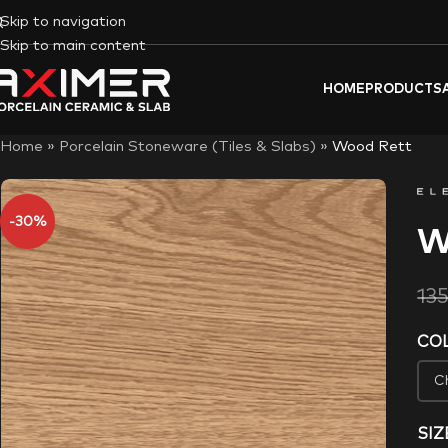
Skip to navigation
Skip to main content
HOME
PRODUCTS
Home
»
Porcelain Stoneware (Tiles & Slabs)
»
Wood Rett
-30%
W
13
CO
SIZ