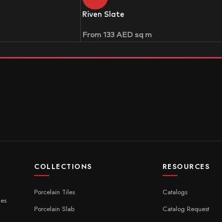
Riven Slate
From
133
AED
sq m
COLLECTIONS
RESOURCES
Porcelain Tiles
Catalogs
ces
Porcelain Slab
Catalog Request