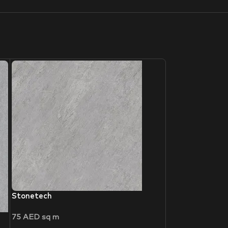
Stonetech
75
AED
sq m