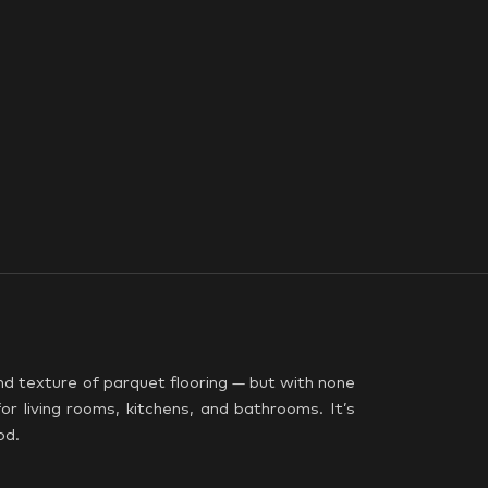
nd texture of parquet flooring — but with none
or living rooms, kitchens, and bathrooms. It’s
od.