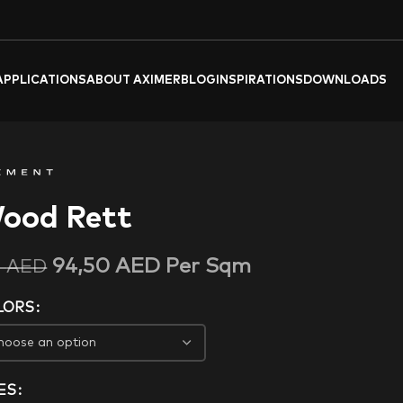
APPLICATIONS
ABOUT AXIMER
BLOG
INSPIRATIONS
DOWNLOADS
ood Rett
94,50
AED
Per Sqm
5
AED
LORS
ES