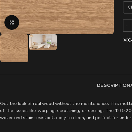
Click to enlarge
C
DESCRIPTION
Get the look of real wood without the maintenance. This matte 
of the issues like warping, scratching, or sealing. The 120×20
water and stain resistant, easy to clean, and perfect for underf