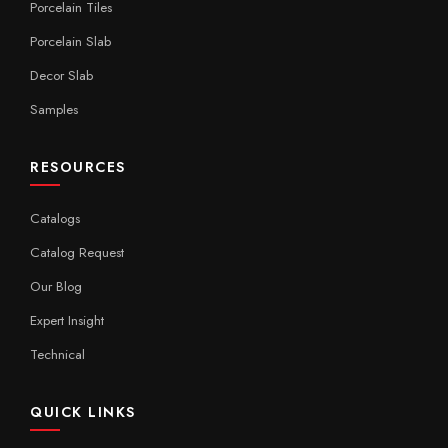
Porcelain Tiles
Porcelain Slab
Decor Slab
Samples
RESOURCES
Catalogs
Catalog Request
Our Blog
Expert Insight
Technical
QUICK LINKS