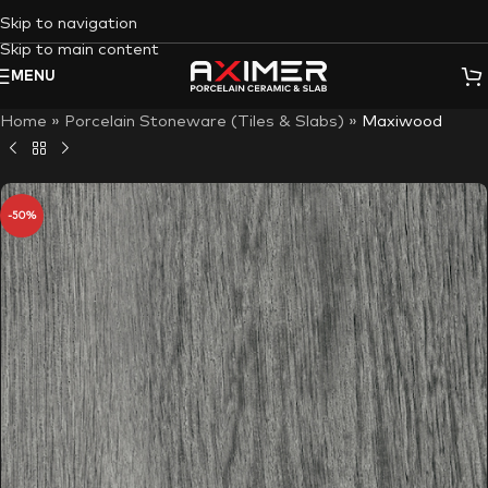
Skip to navigation
Skip to main content
MENU
Home
»
Porcelain Stoneware (Tiles & Slabs)
»
Maxiwood
-50%