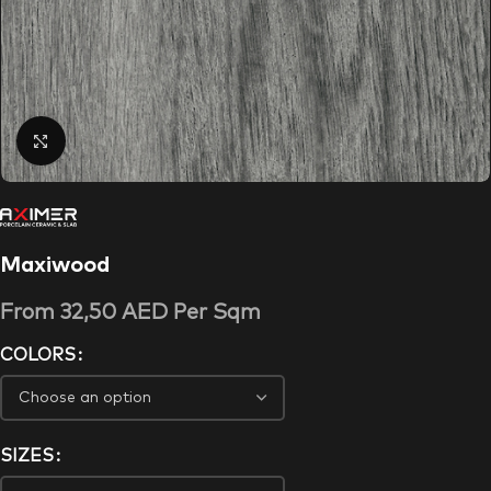
Click to enlarge
Maxiwood
From
32,50
AED
Per Sqm
COLORS
SIZES