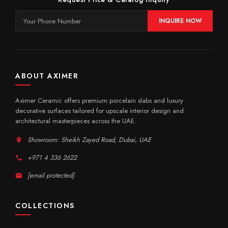
INQUIRE NOW
ABOUT AXIMER
Aximer Ceramic offers premium porcelain slabs and luxury
decorative surfaces tailored for upscale interior design and
architectural masterpieces across the UAE.
Showroom: Sheikh Zayed Road, Dubai, UAE
+971 4 336 2622
[email protected]
COLLECTIONS