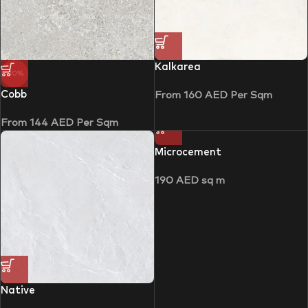
Kalkarea
-10%
Cobb
From
160
AED
Per Sqm
From
144
AED
Per Sqm
Microcement
190
AED
sq m
Native