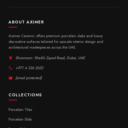
ABOUT AXIMER
Aximer Ceramic offers premium porcelain slabs and luxury
decorative surfaces tailored for upscale interior design and
architectural masterpieces across the UAE.
Showroom: Sheikh Zayed Road, Dubai, UAE
+971 4 336 2622
[email protected]
COLLECTIONS
Porcelain Tiles
Porcelain Slab