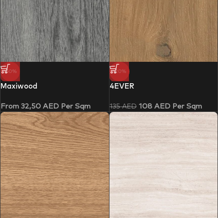
-50%
-20%
Maxiwood
4EVER
From
32,50
AED
Per Sqm
108
AED
Per Sqm
135
AED