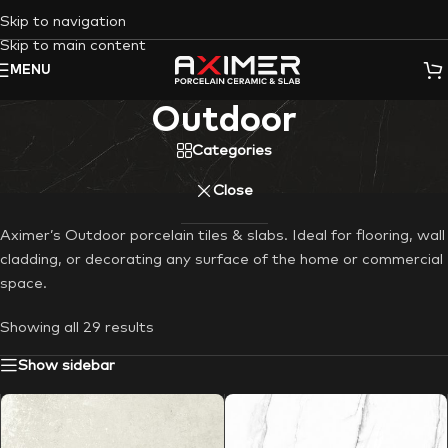
Skip to navigation
Skip to main content
MENU
Outdoor
Categories
Close
Aximer’s Outdoor porcelain tiles & slabs. Ideal for flooring, wall
cladding, or decorating any surface of the home or commercial
space.
Showing all 29 results
Show sidebar