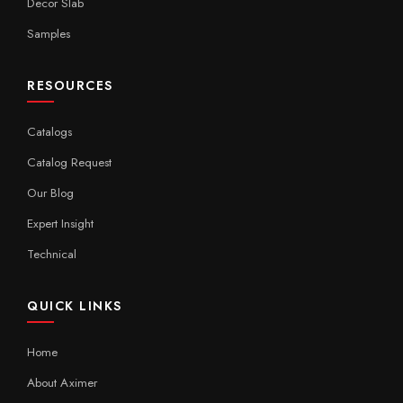
Decor Slab
Samples
RESOURCES
Catalogs
Catalog Request
Our Blog
Expert Insight
Technical
QUICK LINKS
Home
About Aximer