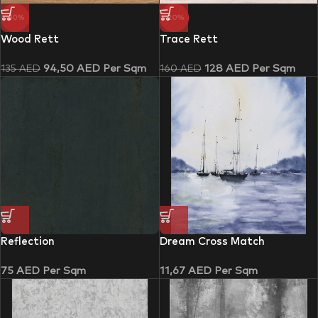
-30%
-20%
Wood Rett
Trace Rett
94,50
AED
Per Sqm
128
AED
Per Sqm
135
AED
160
AED
Reflection
Dream Cross Match
75
AED
Per Sqm
11,67
AED
Per Sqm