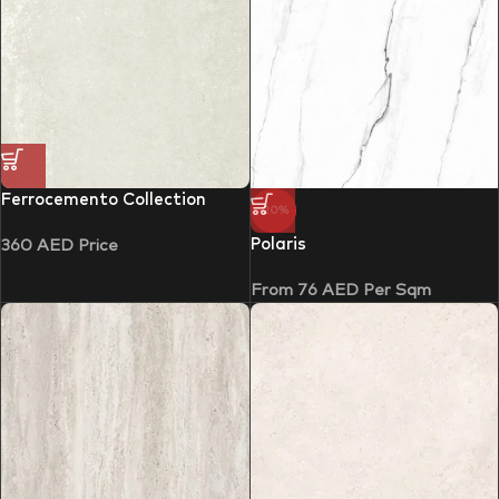
Ferrocemento Collection
-20%
Polaris
360
AED
Price
From
76
AED
Per Sqm