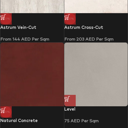
-10%
-30%
Astrum Vein-Cut
Astrum Cross-Cut
From
144
AED
Per Sqm
From
203
AED
Per Sqm
Level
-30%
Natural Concrete
75
AED
Per Sqm