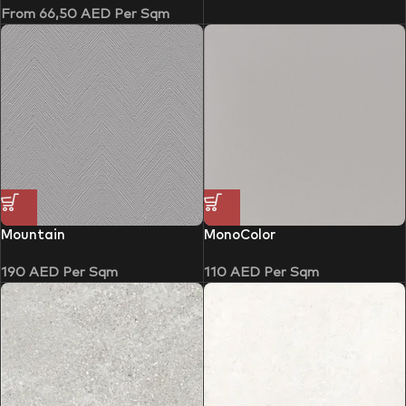
From
66,50
AED
Per Sqm
Mountain
MonoColor
190
AED
Per Sqm
110
AED
Per Sqm