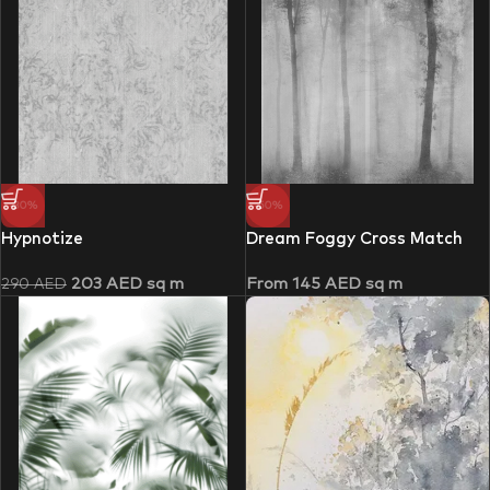
-30%
-50%
Hypnotize
Dream Foggy Cross Match
203
AED
sq m
From
145
AED
sq m
290
AED