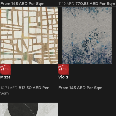
From
145
AED
Per Sqm
770,83
AED
Per Sqm
11,19
AED
-30%
-50%
Maze
Viola
812,50
AED
Per
From
145
AED
Per Sqm
10,71
AED
Sqm