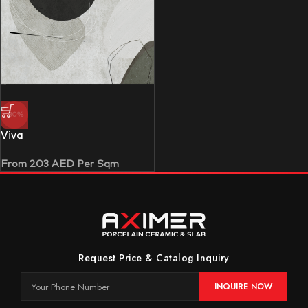
-30%
Viva
From
203
AED
Per Sqm
Request Price & Catalog Inquiry
INQUIRE NOW