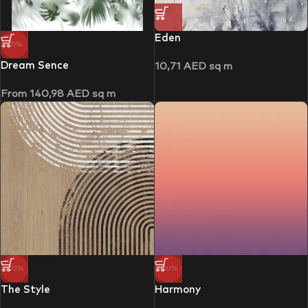
Eden
-51%
Dream Sence
10,71
AED
sq m
From
140,98
AED
sq m
-50%
-30%
The Style
Harmony