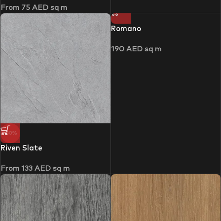
From
75
AED
sq m
Romano
190
AED
sq m
-30%
Riven Slate
From
133
AED
sq m