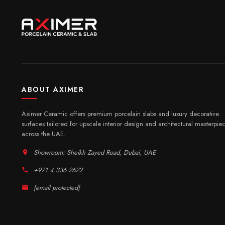
ABOUT AXIMER
Aximer Ceramic offers premium porcelain slabs and luxury decorative
surfaces tailored for upscale interior design and architectural masterpie
across the UAE.
Showroom: Sheikh Zayed Road, Dubai, UAE
+971 4 336 2622
[email protected]