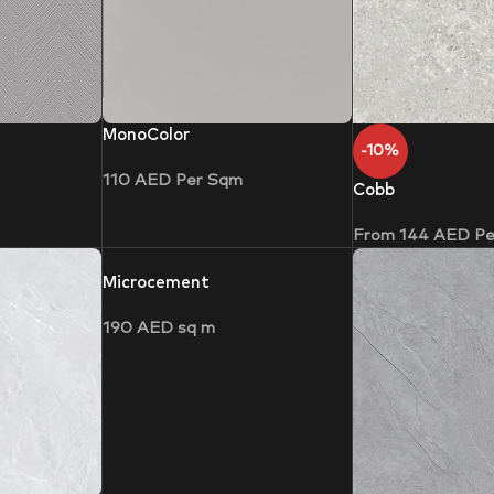
MonoColor
-10%
110
AED
Per Sqm
Cobb
From
144
AED
Pe
Microcement
190
AED
sq m