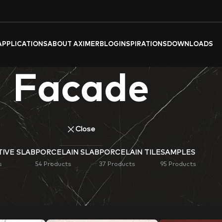
APPLICATIONS
ABOUT AXIMER
BLOG
INSPIRATIONS
DOWNLOADS
Facade
Close
IVE SLAB
PORCELAIN SLAB
PORCELAIN TILE
SAMPLES
s
54 Products
37 Products
95 Products
celain tiles & slabs. Ideal for flooring, wall cladding, or deco