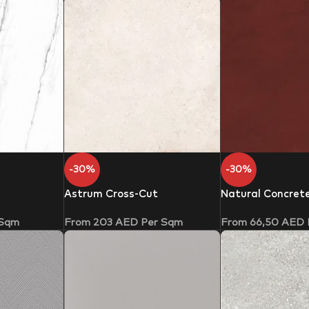
-30%
-30%
Astrum Cross-Cut
Natural Concret
 Sqm
From
203
AED
Per Sqm
From
66,50
AED