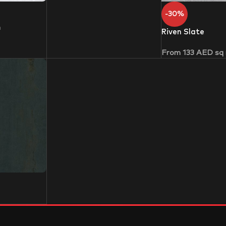
-30%
m
Riven Slate
From
133
AED
sq