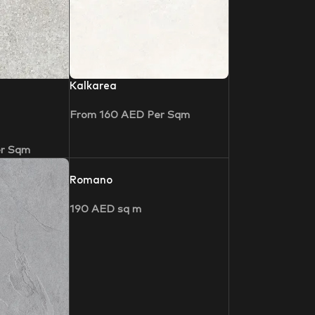
Kalkarea
From
160
AED
Per Sqm
r Sqm
Romano
190
AED
sq m