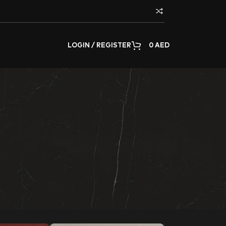
LOGIN / REGISTER
0
AED
rating any surface of the home or commercial