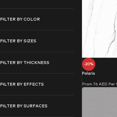
FILTER BY COLOR
FILTER BY SIZES
FILTER BY THICKNESS
-20%
Polaris
From
76
AED
Per
FILTER BY EFFECTS
FILTER BY SURFACES