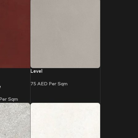
Level
75
AED
Per Sqm
e
Per Sqm