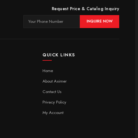
Request Price & Catalog Inquiry
INQUIRE NOW
QUICK LINKS
Home
About Aximer
Contact Us
Privacy Policy
My Account