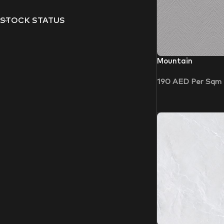
STOCK STATUS
Mountain
190
AED
Per Sqm