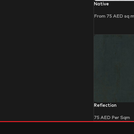
Native
From
75
AED
sq 
Reflection
75
AED
Per Sqm