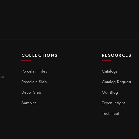
COLLECTIONS
RESOURCES
Porcelain Tiles
Catalogs
ces
Porcelain Slab
Catalog Request
Decor Slab
Our Blog
Samples
Expert Insight
Technical