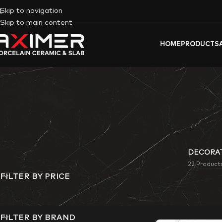
Skip to navigation
Skip to main content
HOME
PRODUCTS
DECORAT
22 Product
FILTER BY PRICE
Aximer’s Facade por
space.
FILTER BY BRAND