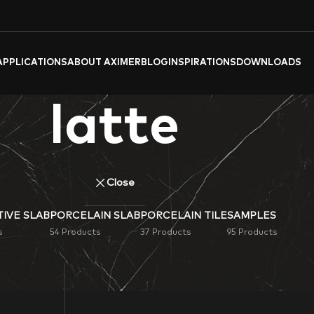
APPLICATIONS
ABOUT AXIMER
BLOG
INSPIRATIONS
DOWNLOADS
latte
Close
IVE SLAB
PORCELAIN SLAB
PORCELAIN TILE
SAMPLES
s
54 Products
37 Products
95 Products