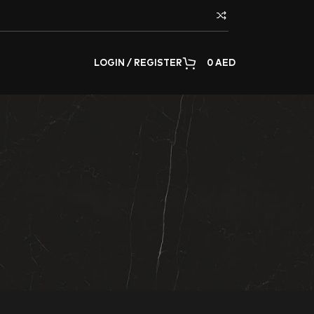
LOGIN / REGISTER
0
AED