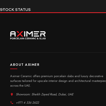
STOCK STATUS
ABOUT AXIMER
Aximer Ceramic offers premium porcelain slabs and luxury decorative
surfaces tailored for upscale interior design and architectural masterpie
across the UAE.
Showroom: Sheikh Zayed Road, Dubai, UAE
+971 4 336 2622