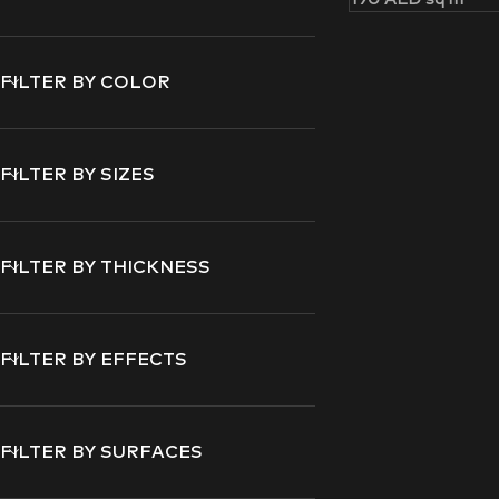
FILTER BY COLOR
FILTER BY SIZES
FILTER BY THICKNESS
FILTER BY EFFECTS
FILTER BY SURFACES