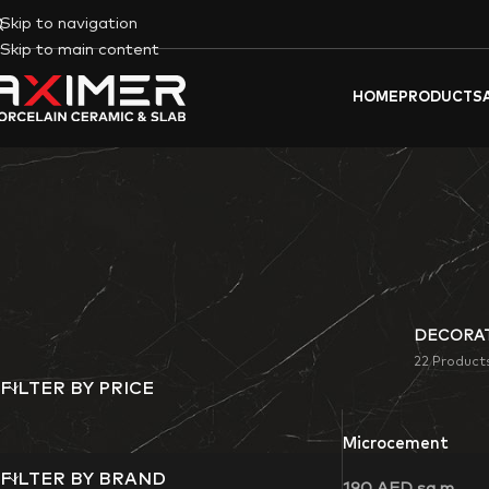
Skip to navigation
Skip to main content
HOME
PRODUCTS
DECORAT
22 Product
FILTER BY PRICE
Microcement
FILTER BY BRAND
190
AED
sq m