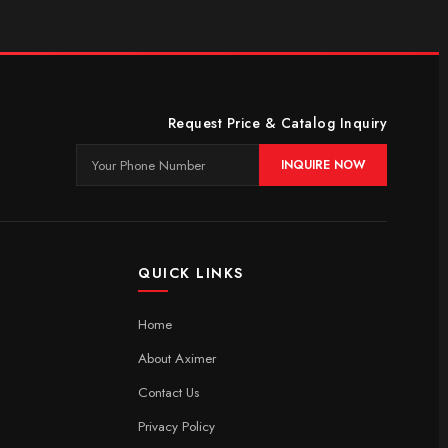
Request Price & Catalog Inquiry
INQUIRE NOW
QUICK LINKS
Home
About Aximer
Contact Us
Privacy Policy