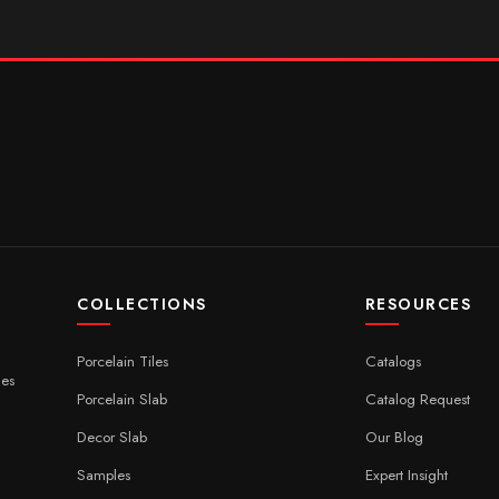
COLLECTIONS
RESOURCES
Porcelain Tiles
Catalogs
ces
Porcelain Slab
Catalog Request
Decor Slab
Our Blog
Samples
Expert Insight