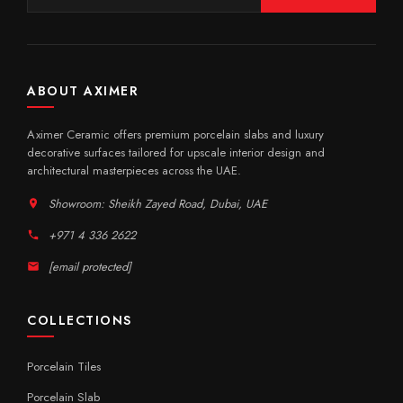
ABOUT AXIMER
Aximer Ceramic offers premium porcelain slabs and luxury
decorative surfaces tailored for upscale interior design and
architectural masterpieces across the UAE.
Showroom: Sheikh Zayed Road, Dubai, UAE
+971 4 336 2622
[email protected]
COLLECTIONS
Porcelain Tiles
Porcelain Slab