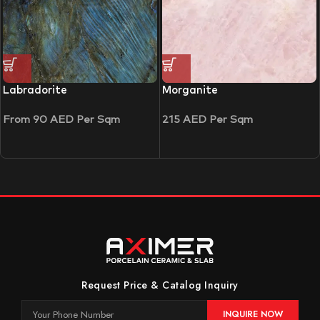
Labradorite
Morganite
From
90
AED
Per Sqm
215
AED
Per Sqm
Request Price & Catalog Inquiry
INQUIRE NOW