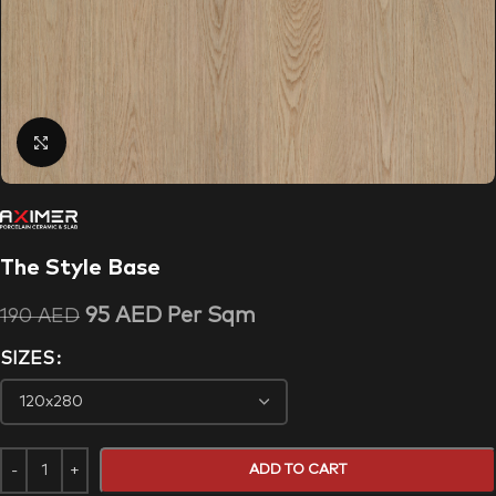
Click to enlarge
The Style Base
95
AED
Per Sqm
190
AED
SIZES
ADD TO CART