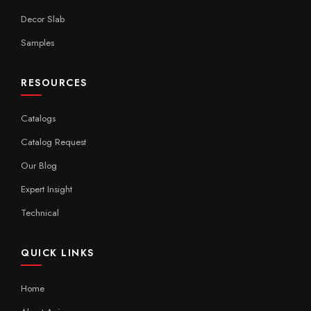
Decor Slab
Samples
RESOURCES
Catalogs
Catalog Request
Our Blog
Expert Insight
Technical
QUICK LINKS
Home