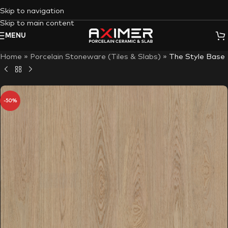
Skip to navigation
Skip to main content
MENU
Home
»
Porcelain Stoneware (Tiles & Slabs)
»
The Style Base
-50%