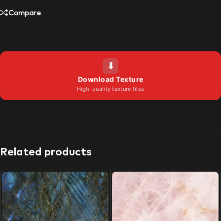
Compare
⬇
Download Texture
High-quality texture files
Related products