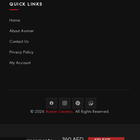
QUICK LINKS
Home
About Aximer
Contact Us
Privacy Policy
My Account
© 2026
Aximer Ceramic
. All Rights Reserved.
360
AED