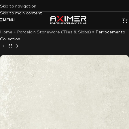
Skip to navigation
Skip to main content
MENU
Home
»
Porcelain Stoneware (Tiles & Slabs)
»
Ferrocemento
Collection