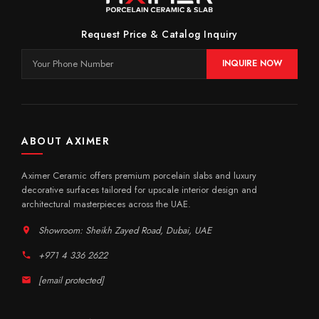
Request Price & Catalog Inquiry
INQUIRE NOW
ABOUT AXIMER
Aximer Ceramic offers premium porcelain slabs and luxury
decorative surfaces tailored for upscale interior design and
architectural masterpieces across the UAE.
Showroom: Sheikh Zayed Road, Dubai, UAE
+971 4 336 2622
[email protected]