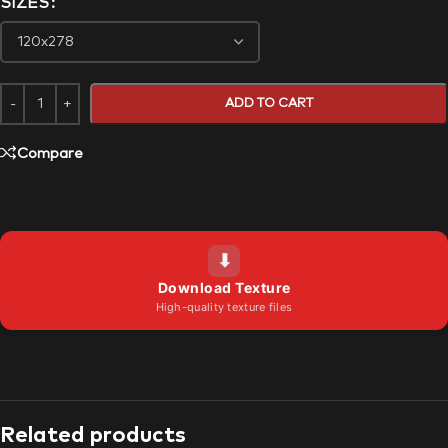
SIZES
ADD TO CART
Compare
⬇
Download Texture
High-quality texture files
Related products