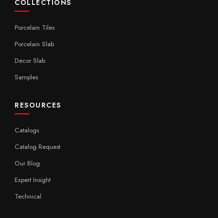
COLLECTIONS
Porcelain Tiles
Porcelain Slab
Decor Slab
Samples
RESOURCES
Catalogs
Catalog Request
Our Blog
Expert Insight
Technical