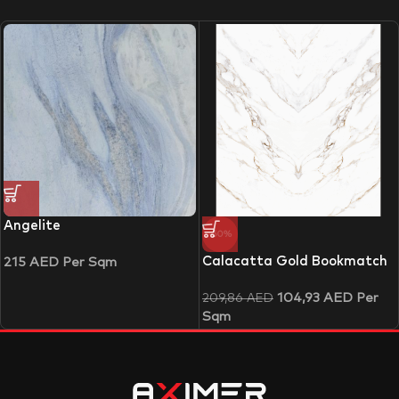
Angelite
-50%
Calacatta Gold Bookmatch
215
AED
Per Sqm
104,93
AED
Per
209,86
AED
Sqm