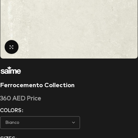
Click to enlarge
Ferrocemento Collection
360
AED
Price
COLORS