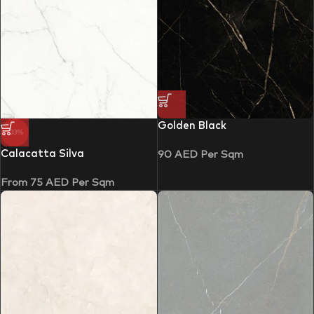
Golden Black
-33%
Calacatta Silva
90
AED
Per Sqm
From
75
AED
Per Sqm