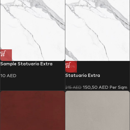
Sample Statuario Extra
-30%
Statuario Extra
10
AED
150,50
AED
Per Sqm
215
AED