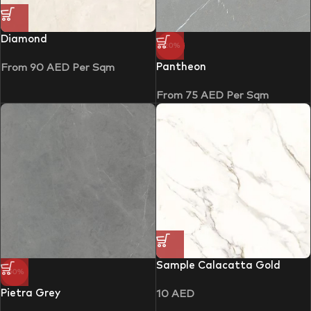
Diamond
-20%
Pantheon
From
90
AED
Per Sqm
From
75
AED
Per Sqm
Sample Calacatta Gold
-50%
Pietra Grey
10
AED