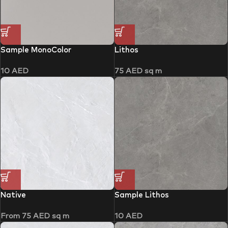
Sample MonoColor
Lithos
10
AED
75
AED
sq m
Native
Sample Lithos
From
75
AED
sq m
10
AED