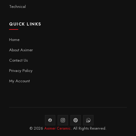
Technical
QUICK LINKS
Home
About Aximer
Contact Us
Privacy Policy
My Account
© 2026
Aximer Ceramic
. All Rights Reserved.