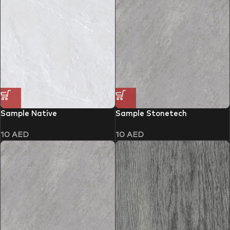
Sample Native
Sample Stonetech
10
AED
10
AED