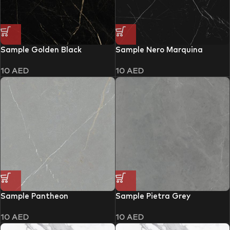
Sample Golden Black
Sample Nero Marquina
10
AED
10
AED
Sample Pantheon
Sample Pietra Grey
10
AED
10
AED