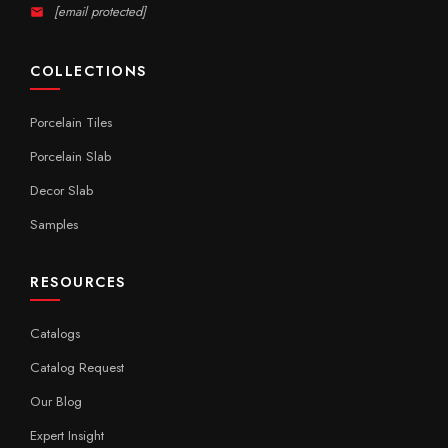
[email protected]
COLLECTIONS
Porcelain Tiles
Porcelain Slab
Decor Slab
Samples
RESOURCES
Catalogs
Catalog Request
Our Blog
Expert Insight