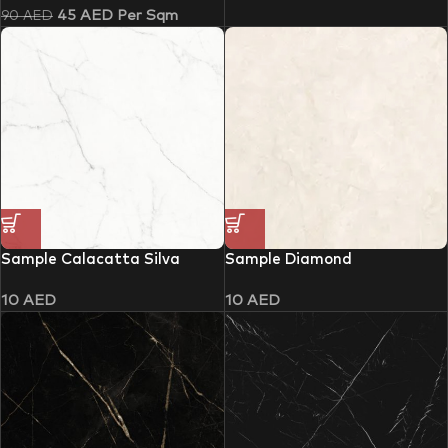
45
AED
Per Sqm
90
AED
Sample Calacatta Silva
Sample Diamond
10
AED
10
AED