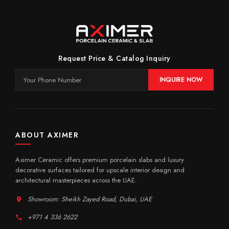
Request Price & Catalog Inquiry
INQUIRE NOW
ABOUT AXIMER
Aximer Ceramic offers premium porcelain slabs and luxury
decorative surfaces tailored for upscale interior design and
architectural masterpieces across the UAE.
Showroom: Sheikh Zayed Road, Dubai, UAE
+971 4 336 2622