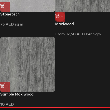
Stonetech
-50%
Maxiwood
75
AED
sq m
From
32,50
AED
Per Sqm
Sample Maxiwood
10
AED