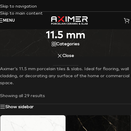
Skip to navigation
Skip to main content
MENU
11.5 mm
Categories
Close
Aximer’s 11.5 mm porcelain tiles & slabs. Ideal for flooring, wall
cladding, or decorating any surface of the home or commercial
space.
Showing all 29 results
Show sidebar