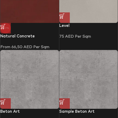
Level
-30%
Natural Concrete
75
AED
Per Sqm
From
66,50
AED
Per Sqm
Beton Art
Sample Beton Art