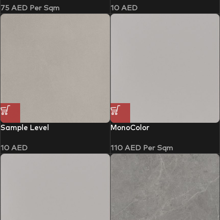
75
AED
Per Sqm
10
AED
Sample Level
MonoColor
10
AED
110
AED
Per Sqm