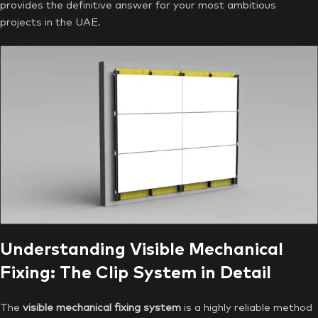
provides the definitive answer for your most ambitious
projects in the UAE.
Understanding Visible Mechanical
Fixing: The Clip System in Detail
The
visible mechanical fixing system
is a highly reliable method