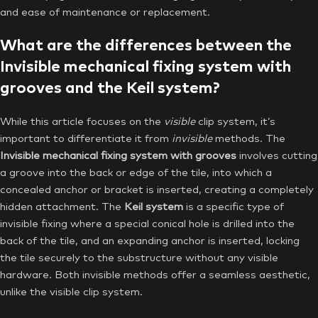
and ease of maintenance or replacement.
What are the differences between the
Invisible mechanical fixing system with
grooves and the Keil system?
While this article focuses on the
visible
clip system, it’s
important to differentiate it from
invisible
methods. The
Invisible mechanical fixing system with grooves
involves cutting
a groove into the back or edge of the tile, into which a
concealed anchor or bracket is inserted, creating a completely
hidden attachment. The
Keil system
is a specific type of
invisible fixing where a special conical hole is drilled into the
back of the tile, and an expanding anchor is inserted, locking
the tile securely to the substructure without any visible
hardware. Both invisible methods offer a seamless aesthetic,
unlike the visible clip system.