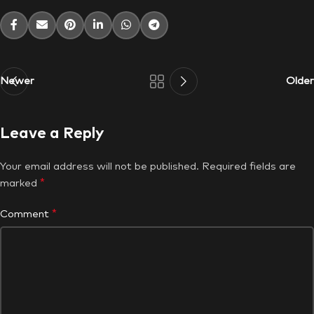
Newer
Older
Leave a Reply
Your email address will not be published.
Required fields are
*
marked
*
Comment