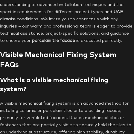
understanding of advanced installation techniques and the
specific requirements for different project types and
UAE
climate
conditions. We invite you to contact us with any
inquiries – our warm and professional team is eager to provide
technical assistance, project-specific solutions, and guidance
to ensure your
porcelain tile facade
is executed perfectly.
Visible Mechanical Fixing System
FAQs
What is a visible mechanical fixing
system?
A visible mechanical fixing system is an advanced method for
installing ceramic or porcelain tiles onto a building facade,
primarily for ventilated facades. It uses mechanical clips or
fasteners that are partially visible to securely hold the tiles to
an underlying substructure, offering high stability, durability,