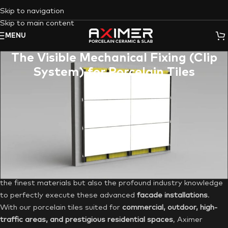
Skip to navigation
Skip to main content
MENU
The Visible Mechanical Fixing (Clip
System) for Porcelain Tiles
Are you an architect, contractor, or discerning homeowner in
the UAE seeking a facade cladding solution that combines
unparalleled durability with striking aesthetics? Do you demand
a system that ensures longevity, ease of maintenance, and
superior performance in the challenging local climate? Look no
further than the
Visible Mechanical Fixing System (Clip
System)
for
porcelain tile cladding
. Aximer, your leading
supplier of premium porcelain tiles and slabs, offers not just
the finest materials but also the profound industry knowledge
to perfectly execute these advanced
facade installations
.
With our porcelain tiles suited for
commercial, outdoor, high-
traffic areas, and prestigious residential spaces
, Aximer