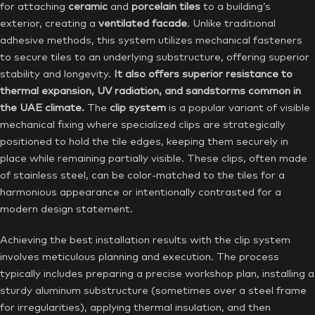
for attaching
ceramic
and
porcelain tiles
to a building’s
exterior, creating a
ventilated facade
. Unlike traditional
adhesive methods, this system utilizes mechanical fasteners
to secure tiles to an underlying substructure, offering superior
stability and longevity.
It also offers superior resistance to
thermal expansion, UV radiation, and sandstorms common in
the UAE climate.
The
clip system
is a popular variant of visible
mechanical fixing where specialized clips are strategically
positioned to hold the tile edges, keeping them securely in
place while remaining partially visible. These clips, often made
of stainless steel, can be color-matched to the tiles for a
harmonious appearance or intentionally contrasted for a
modern design statement.
Achieving the best installation results with the clip system
involves meticulous planning and execution. The process
typically includes preparing a precise workshop plan, installing a
sturdy aluminum substructure (sometimes over a steel frame
for irregularities), applying thermal insulation, and then