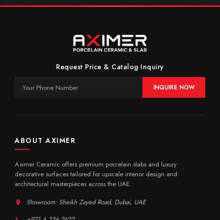
Request Price & Catalog Inquiry
INQUIRE NOW
ABOUT AXIMER
Aximer Ceramic offers premium porcelain slabs and luxury
decorative surfaces tailored for upscale interior design and
architectural masterpieces across the UAE.
Showroom: Sheikh Zayed Road, Dubai, UAE
+971 4 336 2622