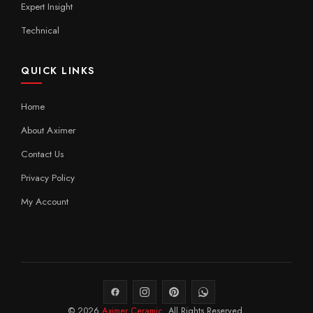
Expert Insight
Technical
QUICK LINKS
Home
About Aximer
Contact Us
Privacy Policy
My Account
© 2026
Aximer Ceramic
. All Rights Reserved.