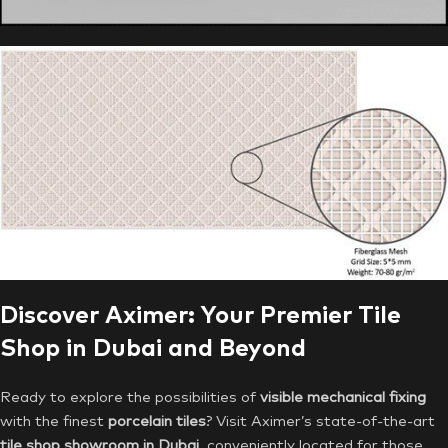
Discover Aximer: Your Premier Tile
Shop in Dubai and Beyond
Ready to explore the possibilities of
visible mechanical fixing
with the finest
porcelain tiles
? Visit Aximer’s state-of-the-art
tile shop showroom in Dubai
, conveniently located for those