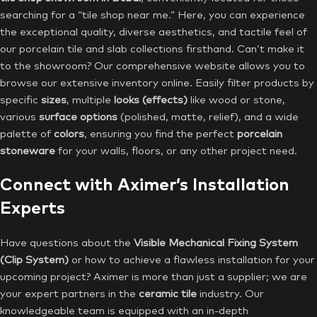
searching for a “tile shop near me.” Here, you can experience
the exceptional quality, diverse aesthetics, and tactile feel of
our porcelain tile and slab collections firsthand. Can’t make it
to the showroom? Our comprehensive website allows you to
browse our extensive inventory online. Easily filter products by
specific
sizes
, multiple
looks (effects)
like wood or stone,
various
surface options
(polished, matte, relief), and a wide
palette of
colors
, ensuring you find the perfect
porcelain
stoneware
for your walls, floors, or any other project need.
Connect with Aximer’s Installation
Experts
Have questions about the
Visible Mechanical Fixing System
(Clip System)
or how to achieve a flawless installation for your
upcoming project? Aximer is more than just a supplier; we are
your expert partners in the
ceramic tile
industry. Our
knowledgeable team is equipped with an in-depth