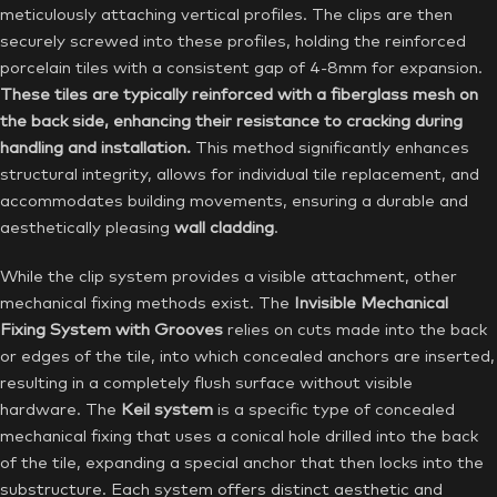
meticulously attaching vertical profiles. The clips are then
securely screwed into these profiles, holding the reinforced
porcelain tiles with a consistent gap of 4-8mm for expansion.
These tiles are typically reinforced with a fiberglass mesh on
the back side, enhancing their resistance to cracking during
handling and installation.
This method significantly enhances
structural integrity, allows for individual tile replacement, and
accommodates building movements, ensuring a durable and
aesthetically pleasing
wall cladding
.
While the clip system provides a visible attachment, other
mechanical fixing methods exist. The
Invisible Mechanical
Fixing System with Grooves
relies on cuts made into the back
or edges of the tile, into which concealed anchors are inserted,
resulting in a completely flush surface without visible
hardware. The
Keil system
is a specific type of concealed
mechanical fixing that uses a conical hole drilled into the back
of the tile, expanding a special anchor that then locks into the
substructure. Each system offers distinct aesthetic and