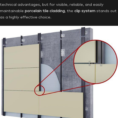
technical advantages, but for visible, reliable, and easily
maintainable
porcelain tile cladding
, the
clip system
stands out
as a highly effective choice.