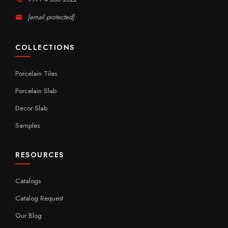
[email protected]
COLLECTIONS
Porcelain Tiles
Porcelain Slab
Decor Slab
Samples
RESOURCES
Catalogs
Catalog Request
Our Blog