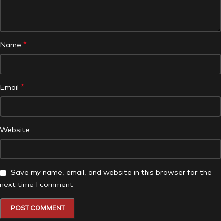
*
Name
*
Email
Website
Save my name, email, and website in this browser for the
next time I comment.