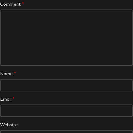
*
Comment
*
Name
*
Email
Website