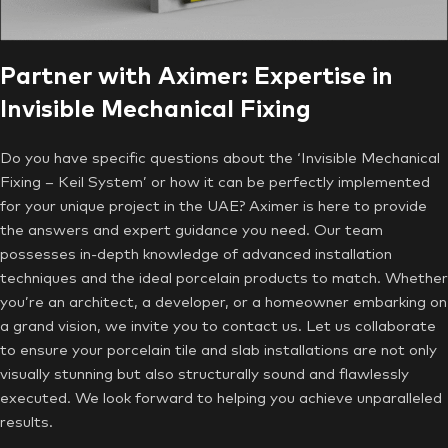
Partner with Aximer: Expertise in
Invisible Mechanical Fixing
Do you have specific questions about the ‘Invisible Mechanical
Fixing – Keil System’ or how it can be perfectly implemented
for your unique project in the UAE? Aximer is here to provide
the answers and expert guidance you need. Our team
possesses in-depth knowledge of advanced installation
techniques and the ideal porcelain products to match. Whether
you’re an architect, a developer, or a homeowner embarking on
a grand vision, we invite you to contact us. Let us collaborate
to ensure your porcelain tile and slab installations are not only
visually stunning but also structurally sound and flawlessly
executed. We look forward to helping you achieve unparalleled
results.