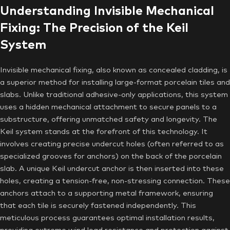
Understanding Invisible Mechanical
Fixing: The Precision of the Keil
System
Invisible mechanical fixing, also known as concealed cladding, is
a superior method for installing large-format porcelain tiles and
slabs. Unlike traditional adhesive-only applications, this system
uses a hidden mechanical attachment to secure panels to a
substructure, offering unmatched safety and longevity. The
Keil system stands at the forefront of this technology. It
involves creating precise undercut holes (often referred to as
specialized grooves for anchors) on the back of the porcelain
slab. A unique Keil undercut anchor is then inserted into these
holes, creating a tension-free, non-stressing connection. These
anchors attach to a supporting metal framework, ensuring
that each tile is securely fastened independently. This
meticulous process guarantees optimal installation results,