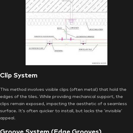
Clip System
This method involves visible clips (often metal) that hold the
edges of the tiles. While providing mechanical support, the
clips remain exposed, impacting the aesthetic of a seamless
surface. It’s often quicker to install, but lacks the ‘invisible’
appeal.
Groove System (Edge Grooves)