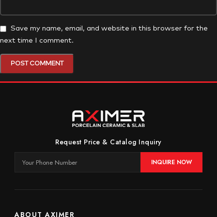
Save my name, email, and website in this browser for the
next time I comment.
Request Price & Catalog Inquiry
INQUIRE NOW
ABOUT AXIMER