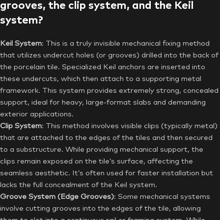
grooves, the clip system, and the Keil
system?
Keil System
: This is a truly invisible mechanical fixing method
that utilizes undercut holes (or grooves) drilled into the back of
the porcelain tile. Specialized Keil anchors are inserted into
these undercuts, which then attach to a supporting metal
framework. This system provides extremely strong, concealed
support, ideal for heavy, large-format slabs and demanding
exterior applications.
Clip System
: This method involves visible clips (typically metal)
that are attached to the edges of the tiles and then secured
to a substructure. While providing mechanical support, the
clips remain exposed on the tile’s surface, affecting the
seamless aesthetic. It’s often used for faster installation but
lacks the full concealment of the Keil system.
Groove System (Edge Grooves)
: Some mechanical systems
involve cutting grooves into the edges of the tile, allowing