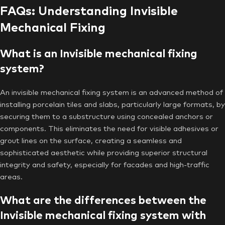
FAQs: Understanding Invisible
Mechanical Fixing
What is an Invisible mechanical fixing
system?
An invisible mechanical fixing system is an advanced method of
installing porcelain tiles and slabs, particularly large formats, by
securing them to a substructure using concealed anchors or
components. This eliminates the need for visible adhesives or
grout lines on the surface, creating a seamless and
sophisticated aesthetic while providing superior structural
integrity and safety, especially for facades and high-traffic
areas.
What are the differences between the
Invisible mechanical fixing system with