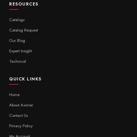
RESOURCES
Catalogs
Catalog Request
Our Blog
Expert Insight
Technical
QUICK LINKS
Home
About Aximer
Contact Us
Privacy Policy
My Account