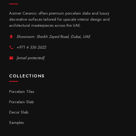
Aximer Ceramic offers premium porcelain slabs and luxury
decorative surfaces tailored for upscale interior design and
architectural masterpieces across the UAE.
Showroom: Sheikh Zayed Road, Dubai, UAE
+971 4 336 2622
[email protected]
COLLECTIONS
Porcelain Tiles
Porcelain Slab
Decor Slab
Samples