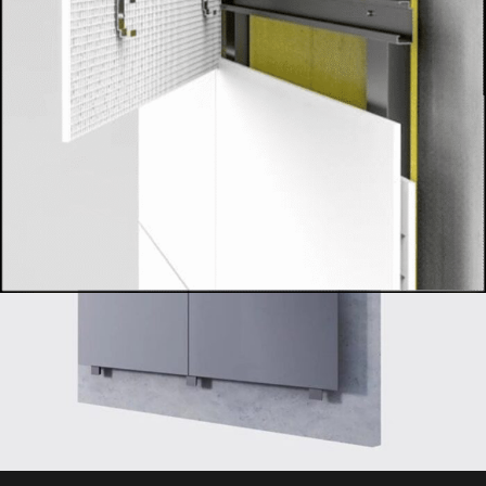
not only breathtaking but also built to endure, perfectly suited
for demanding commercial, outdoor, high-traffic, or luxurious
residential spaces across the UAE.