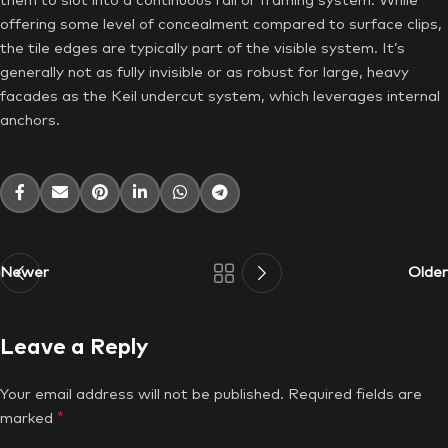
them to slot into a continuous rail or framing system. While
offering some level of concealment compared to surface clips,
the tile edges are typically part of the visible system. It’s
generally not as fully invisible or as robust for large, heavy
facades as the Keil undercut system, which leverages internal
anchors.
Newer
Older
Leave a Reply
Your email address will not be published.
Required fields are
*
marked