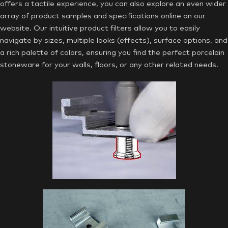
offers a tactile experience, you can also explore an even wider
array of product samples and specifications online on our
website. Our intuitive product filters allow you to easily
navigate by sizes, multiple looks (effects), surface options, and
a rich palette of colors, ensuring you find the perfect porcelain
stoneware for your walls, floors, or any other related needs.