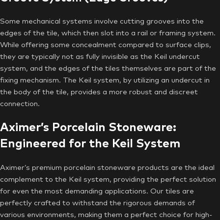
Some mechanical systems involve cutting grooves into the
edges of the tile, which then slot into a rail or framing system.
While offering some concealment compared to surface clips,
they are typically not as fully invisible as the Keil undercut
system, and the edges of the tiles themselves are part of the
fixing mechanism. The Keil system, by utilizing an undercut in
the body of the tile, provides a more robust and discreet
connection.
Aximer’s Porcelain Stoneware:
Engineered for the Keil System
Aximer’s premium porcelain stoneware products are the ideal
complement to the Keil system, providing the perfect solution
for even the most demanding applications. Our tiles are
perfectly crafted to withstand the rigorous demands of
various environments, making them a perfect choice for high-