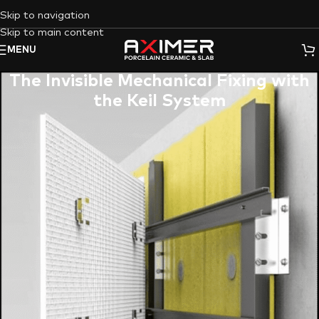
Skip to navigation
Skip to main content
MENU
The Invisible Mechanical Fixing with
the Keil System
Are you an architect envisioning a flawless facade, a
contractor seeking unparalleled durability for high-traffic
areas, or a designer aiming for seamless, sophisticated wall
cladding? The quest for resilient, aesthetically superior tile
installation, especially for large-format porcelain slabs, often
leads to questions about long-term stability and concealed
support. At Aximer, the UAE’s leading supplier of premium
porcelain tiles and slabs, we understand these critical needs.
We combine our vast knowledge of the ceramic tile industry
with cutting-edge installation solutions to bring you the
answer: Invisible Mechanical Fixing with the Keil System. This
revolutionary approach ensures your porcelain surfaces are