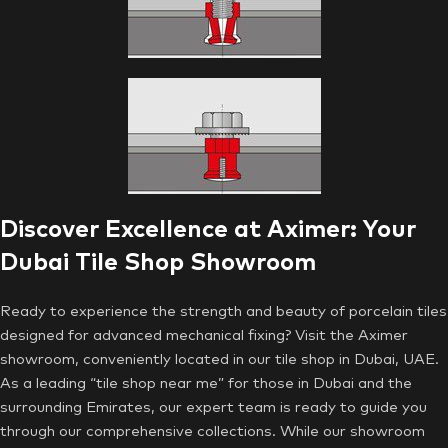
Discover Excellence at Aximer: Your
Dubai Tile Shop Showroom
Ready to experience the strength and beauty of porcelain tiles
designed for advanced mechanical fixing? Visit the Aximer
showroom, conveniently located in our tile shop in Dubai, UAE.
As a leading “tile shop near me” for those in Dubai and the
surrounding Emirates, our expert team is ready to guide you
through our comprehensive collections. While our showroom