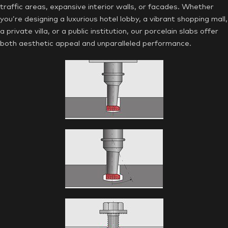
traffic areas, expansive interior walls, or facades. Whether
you’re designing a luxurious hotel lobby, a vibrant shopping mall,
a private villa, or a public institution, our porcelain slabs offer
both aesthetic appeal and unparalleled performance.