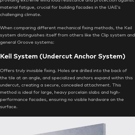
providing extreme wind load resistance and protection against
material fatigue, crucial for building facades in the UAE’s
challenging climate.
When comparing different mechanical fixing methods, the Keil
system distinguishes itself from others like the Clip system and
general Groove systems:
Keil System (Undercut Anchor System)
Offers truly invisible fixing. Holes are drilled into the back of
the tile at an angle, and specialized anchors expand within this
undercut, creating a secure, concealed attachment. This
method is ideal for large, heavy porcelain slabs and high-
performance facades, ensuring no visible hardware on the
surface.