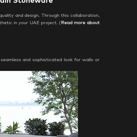
lain Stoneware
quality and design. Through this collaboration,
thetic in your UAE project. (
Read more about
 seamless and sophisticated look for walls or