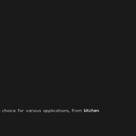
e choice for various applications, from
kitchen