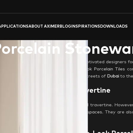
APPLICATIONS
ABOUT AXIMER
BLOG
INSPIRATIONS
DOWNLOADS
Porcelain Stonewa
its earthy tones and rich textures, has captivated designers fo
one? Here’s where Aximer’s
Travertine-look Porcelain Tiles
com
aces across the
UAE
, from the bustling streets of
Dubai
to the
orcelain, the Look of Travertine
 veining patterns and warm hues of natural travertine. However
ens
,
bathrooms
, and high-traffic
outdoor spaces
. They are als