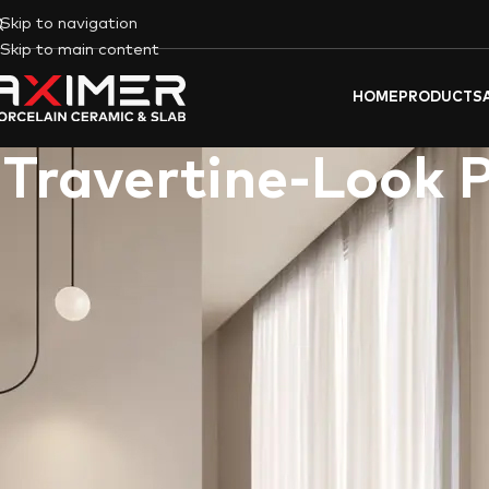
Skip to navigation
Skip to main content
HOME
PRODUCTS
Travertine-Look 
The allure of
Travertine
, a beautiful natural stone known for 
same captivating look without the drawbacks of natural st
design
,
fit-out projects
, and both
commercial
and
residential
sp
Travertine Look Tiles, The Beauty of P
Travertine porcelain tiles
flawlessly replicate the distinctive
robust and durable, making it ideal for Indoor areas like
kitch
perfect for the hot and sunny climate of the UAE
.