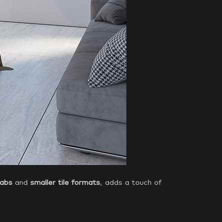
labs
and
smaller tile formats
, adds a touch of