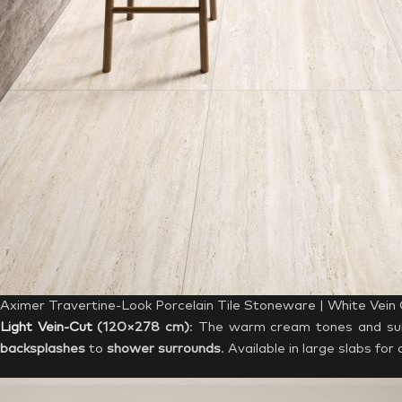
Aximer Travertine-Look Porcelain Tile Stoneware | White Vein
Light Vein-Cut
(120×278 cm)
: The warm cream tones and subtl
backsplashes
to
shower surrounds
. Available in large slabs fo