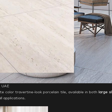
 | UAE
te color travertine-look porcelain tile, available in both
large s
ll applications.