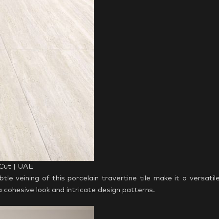
 Cut | UAE
e veining of this porcelain travertine tile make it a versatil
r a cohesive look and intricate design patterns.