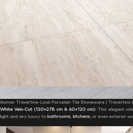
Aximer Travertine-Look Porcelain Tile Stoneware | Travertino
White Vein-Cut
(
120×278 cm
&
60×120 cm
)
: This elegant whi
light and airy luxury to
bathrooms
,
kitchens
, or even exterior wa