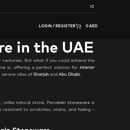
LOGIN / REGISTER
0
AED
re in the UAE
r centuries. But what if you could achieve the
e in, offering a perfect solution for
interior
 serene villas of
Sharjah
and
Abu Dhabi
.
, unlike natural stone,
Porcelain stoneware
is
o resistant to scratches, stains, and fading –