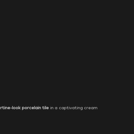
rtine-look porcelain tile
in a captivating cream