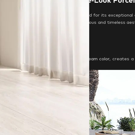
ted Source for Travertine-Look Porce
s
, a leading Italian manufacturer renowned for its exceptional 
s and slabs, allowing you to create a luxurious and timeless aes
 Tile Options:
ilable in a beautiful
matte surface
and
cream color
, creates a