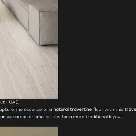
Cut | UAE
Capture the essence of a
natural travertine
floor with this
trave
ansive areas or smaller tiles for a more traditional layout.