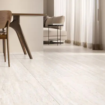
Aximer and Supergres: The UAE’s Trus
At
Aximer
, we are proud to partner with
Ceramiche Supergre
we offer a stunning collection of travertine-look porcelain tile
the Aximer and Supergres Partnership
)
Explore Our Exquisite Travertine-Look
Travertino
(
120×280 cm
)
: This
porcelain travertine slab
, ava
floors in spacious
living room
areas or hotel lobbies.