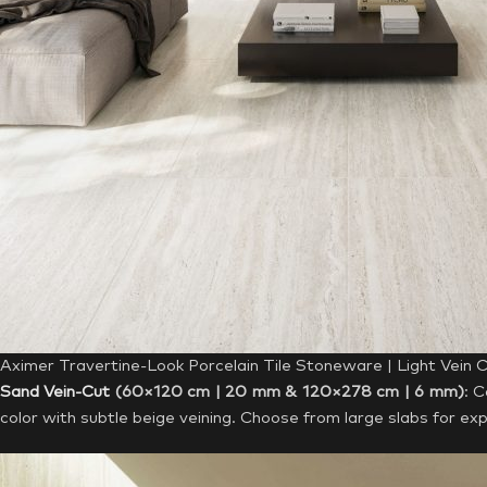
Aximer Travertine-Look Porcelain Tile Stoneware | Light Vein 
Sand Vein-Cut
(60×120 cm | 20 mm & 120×278 cm | 6 mm)
: 
color with subtle beige veining. Choose from large slabs for exp