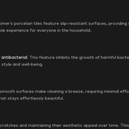
ximer’s porcelain tiles feature slip-resistant surfaces, providing 
le experience for everyone in the household.
e
antibacterial
. This feature inhibits the growth of harmful bacte
style and well-being.
mooth surfaces make cleaning a breeze, requiring minimal effort
at stays effortlessly beautiful.
g scratches and maintaining their aesthetic appeal over time. Th