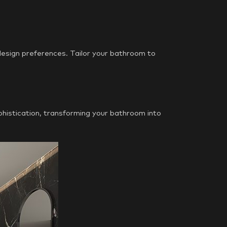
 design preferences. Tailor your bathroom to
phistication, transforming your bathroom into