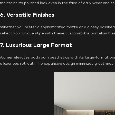
maintains its polished look even in the face of daily wear and te
6. Versatile Finishes
Whether you prefer a sophisticated matte or a glossy polished 
reflect your unique style with these customizable porcelain tile
7. Luxurious Large Format
Aximer elevates bathroom aesthetics with its large-format porc
a luxurious retreat. The expansive design minimizes grout line