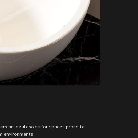
em an ideal choice for spaces prone to
om environments.