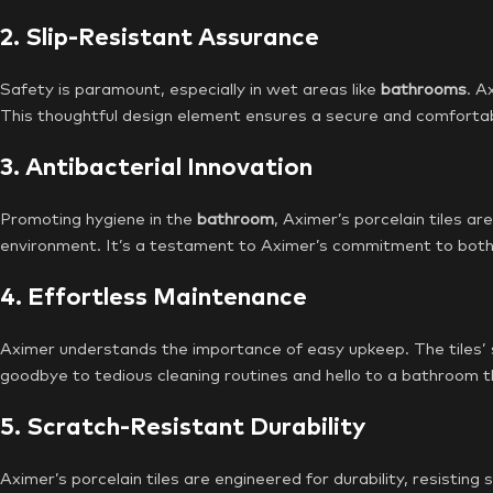
2. Slip-Resistant Assurance
Safety is paramount, especially in wet areas like
bathrooms
. A
This thoughtful design element ensures a secure and comfortab
3. Antibacterial Innovation
Promoting hygiene in the
bathroom
, Aximer’s porcelain tiles ar
environment. It’s a testament to Aximer’s commitment to both 
4. Effortless Maintenance
Aximer understands the importance of easy upkeep. The tiles’ s
goodbye to tedious cleaning routines and hello to a bathroom th
5. Scratch-Resistant Durability
Aximer’s porcelain tiles are engineered for durability, resistin