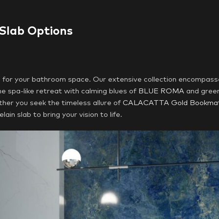
 Slab Options
e for your bathroom space. Our extensive collection encompass
e spa-like retreat with calming blues of
BLUE ROMA
and gree
er you seek the timeless allure of
CALACATTA Gold Bookma
ain slab to bring your vision to life.