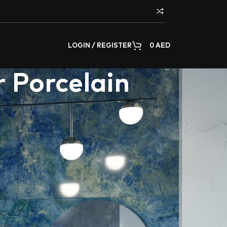
LOGIN / REGISTER
0
AED
 Porcelain
 modern living spaces. Aximer prides itself on
s commitment to craftsmanship ensures that
elegance and durability is at the core of
e article underscores Aximer’s commitment to