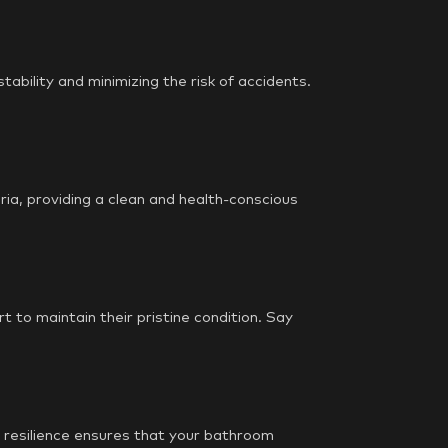
stability and minimizing the risk of accidents.
ria, providing a clean and health-conscious
 to maintain their pristine condition. Say
is resilience ensures that your bathroom