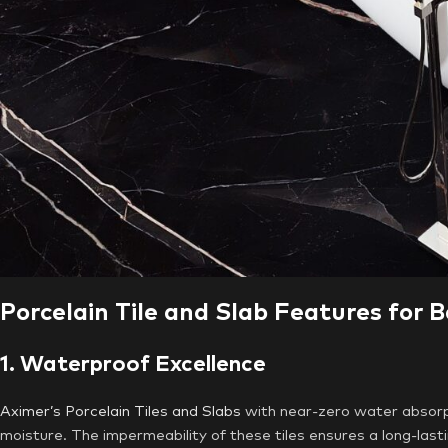
Porcelain Tile and Slab Features for 
1. Waterproof Excellence
Aximer’s Porcelain Tiles and Slabs
with near-zero water absorpt
moisture. The impermeability of these tiles ensures a long-last