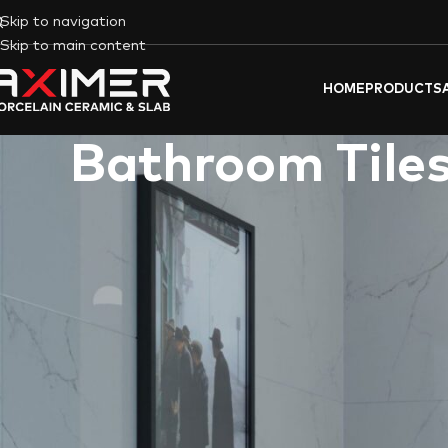
Skip to navigation
Skip to main content
HOME
PRODUCTS
Bathroom Tiles
Aximer’s
Bathroom
Porcelain Tile and Slabs offer a blend of fu
sourcing a selection of the world’s best Spanish and Italian porce
each porcelain slab or tile not only meets but exceeds the exp
every Aximer product. This article explores the key features o
providing quality porcelain tiles that elevate bathroom aesthet