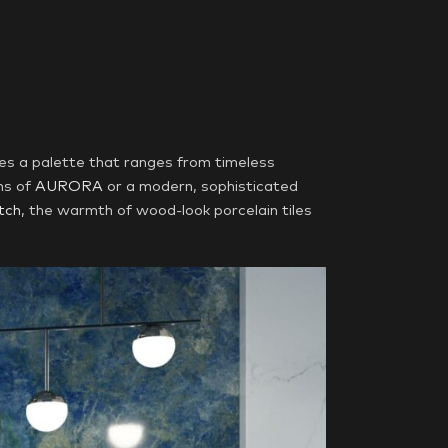
es a palette that ranges from timeless
ns of
AURORA
or a modern, sophisticated
tch
, the warmth of wood-look porcelain tiles