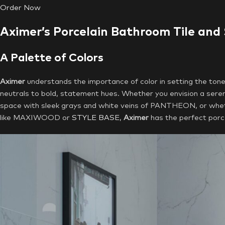
Order Now
Aximer’s Porcelain Bathroom Tile and
A Palette of Colors
Aximer
understands the importance of color in setting the ton
neutrals to bold, statement hues. Whether you envision a seren
space with sleek grays and white veins of PANTHEON, or wheth
like MAXIWOOD or
STYLE BASE
,
Aximer
has the perfect porcel