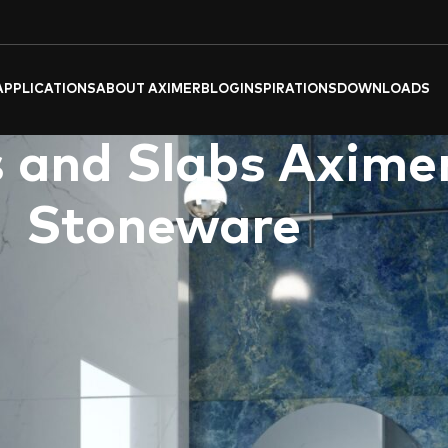
APPLICATIONS
ABOUT AXIMER
BLOG
INSPIRATIONS
DOWNLOADS
 and Slabs Aximer
Stoneware
nctionality and aesthetic appeal, making them an ideal choice for
lain tiles, directly supplied to
Dubai
and across the
UAE
. Thi
ectations of discerning homeowners in the UAE. The marriage of 
f
Aximer’s Bathroom Collection of Porcelain Tiles and Slabs
. Th
ics while ensuring durability and easy maintenance.