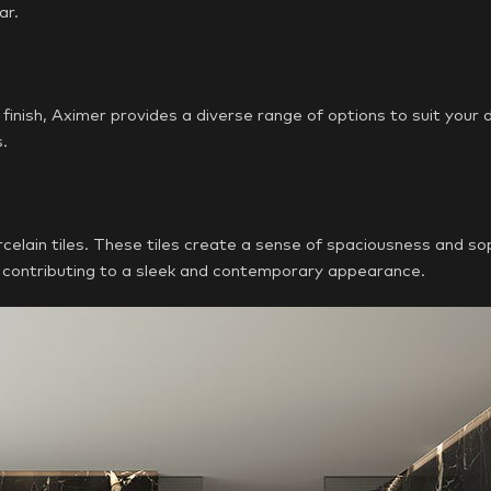
ar.
finish, Aximer provides a diverse range of options to suit your
s.
elain tiles. These tiles create a sense of spaciousness and so
s, contributing to a sleek and contemporary appearance.