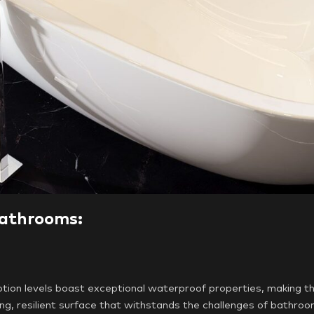
Bathrooms:
ion levels boast exceptional waterproof properties, making th
ing, resilient surface that withstands the challenges of bathro