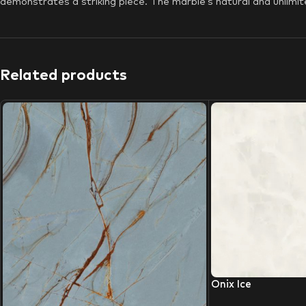
demonstrates a striking piece. The marble’s natural and unlimite
Related products
Onix Ice