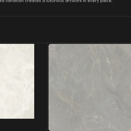
d variation creates a luxurious artwork in every piece.