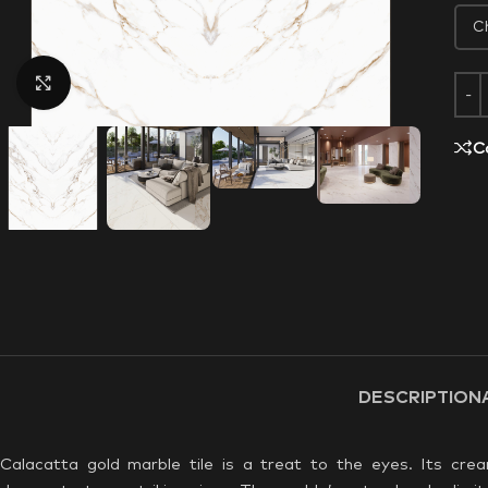
Click to enlarge
C
DESCRIPTION
Calacatta gold marble tile is a treat to the eyes. Its cre