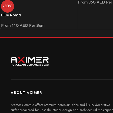
From
360
AED
Per
-30%
Blue Roma
From
140
AED
Per Sqm
ABOUT AXIMER
Aximer Ceramic offers premium porcelain slabs and luxury decorative
surfaces tailored for upscale interior design and architectural masterpie