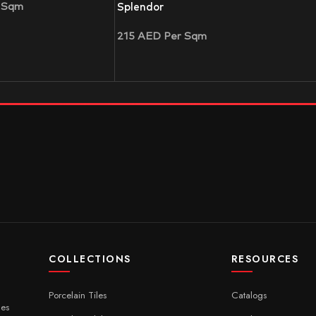
 Sqm
Splendor
215
AED
Per Sqm
COLLECTIONS
RESOURCES
Porcelain Tiles
Catalogs
ces