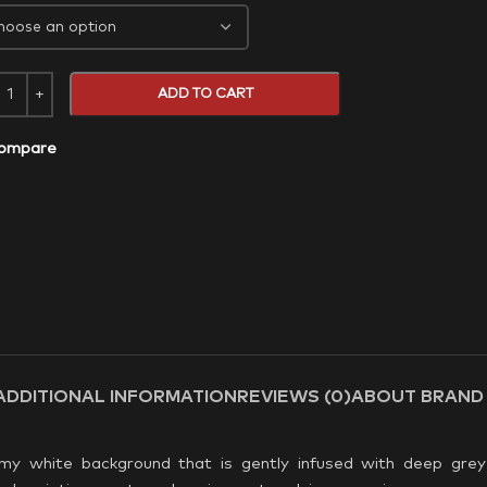
ADD TO CART
ompare
ADDITIONAL INFORMATION
REVIEWS (0)
ABOUT BRAND
amy white background that is gently infused with deep grey 