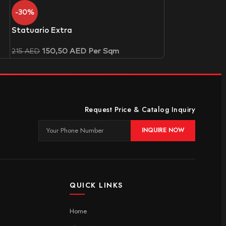
-30%
Statuario Extra
150,50
AED
Per Sqm
215
AED
Request Price & Catalog Inquiry
INQUIRE NOW
QUICK LINKS
Home