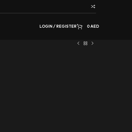
LOGIN / REGISTER
0
AED