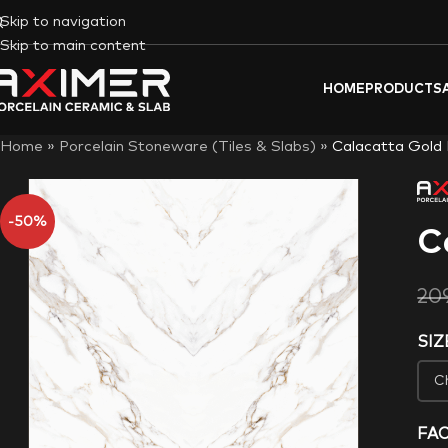
Skip to navigation
Skip to main content
HOME
PRODUCTS
Home
»
Porcelain Stoneware (Tiles & Slabs)
»
Calacatta Gold
-50%
C
20
SIZ
FA