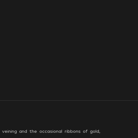
veining and the occasional ribbons of gold,