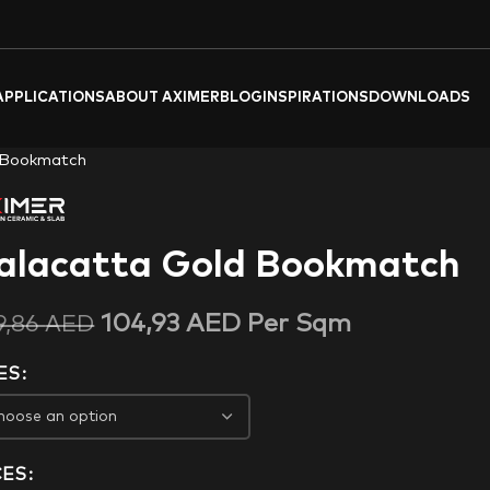
APPLICATIONS
ABOUT AXIMER
BLOG
INSPIRATIONS
DOWNLOADS
 Bookmatch
alacatta Gold Bookmatch
104,93
AED
Per Sqm
9,86
AED
ES
CES