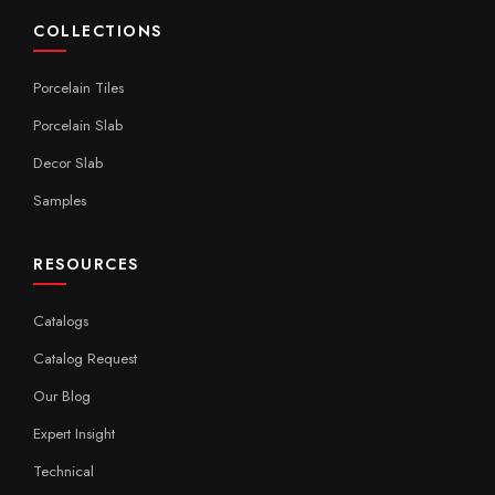
COLLECTIONS
Porcelain Tiles
Porcelain Slab
Decor Slab
Samples
RESOURCES
Catalogs
Catalog Request
Our Blog
Expert Insight
Technical