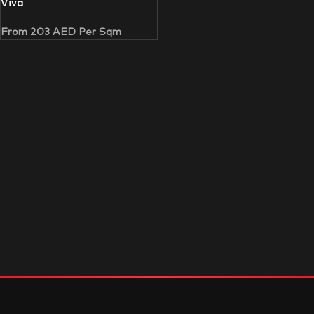
Viva
From
203
AED
Per Sqm