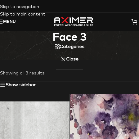
Skip to navigation
Skip to main content
MENU
Face 3
Categories
Close
Showing all 3 results
Show sidebar