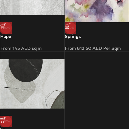
-50%
-30%
Hope
Springs
From
145
AED
sq m
From
812,50
AED
Per Sqm
-30%