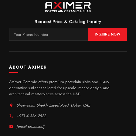
Request Price & Catalog Inquiry
INQUIRE NOW
ABOUT AXIMER
Aximer Ceramic offers premium porcelain slabs and luxury
decorative surfaces tailored for upscale interior design and
architectural masterpieces across the UAE.
Showroom: Sheikh Zayed Road, Dubai, UAE
+971 4 336 2622
[email protected]