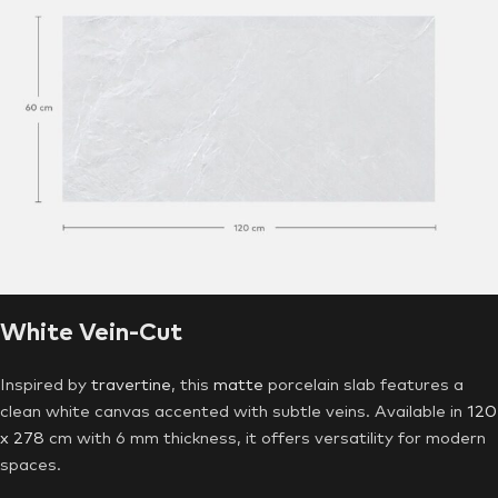
White Vein-Cut
Inspired by
travertine
, this
matte
porcelain slab features a
clean white canvas accented with subtle veins. Available in
120
x 278
cm with 6 mm thickness, it offers versatility for modern
spaces.