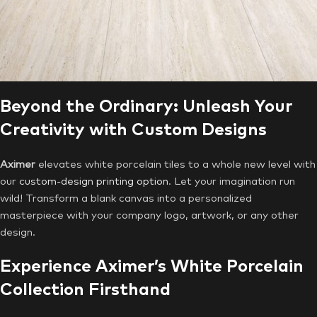
Beyond the Ordinary: Unleash Your
Creativity with Custom Designs
Aximer
elevates white porcelain tiles to a whole new level with
our
custom-design printing option
. Let your imagination run
wild! Transform a blank canvas into a personalized
masterpiece with your company logo, artwork, or any other
design.
Experience Aximer’s White Porcelain
Collection Firsthand