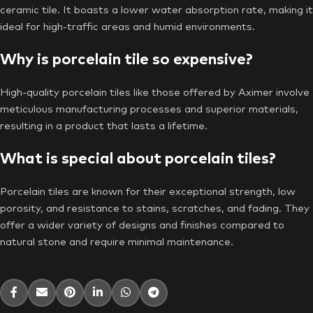
ceramic tile. It boasts a lower water absorption rate, making it
ideal for high-traffic areas and humid environments.
Why is porcelain tile so expensive?
High-quality porcelain tiles like those offered by Aximer involve
meticulous manufacturing processes and superior materials,
resulting in a product that lasts a lifetime.
What is special about porcelain tiles?
Porcelain tiles are known for their exceptional strength, low
porosity, and resistance to stains, scratches, and fading. They
offer a wider variety of designs and finishes compared to
natural stone and require minimal maintenance.