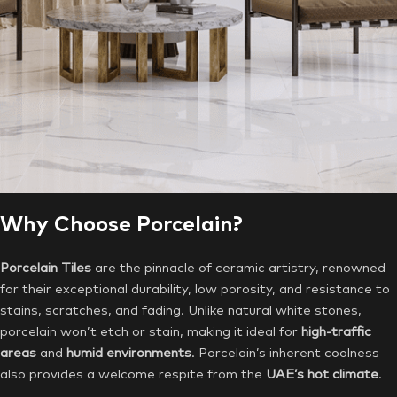
Why Choose Porcelain?
Porcelain Tiles
are the pinnacle of ceramic artistry, renowned
for their exceptional durability, low porosity, and resistance to
stains, scratches, and fading. Unlike natural white stones,
porcelain won’t etch or stain, making it ideal for
high-traffic
areas
and
humid environments
. Porcelain’s inherent coolness
also provides a welcome respite from the
UAE’s hot climate
.