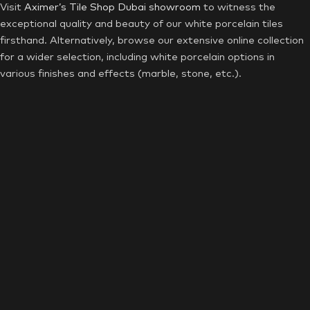
Visit
Aximer’s Tile Shop Dubai showroom
to witness the
exceptional quality and beauty of our white porcelain tiles
firsthand. Alternatively, browse our extensive online collection
for a wider selection, including white porcelain options in
various finishes and effects (marble, stone, etc.).