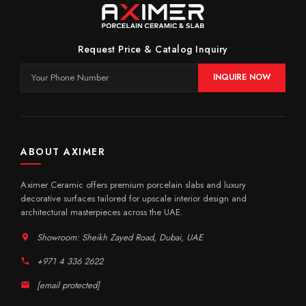
Request Price & Catalog Inquiry
INQUIRE NOW
ABOUT AXIMER
Aximer Ceramic offers premium porcelain slabs and luxury
decorative surfaces tailored for upscale interior design and
architectural masterpieces across the UAE.
Showroom: Sheikh Zayed Road, Dubai, UAE
+971 4 336 2622
[email protected]