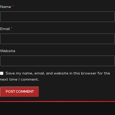
*
Name
*
Email
Website
Save my name, email, and website in this browser for the
next time I comment.