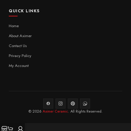
QUICK LINKS
Home
About Aximer
Contact Us
Privacy Policy
My Account
© 2026
Aximer Ceramic
. All Rights Reserved.