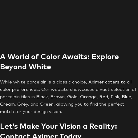
A World of Color Awaits: Explore
Beyond White
While white porcelain is a classic choice,
Aximer caters to all
color preferences
. Our website showcases a vast selection of
porcelain tiles in
Black
,
Brown
,
Gold
,
Orange
,
Red
,
Pink
,
Blue
,
Cream
,
Grey
, and
Green
, allowing you to find the perfect
match for your design vision.
Let’s Make Your Vision a Reality:
Contact Aximer Today