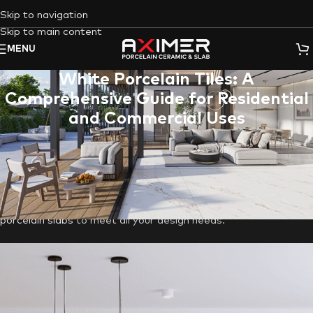
Skip to navigation
Skip to main content
MENU
White Porcelain Tiles: A
Comprehensive Guide for Residential
and Commercial Uses
Unleash the transformative power of
White Porcelain Tiles
in
your
living room
,
outdoor
, or
commercial
space. This guide
explores the timeless appeal of white porcelain, delves into its
superior qualities compared to other white tiles, and
showcases
Aximer
‘s diverse collection of
porcelain tile
&
porcelain slabs
to meet all your design needs.