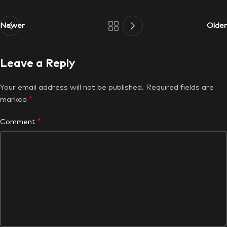
Newer
Older
Leave a Reply
Your email address will not be published.
Required fields are
*
marked
*
Comment