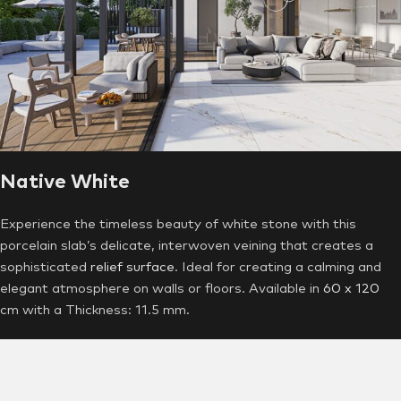
Native White
Experience the timeless beauty of white stone with this
porcelain slab’s delicate, interwoven veining that creates a
sophisticated
relief surface
. Ideal for creating a calming and
elegant atmosphere on walls or floors. Available in
60 x 120
cm with a Thickness: 11.5 mm.