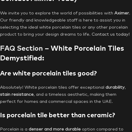
We invite you to explore the world of possibilities with
Aximer
.
Our friendly and knowledgeable staff is here to assist you in
selecting the ideal white porcelain tiles or any other porcelain
product to bring your design dreams to life.
Contact us today!
FAQ Section
– White Porcelain Tiles
Demystified:
Are white porcelain tiles good?
Absolutely! White porcelain tiles offer exceptional
durability
,
stain resistance
, and a timeless aesthetic, making them
perfect for homes and commercial spaces in the UAE.
Is porcelain tile better than ceramic?
Porcelain is a
denser and more durable
option compared to