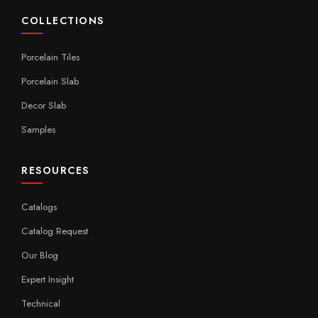
COLLECTIONS
Porcelain Tiles
Porcelain Slab
Decor Slab
Samples
RESOURCES
Catalogs
Catalog Request
Our Blog
Expert Insight
Technical