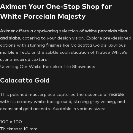
Aximer: Your One-Stop Shop for
White Porcelain Majesty
Aximer
offers a captivating selection of
white porcelain tiles
and slabs
, catering to your design vision. Explore pre-designed
options with stunning finishes like Calacatta Gold’s luxurious
marble effect
, or the subtle sophistication of Native White’s
stone-inspired texture
.
Unveiling Our White Porcelain Tile Showcase:
Calacatta Gold
This polished masterpiece captures the essence of
marble
with its
creamy white
background, striking grey veining, and
occasional gold accents. Available in various sizes:
100 x 100
Thickness: 10 mm