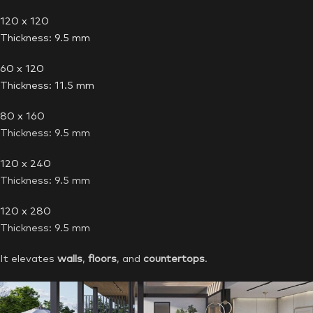
120 x 120
Thickness: 9.5 mm
60 x 120
Thickness: 11.5 mm
80 x 160
Thickness: 9.5 mm
120 x 240
Thickness: 9.5 mm
120 x 280
Thickness: 9.5 mm
It elevates
walls
,
floors
, and
countertops
.