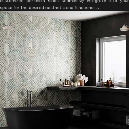
customized porcelain slabs seamlessly integrate into your
space for the desired aesthetic and functionality.