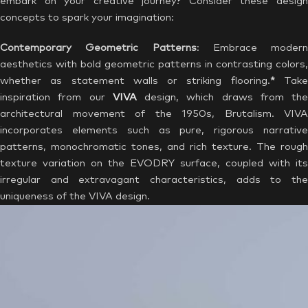
embark on your creative journey? Consider these design
concepts to spark your imagination:
Contemporary Geometric Patterns
: Embrace modern
aesthetics with bold geometric patterns in contrasting colors,
whether as statement walls or striking flooring.
*
Tak
inspiration from our
VIVA
design, which draws from the
architectural movement of the 1950s, Brutalism. VIVA
incorporates elements such as pure, rigorous narrative
patterns, monochromatic tones, and rich texture. The rough
texture variation on the EVODRY surface, coupled with its
irregular and extravagant characteristics, adds to the
uniqueness of the VIVA design.