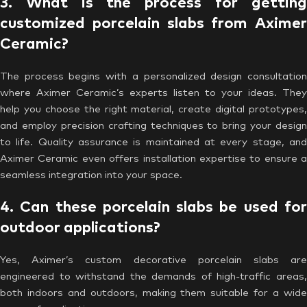
3. What is the process for getting
customized porcelain slabs from Aximer
Ceramic?
The process begins with a personalized design consultation
where Aximer Ceramic’s experts listen to your ideas. They
help you choose the right material, create digital prototypes,
and employ precision crafting techniques to bring your design
to life. Quality assurance is maintained at every stage, and
Aximer Ceramic even offers installation expertise to ensure a
seamless integration into your space.
4. Can these porcelain slabs be used for
outdoor applications?
Yes, Aximer’s custom decorative porcelain slabs are
engineered to withstand the demands of high-traffic areas,
both indoors and outdoors, making them suitable for a wide