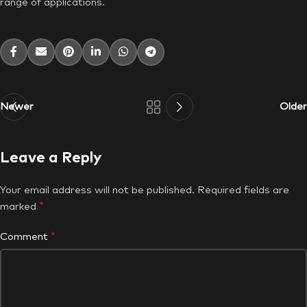
range of applications.
Newer
Older
Leave a Reply
Your email address will not be published.
Required fields are
*
marked
*
Comment