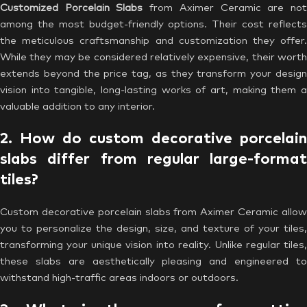
Customized Porcelain Slabs
from Aximer Ceramic are no
among the most budget-friendly options. Their cost reflects
the meticulous craftsmanship and customization they offer.
While they may be considered relatively expensive, their worth
extends beyond the price tag, as they transform your design
vision into tangible, long-lasting works of art, making them a
valuable addition to any interior.
2. How do custom decorative porcelain
slabs differ from regular large-format
tiles?
Custom decorative porcelain slabs from Aximer Ceramic allow
you to personalize the design, size, and texture of your tiles,
transforming your unique vision into reality. Unlike regular tiles,
these slabs are aesthetically pleasing and engineered to
withstand high-traffic areas indoors or outdoors.