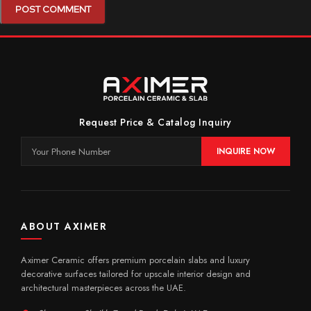
Request Price & Catalog Inquiry
INQUIRE NOW
ABOUT AXIMER
Aximer Ceramic offers premium porcelain slabs and luxury
decorative surfaces tailored for upscale interior design and
architectural masterpieces across the UAE.