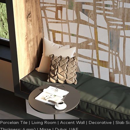
Porcelain Tile | Living Room | Accent Wall | Decorative | Slab S
Thickness: 6 mm) | Maze | Dubai, UAE