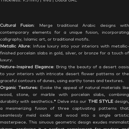
Thickness: 9.5 mm) | Viva | Dubai UAE
Cultural Fusion
: Merge traditional Arabic designs wit
contemporary elements for a unique fusion, incorporating
calligraphy, Islamic art, or traditional motifs.
Metallic Allure
: Infuse luxury into your interiors with metallic-
finished porcelain slabs in gold, silver, or bronze for a touch of
luxury.
Nature-Inspired Elegance
: Bring the beauty of a desert oasis
to your interiors with intricate desert flower patterns or the
graceful contours of dunes, using earthy tones and textures.
Organic Textures
: Evoke the appeal of natural materials like
wood, stone, or marble with porcelain slabs, combining
durability with aesthetics.
*
Delve into our
THE STYLE
design,
a mesmerizing fusion of three captivating patterns that
seamlessly meld oxide and wood into a single artistic
masterpiece. This sinuous geometric design exudes minimalist