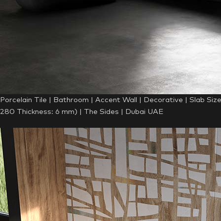
Porcelain Tile | Bathroom | Accent Wall | Decorative | Slab Siz
280 Thickness: 6 mm) | The Sides | Dubai UAE