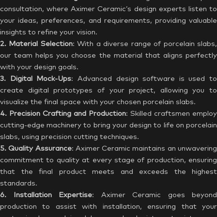
consultation, where Aximer Ceramic’s design experts listen to
your ideas, preferences, and requirements, providing valuable
insights to refine your vision.
2. Material Selection
: With a diverse range of porcelain slabs
our team helps you choose the material that aligns perfectly
with your design goals.
3. Digital Mock-Ups
: Advanced design software is used to
create digital prototypes of your project, allowing you to
visualize the final space with your chosen porcelain slabs.
4. Precision Crafting and Production
: Skilled craftsmen employ
cutting-edge machinery to bring your design to life on porcelain
slabs, using precision cutting techniques.
5. Quality Assurance
: Aximer Ceramic maintains an unwaverin
commitment to quality at every stage of production, ensuring
that the final product meets and exceeds the highest
standards.
6. Installation Expertise
: Aximer Ceramic goes beyond
production to assist with installation, ensuring that your