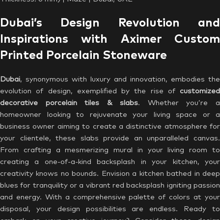
Dubai’s Design Revolution and
Inspirations with Aximer Custom
Printed Porcelain Stoneware
Dubai
, synonymous with luxury and innovation, embodies the
evolution of design, exemplified by the rise of
customized
decorative porcelain tiles & slabs
. Whether you’re 
homeowner looking to rejuvenate your living space or a
business owner aiming to create a distinctive atmosphere for
your clientele, these slabs provide an unparalleled canvas.
From crafting a mesmerizing mural in your living room to
creating a one-of-a-kind backsplash in your kitchen, your
creativity knows no bounds. Envision a kitchen bathed in deep
blues for tranquility or a vibrant red backsplash igniting passion
and energy. With a comprehensive palette of colors at your
disposal, your design possibilities are endless. Ready to