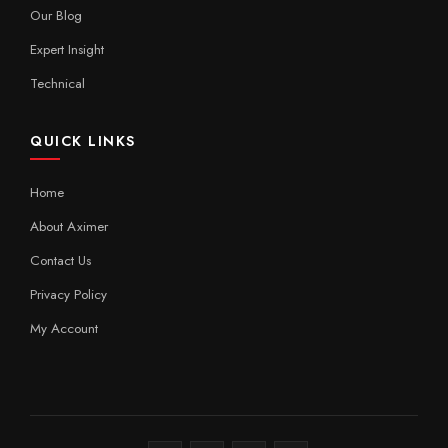
Our Blog
Expert Insight
Technical
QUICK LINKS
Home
About Aximer
Contact Us
Privacy Policy
My Account