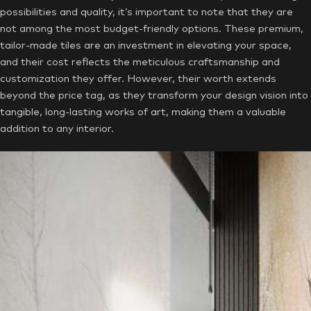
possibilities and quality, it’s important to note that they are
not among the most budget-friendly options. These premium,
tailor-made tiles are an investment in elevating your space,
and their cost reflects the meticulous craftsmanship and
customization they offer. However, their worth extends
beyond the price tag, as they transform your design vision into
tangible, long-lasting works of art, making them a valuable
addition to any interior.