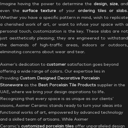
Imagine having the power to determine the
design
,
size
, an
even the
surface texture
of your
ordering tiles or slabs
Whether you have a specific pattern in mind, wish to replicate
a cherished work of art, or want to infuse your space with a
personal touch, customization is the key. These slabs are not
just aesthetically pleasing; they are engineered to withstand
the demands of high-traffic areas, indoors or outdoors,
eliminating concerns about wear and tear.
Aximer’s dedication to
customer
satisfaction goes beyond
offering a wide range of colors. Our expertise lies in
Providing
Custom Designed Decorative Porcelain
Stoneware
as the
Best Porcelain Tile Products
supplier in the
UAE, where we bring your design aspirations to life.
Recognizing that every space is as unique as our clients’
visions, Aximer Ceramic stands ready to turn your ideas into
functional works of art, empowered by advanced technology
and a skilled team of artisans. While Aximer
Ceramic’s
customized porcelain tiles
offer unparalleled design