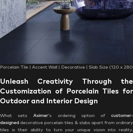
Porcelain Tile | Accent Wall | Decorative | Slab Size (120 x 28
Unleash Creativity Through the
Customization of Porcelain Tiles for
Outdoor and Interior Design
What sets
Aximer
‘s ordering option of
customer
designed
decorative porcelain tiles & slabs apart from ordinary
tiles is their ability to turn your unique vision into reality.