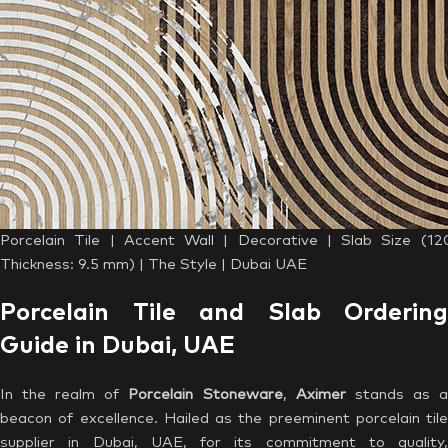
Porcelain Tile | Accent Wall | Decorative | Slab Size (1
Thickness: 9.5 mm) | The Style | Dubai UAE
Porcelain Tile and Slab Ordering
Guide in Dubai, UAE
In the realm of
Porcelain Stoneware
,
Aximer
stands as 
beacon of excellence. Hailed as the preeminent porcelain tile
supplier in Dubai, UAE, for its commitment to quality,