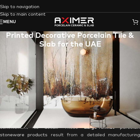
Skip to navigation
Skip to main content
MENU
Printed Decorative Porcelain Tile &
Slab for the UAE
Dubai
, where architectural wonders rise from the desert
sands, places a premium on
interior design
and aesthetics. I
this bustling metropolis, where tradition and modernity
converge, the demand for unique, personalized, and visually
stunning interior elements has never been greater.
Enter
Aximer
,
the Best Porcelain Tile Supplier brand, based i
Dubai, UAE
, with its
Custom Printed Decorative Porcelain Tile
& Slab
ordering option
that makes every customer’s dream
vision come to reality! Each customized tile by our customers
is a masterpiece, crafted with precision and an unwavering
commitment to detail. These
Large-format
porcelai
stoneware products
result from a detailed manufacturin