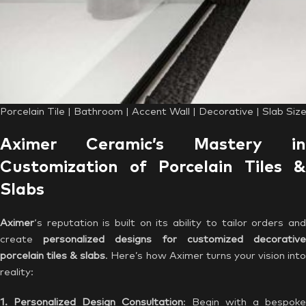
Porcelain Tile | Bathroom | Accent Wall | Decorative | Slab Si
Aximer Ceramic’s Mastery in
Customization of Porcelain Tiles &
Slabs
Aximer
‘s reputation is built on its ability to tailor orders and
create
personalized designs for customized decorativ
porcelain tiles & slabs
. Here’s how Aximer turns your vision int
reality:
1. Personalized Design Consultation
: Begin with a bespoke