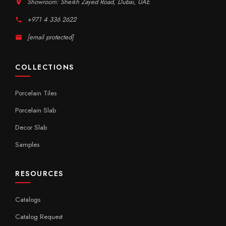
Showroom: Sheikh Zayed Road, Dubai, UAE
+971 4 336 2622
[email protected]
COLLECTIONS
Porcelain Tiles
Porcelain Slab
Decor Slab
Samples
RESOURCES
Catalogs
Catalog Request