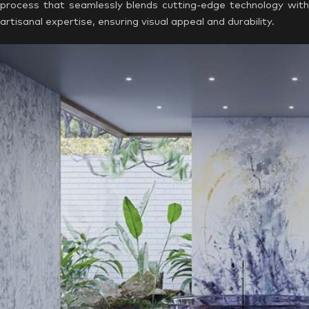
process that seamlessly blends cutting-edge technology with
artisanal expertise, ensuring visual appeal and durability.