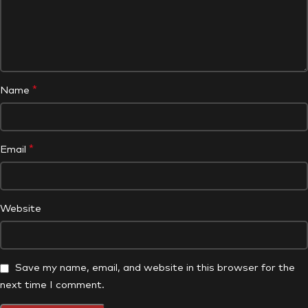
*
Name
*
Email
Website
Save my name, email, and website in this browser for the
next time I comment.