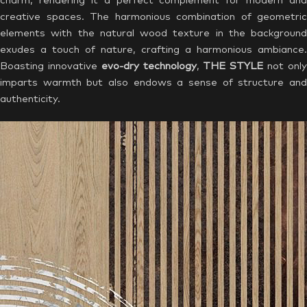
charm, rendering it a perfect complement for modern and
creative spaces. The harmonious combination of geometric
elements with the natural wood texture in the background
exudes a touch of nature, crafting a harmonious ambiance.
Boasting innovative
evo-dry technology
,
THE STYLE
not onl
imparts warmth but also endows a sense of structure and
authenticity.