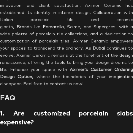
innovation, and client satisfaction, Aximer Ceramic has
established its identity in interior design. Collaboration with
Italian porcelain tile and ceramic
giants,
Brands
like
Famarella
,
Saime
, and
Supergres
, with a
wide palette of porcelain tile collections, and a dedication to
customization of porcelain tiles, Aximer Ceramic empowers
your spaces to transcend the ordinary. As
Dubai
continues t
evolve, Aximer Ceramic remains at the forefront of the design
renaissance, offering the tools to bring your design dreams to
life. Enhance your space with
Aximer’s Customer Ordering
Design Option
, where the boundaries of your imaginatio
disappear. Feel free to
contact us
now!
FAQ
1. Are customized porcelain slabs
expensive?