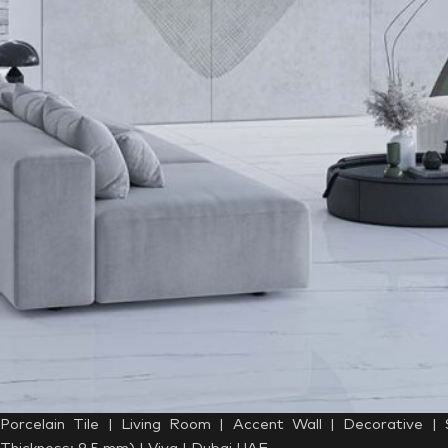
Porcelain Tile | Living Room | Accent Wall | Decorative |