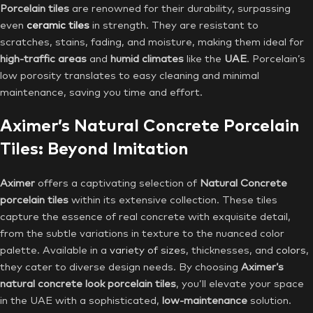
Porcelain tiles
are renowned for their durability, surpassing
even
ceramic tiles
in strength. They are resistant to
scratches, stains, fading, and moisture, making them ideal for
high-traffic areas
and
humid climates
like the
UAE
. Porcelain’s
low porosity translates to easy cleaning and minimal
maintenance, saving you time and effort.
Aximer’s Natural Concrete Porcelain
Tiles: Beyond Imitation
Aximer
offers a captivating selection of
Natural Concrete
porcelain tiles
within its extensive collection. These tiles
capture the essence of real concrete with exquisite detail,
from the subtle variations in texture to the nuanced color
palette. Available in a
variety of sizes
, thicknesses, and
colors
,
they cater to diverse design needs. By choosing
Aximer’s
natural concrete look porcelain tiles
, you’ll elevate your space
in the UAE with a sophisticated,
low-maintenance
solution.