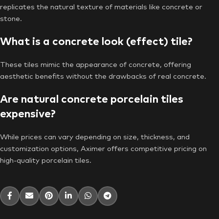
replicates the natural texture of materials like concrete or
stone.
What is a concrete look (effect) tile?
These tiles mimic the appearance of concrete, offering
aesthetic benefits without the drawbacks of real concrete.
Are natural concrete porcelain tiles
expensive?
While prices can vary depending on size, thickness, and
customization options, Aximer offers competitive pricing on
high-quality porcelain tiles.