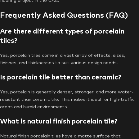
flooring project in the UAE.
Frequently Asked Questions (FAQ)
Are there different types of porcelain
tiles?
Yes, porcelain tiles come in a vast array of effects, sizes,
finishes, and thicknesses to suit various design needs.
Is porcelain tile better than ceramic?
Yes, porcelain is generally denser, stronger, and more water-
resistant than ceramic tile. This makes it ideal for high-traffic
areas and humid environments.
What is natural finish porcelain tile?
Natural finish porcelain tiles have a matte surface that