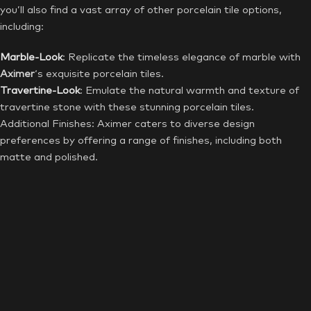
you’ll also find a vast array of other porcelain tile options,
including:
Marble-Look
: Replicate the timeless elegance of marble with
Aximer
‘s exquisite porcelain tiles.
Travertine-Look
: Emulate the natural warmth and texture of
travertine stone with these stunning porcelain tiles.
Additional Finishes: Aximer caters to diverse design
preferences by offering a range of finishes, including both
matte and polished.