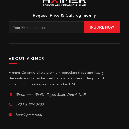
Request Price & Catalog Inquiry
INQUIRE NOW
ABOUT AXIMER
Aximer Ceramic offers premium porcelain slabs and luxury
decorative surfaces tailored for upscale interior design and
architectural masterpieces across the UAE.
Showroom: Sheikh Zayed Road, Dubai, UAE
+971 4 336 2622
[email protected]