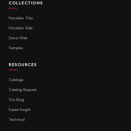
COLLECTIONS
Porcelain Tiles
Porcelain Slab
Decor Slab
Samples
RESOURCES
Catalogs
Catalog Request
Our Blog
Expert Insight
Technical