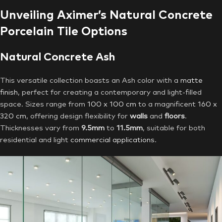
Unveiling Aximer’s Natural Concrete
Porcelain Tile Options
Natural Concrete Ash
This versatile collection boasts an Ash color with a
matte
finish
, perfect for creating a contemporary and light-filled
space. Sizes range from
100 x 100 cm
to a magnificent
160 x
320 cm
, offering design flexibility for
walls
and
floors
.
Thicknesses vary from
9.5mm
to
11.5mm
, suitable for both
residential and light
commercial applications
.