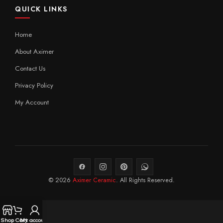
QUICK LINKS
Home
About Aximer
Contact Us
Privacy Policy
My Account
© 2026
Aximer Ceramic
. All Rights Reserved.
Shop
Cart
My account