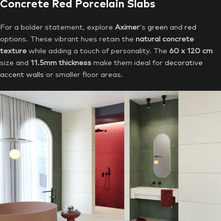
Concrete Red Porcelain Slabs
For a bolder statement, explore
Aximer
‘s
green
and
red
options. These vibrant hues retain the
natural concrete
texture
while adding a touch of personality. The
60 x 120 cm
size and
11.5mm thickness
make them ideal for
decorative
accent walls
or smaller floor areas.