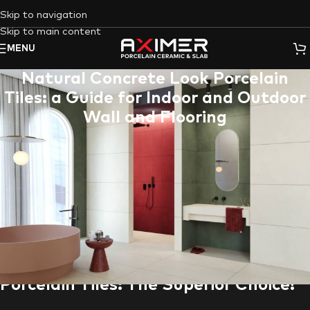
Skip to navigation
Skip to main content
MENU
Natural Concrete Look Porcelain
Tiles: a Guide for Indoor and Outdoor
Wall and Flooring
In today’s design landscape, natural concrete is a coveted
material for its minimalist elegance and urban charm. However,
real concrete comes with drawbacks like cracking, staining, and
high maintenance. This is where
Natural Concrete Look
Porcelain Tiles
come into play. This guide explores the
advantages of
porcelain tile
, delves into
Aximer
‘s exceptional
collection, and highlights how these versatile tiles can elevate
your flooring or wall cladding projects in the
UAE
.
Porcelain Tiles: The Superior Choice!