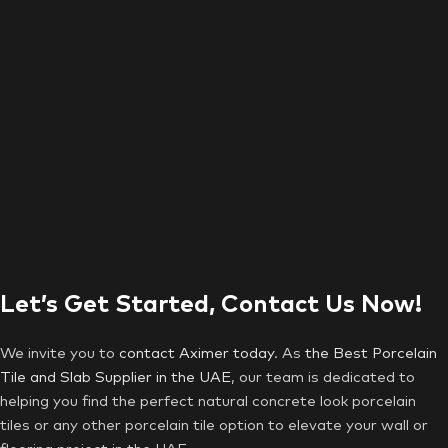
Let’s Get Started, Contact Us Now!
We invite you to
contact Aximer today
. As
the Best Porcelain
Tile and Slab Supplier in the UAE
, our team is dedicated to
helping you find the perfect natural concrete look porcelain
tiles or any other porcelain tile option to elevate your wall or