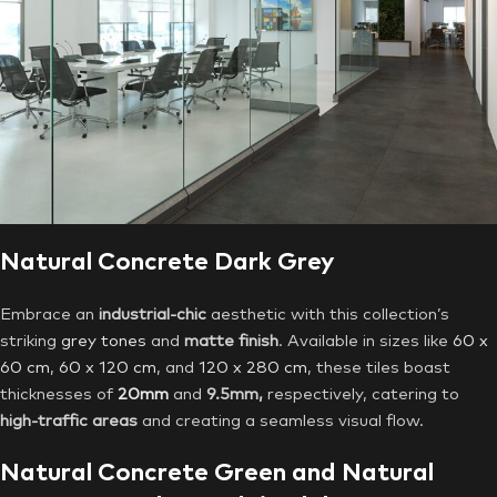
Natural Concrete Dark Grey
Embrace an
industrial-chic
aesthetic with this collection’s
striking
grey tones
and
matte finish
. Available in sizes like
60 x
60 cm
,
60 x 120 cm
, and
120 x 280 cm
, these tiles boast
thicknesses of
20mm
and
9.5mm,
respectively, catering to
high-traffic areas
and creating a seamless visual flow.
Natural Concrete Green and Natural