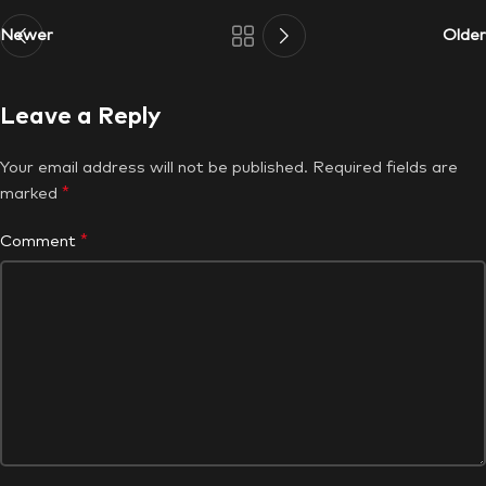
Newer
Older
Leave a Reply
Your email address will not be published.
Required fields are
*
marked
*
Comment