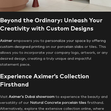
Beyond the Ordinary: Unleash Your
Creativity with Custom Designs
Aximer
empowers you to
personalize your space by offering
custom-designed printing
on our
porcelain slabs
or tiles. This
allows you to incorporate your company logo, artwork, or any
desired design, creating a truly unique and impactful
statement piece.
Experience Aximer’s Collection
Firsthand
Visit
Aximer’s Dubai showroom
to experience the beauty and
versatility of our
Natural Concrete porcelain tiles
firsthand.
Alternatively, explore the extensive collection online, where