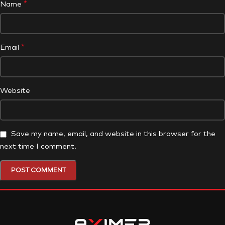
*
Name
*
Email
Website
Save my name, email, and website in this browser for the
next time I comment.