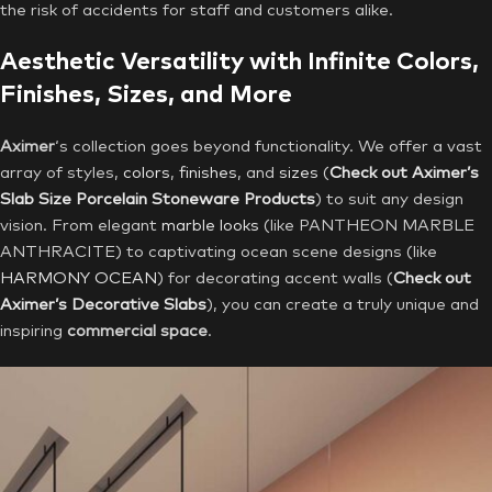
the risk of accidents for staff and customers alike.
Aesthetic Versatility with Infinite Colors,
Finishes, Sizes, and More
Aximer
‘s collection goes beyond functionality. We offer a vast
array of styles,
colors
,
finishes
, and
sizes
(
Check out Aximer’s
Slab Size Porcelain Stoneware Products
) to suit any design
vision. From elegant
marble looks
(like PANTHEON MARBLE
ANTHRACITE) to captivating ocean scene designs (like
HARMONY OCEAN
) for decorating accent walls (
Check out
Aximer’s Decorative Slabs
), you can create a truly unique and
inspiring
commercial space
.