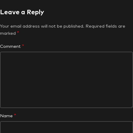
Leave a Reply
Your email address will not be published.
Required fields are
*
marked
*
Comment
*
Name