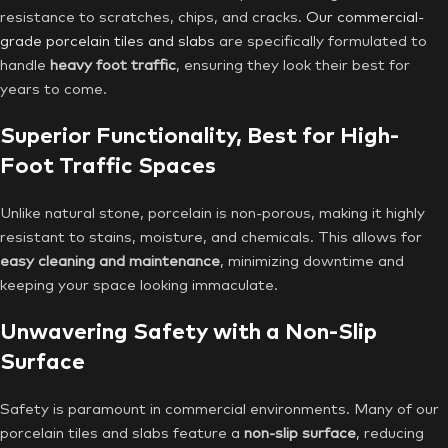
resistance to scratches, chips, and cracks.
Our commercial-
grade porcelain tiles and slabs
are specifically formulated to
handle
heavy foot traffic
, ensuring they look their best for
years to come.
Superior Functionality, Best for High-
Foot Traffic Spaces
Unlike natural stone, porcelain is non-porous, making it highly
resistant to stains, moisture, and chemicals. This allows for
easy cleaning and maintenance
, minimizing downtime and
keeping your space looking immaculate.
Unwavering Safety with a Non-Slip
Surface
Safety is paramount in commercial environments. Many of our
porcelain tiles and slabs feature a
non-slip surface
, reducing