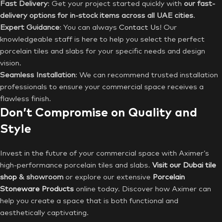
Fast Delivery
: Get your project started quickly with
our fast-
delivery options for in-stock items across all UAE cities
.
Expert Guidance
: You can always
Contact Us
! Our
knowledgeable staff is here to help you select the perfect
porcelain tiles and slabs for your specific needs and design
vision.
Seamless Installation
: We can recommend trusted installation
professionals to ensure your commercial space receives a
flawless finish.
Don’t Compromise on Quality and
Style
Invest in the future of your commercial space with Aximer’s
high-performance porcelain tiles and slabs.
Visit our Dubai tile
shop
& showroom
or explore our extensive
Porcelain
Stoneware Products
online today. Discover how Aximer can
help you create a space that is both functional and
aesthetically captivating.