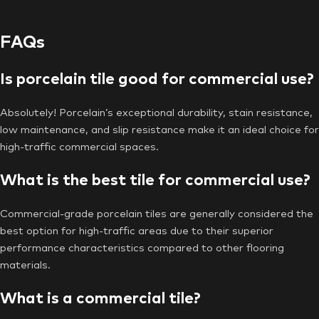
FAQs
Is porcelain tile good for commercial use?
Absolutely! Porcelain’s exceptional durability, stain resistance,
low maintenance, and slip resistance make it an ideal choice for
high-traffic commercial spaces.
What is the best tile for commercial use?
Commercial-grade porcelain tiles are generally considered the
best option for high-traffic areas due to their superior
performance characteristics compared to other flooring
materials.
What is a commercial tile?