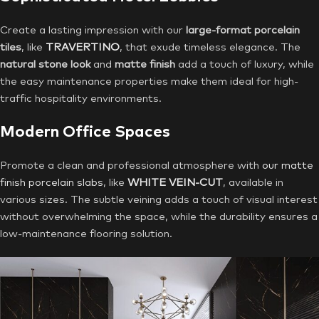
Create a lasting impression with our
large-format porcelain
tiles
, like
TRAVERTINO
, that exude timeless elegance. The
natural stone look
and
matte finish
add a touch of luxury, while
the easy maintenance properties make them ideal for high-
traffic hospitality environments.
Modern Office Spaces
Promote a clean and professional atmosphere with
our matte
finish porcelain slabs
, like
WHITE VEIN-CUT
, available in
various sizes. The subtle veining adds a touch of visual interest
without overwhelming the space, while the durability ensures a
low-maintenance flooring solution.