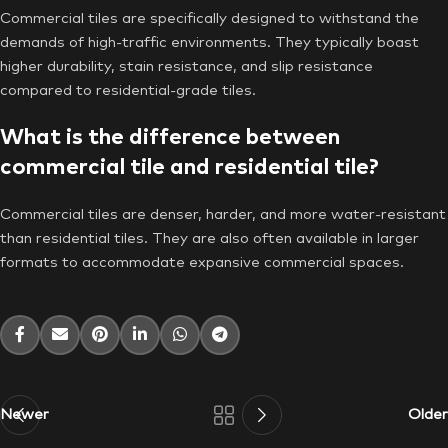
Commercial tiles are specifically designed to withstand the
demands of high-traffic environments. They typically boast
higher durability, stain resistance, and slip resistance
compared to residential-grade tiles.
What is the difference between
commercial tile and residential tile?
Commercial tiles are denser, harder, and more water-resistant
than residential tiles. They are also often available in larger
formats to accommodate expansive commercial spaces.
Newer
Older