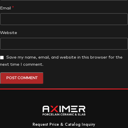
*
Email
Website
Save my name, email, and website in this browser for the
next time I comment.
Request Price & Catalog Inquiry