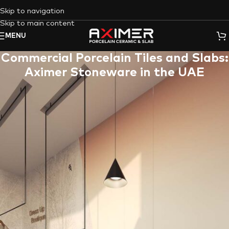
Skip to navigation
Skip to main content
MENU
Commercial Porcelain Tiles and Slabs:
Aximer Stoneware in the UAE
In today’s
commercial spaces
, high foot traffic is inevitable.
Whether you manage a bustling retail store, a sophisticated
hotel lobby, or a high-end restaurant, your floors and walls
need to be more than just aesthetically pleasing. They need to
be durable, low-maintenance, and able to withstand the daily
wear and tear of commercial use.
That’s where
Aximer
‘s extensive collection of
commercial
porcelain tiles and slabs
comes in.
We are a leading supplier of
porcelain stoneware in the UAE
, offering a wide variety of
high-performance porcelain solutions
specifically designed for
commercial applications
.