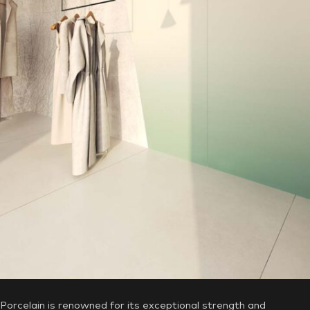
Why Choose Aximer’s Commercial
Porcelain Tiles and Slabs?
Unmatched Durability, Suitable for the
UAE’s Hot Weather
Porcelain is renowned for its exceptional strength and