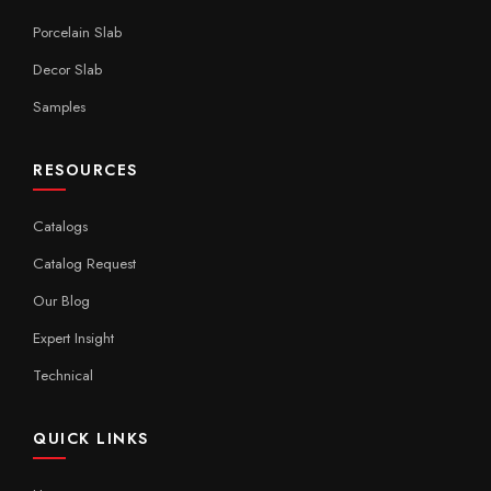
Porcelain Slab
Decor Slab
Samples
RESOURCES
Catalogs
Catalog Request
Our Blog
Expert Insight
Technical
QUICK LINKS