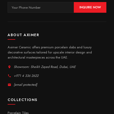
INQUIRE NOW
ABOUT AXIMER
Aximer Ceramic offers premium porcelain slabs and luxury
decorative surfaces tailored for upscale interior design and
architectural masterpieces across the UAE.
Showroom: Sheikh Zayed Road, Dubai, UAE
+971 4 336 2622
[email protected]
COLLECTIONS
Porcelain Tiles