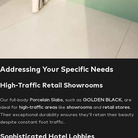
Addressing Your Specific Needs
High-Traffic Retail Showrooms
Our full-body
Porcelain Slabs
, such as
GOLDEN BLACK
, are
ideal for
high-traffic areas
like
showrooms
and
retail stores
.
Their exceptional durability ensures they’ll retain their beauty
despite constant foot traffic.
Sophisticated Hotel Lobbies