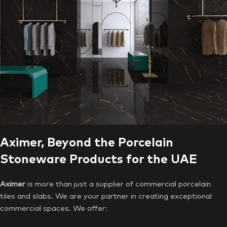
Aximer, Beyond the Porcelain
Stoneware Products for the UAE
Aximer
is more than just a supplier of commercial porcelain
tiles and slabs. We are your partner in creating exceptional
commercial spaces. We offer: