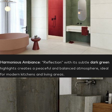
Harmonious Ambiance
: “
Reflection
” with its subtle
dark green
highlights creates a peaceful and balanced atmosphere, ideal
for modern kitchens and living areas.