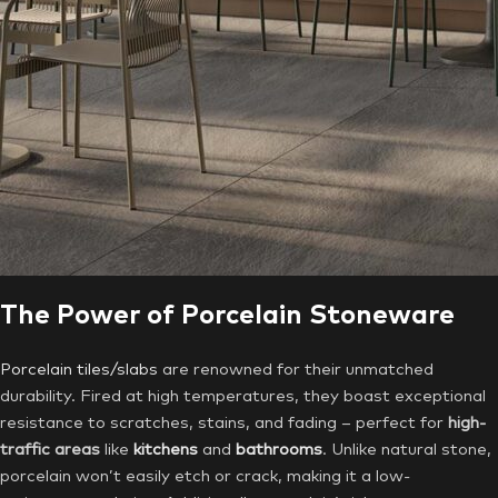
The Power of Porcelain Stoneware
Porcelain tiles/slabs
are renowned for their unmatched
durability. Fired at high temperatures, they boast exceptional
resistance to scratches, stains, and fading – perfect for
high-
traffic areas
like
kitchens
and
bathrooms
. Unlike natural stone,
porcelain won’t easily etch or crack, making it a low-