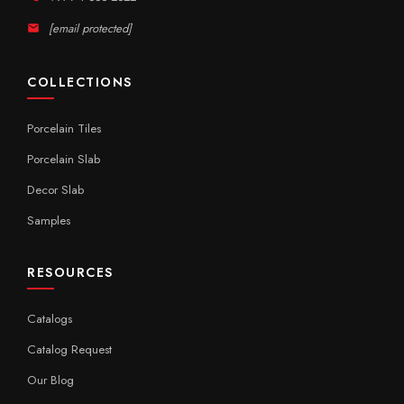
[email protected]
COLLECTIONS
Porcelain Tiles
Porcelain Slab
Decor Slab
Samples
RESOURCES
Catalogs
Catalog Request
Our Blog