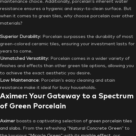
maintenance choice. Additionally, porcelain’s inherent water
resistance ensures a hygienic and easy-to-clean surface. But
when it comes to green tiles, why choose porcelain over other
materials?
Superior Durability
: Porcelain surpasses the durability of most
green-colored ceramic tiles, ensuring your investment lasts for
years to come.
Unmatched Versatility
: Porcelain comes in a wider variety of
finishes and effects than other green tile options, allowing you
to achieve the exact aesthetic you desire.
Low Maintenance
: Porcelain’s easy cleaning and stain
resistance make it ideal for busy households.
Aximer: Your Gateway to a Spectrum
of Green Porcelain
Aximer
boasts a captivating selection of
green porcelain tiles
and slabs
. From the refreshing “
Natural Concrete Green
” to
the luxurious “
Miracle Green
” with its
marble effect
, our