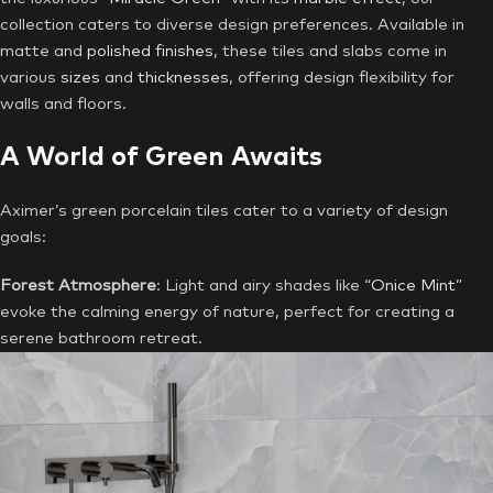
collection caters to diverse design preferences. Available in
matte and
polished finishes
, these tiles and slabs come in
various
sizes
and
thicknesses
, offering design flexibility for
walls and floors.
A World of Green Awaits
Aximer’s green porcelain tiles cater to a variety of design
goals:
Forest Atmosphere
: Light and airy shades like “
Onice Mint
”
evoke the calming energy of nature, perfect for creating a
serene bathroom retreat.