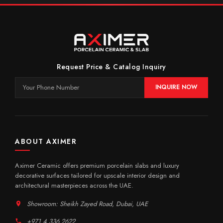
Request Price & Catalog Inquiry
INQUIRE NOW
ABOUT AXIMER
Aximer Ceramic offers premium porcelain slabs and luxury
decorative surfaces tailored for upscale interior design and
architectural masterpieces across the UAE.
Showroom: Sheikh Zayed Road, Dubai, UAE
+971 4 336 2622