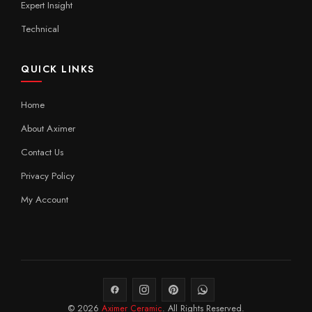
Expert Insight
Technical
QUICK LINKS
Home
About Aximer
Contact Us
Privacy Policy
My Account
© 2026
Aximer Ceramic
. All Rights Reserved.