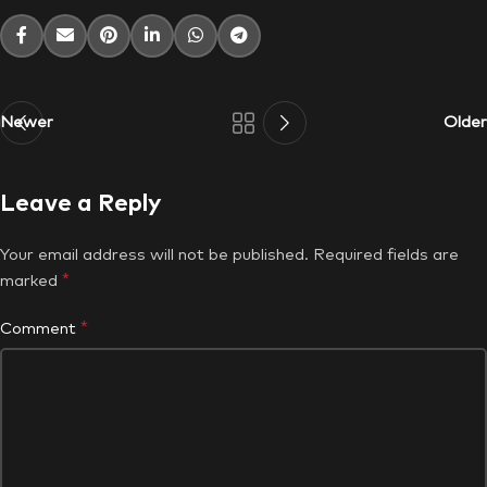
Newer
Older
Leave a Reply
Your email address will not be published.
Required fields are
*
marked
*
Comment