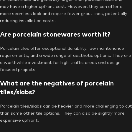
may have a higher upfront cost. However, they can offer a
more seamless look and require fewer grout lines, potentially
reducing installation costs.
Are porcelain stonewares worth it?
Porcelain tiles offer exceptional durability, low maintenance
requirements, and a wide range of aesthetic options. They are
a worthwhile investment for high-traffic areas and design-
focused projects.
What are the negatives of porcelain
tiles/slabs?
Porcelain tiles/slabs can be heavier and more challenging to cut
than some other tile options. They can also be slightly more
expensive upfront.