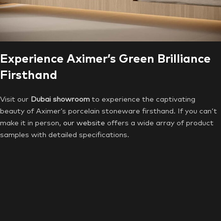
Experience Aximer’s Green Brilliance
Firsthand
Visit our
Dubai showroom
to experience the captivating
beauty of Aximer’s porcelain stoneware firsthand. If you can’t
make it in person,
our website
offers a wide array of product
samples with detailed specifications.