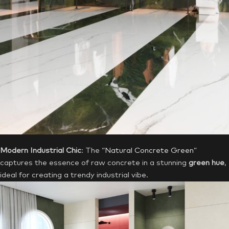
Modern Industrial Chic
: The “
Natural Concrete Green
”
captures the essence of raw concrete in a stunning
green hue
,
ideal for creating a trendy industrial vibe.