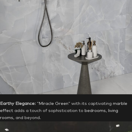
Earthy Elegance:
“
Miracle Green
” with its captivating
marble
effect
adds a touch of sophistication to
bedrooms
,
living
rooms
, and beyond.