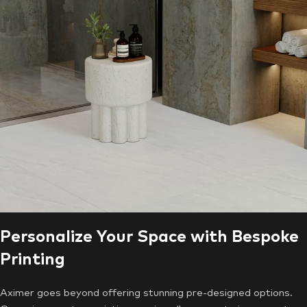
Personalize Your Space with Bespoke
Printing
Aximer goes beyond offering stunning pre-designed options.