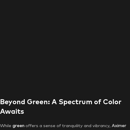
Beyond Green: A Spectrum of Color
Awaits
While
green
offers a sense of tranquility and vibrancy,
Aximer