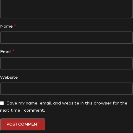
*
Name
*
Email
Website
Save my name, email, and website in this browser for the
next time I comment.