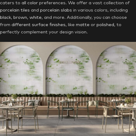
caters to
all color
preferences. We offer a vast collection of
porcelain tiles
and
porcelain slabs
in various colors, including
black
,
brown
,
white
, and more. Additionally, you can choose
from
different surface finishes
, like
matte
or
polished
, to
perfectly complement your design vision.