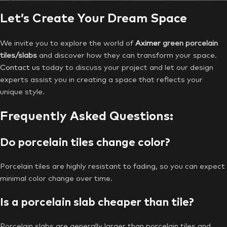
Let’s Create Your Dream Space
We invite you to explore the world of
Aximer
green porcelain
tiles/slabs
and discover how they can transform your space.
Contact us
today to discuss your project and let our design
experts assist you in creating a space that reflects your
unique style.
Frequently Asked Questions:
Do porcelain tiles change color?
Porcelain tiles are highly resistant to fading, so you can expect
minimal color change over time.
Is a porcelain slab cheaper than tile?
Porcelain slabs are generally larger than porcelain tiles and