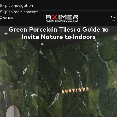
Skip to navigation
Skip to main content
MENU
Green Porcelain Tiles: a Guide to
Invite Nature to Indoors
Green porcelain tiles
offer a captivating way to infuse your
space with the calming essence of nature. This guide explores
the exceptional benefits of
porcelain stoneware
(
tiles
/
slabs
) in
general, delves into the unique advantages of
Aximer
‘s
green
colored porcelain stoneware
, and showcases how these
stunning tiles can transform your space, be it a refreshing
bathroom retreat or a vibrant kitchen bursting with life.