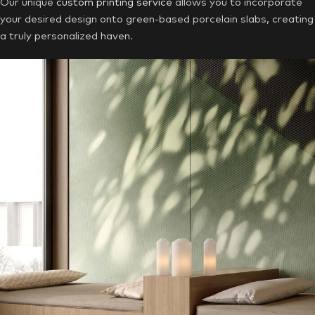
Our unique
custom printing service
allows you to incorporate
your desired design onto green-based porcelain slabs, creating
a truly personalized haven.