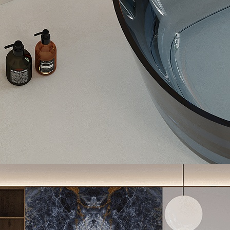
Porcelain Slab, Calacatta Gold, Dubai, UAE