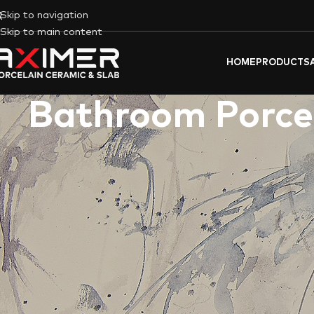
Skip to navigation
Skip to main content
HOME
PRODUCTS
Bathroom Porcel
Dream of a
bathroom
that reflects your unique
UAE
flair?
Axim
reality. We offer a symphony of possibilities, transforming you
Unleash Your Design Vision with our B
Bathe in the golden shimmer of “
CALACATTA GOLD
” or let t
as the country’s landscapes, from desert dunes to shimmering 