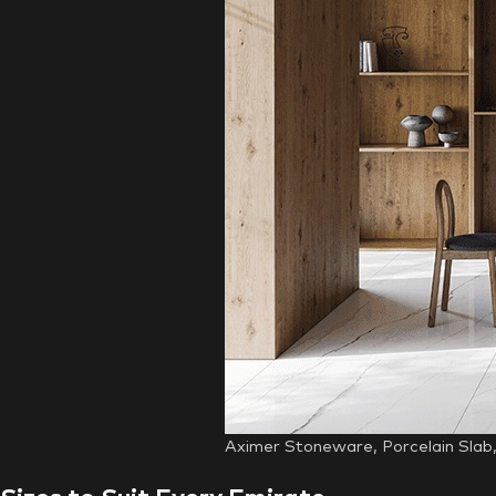
Aximer Stoneware, Porcelain Slab