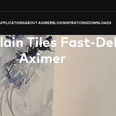
APPLICATIONS
ABOUT AXIMER
BLOG
INSPIRATIONS
DOWNLOADS
ain Tiles Fast-De
Aximer
er
‘s
exquisite
porcelain tiles
and
slabs
, crafted for discerning 
r bathroom space into a luxurious sanctuary, delivered to your d
athroom Porcelain Tile Products
he turquoise vibrancy of “
OCEAN BLUE BOOKMATCH
” evoke t
coastlines.