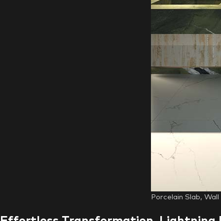
Porcelain Slab, Wal