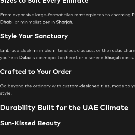
Sizes to Suit Every Emirate
From expansive large-format tiles masterpieces to charming
P
Dhabi,
or minimalist zen in
Sharjah
.
Style Your Sanctuary
Embrace sleek minimalism, timeless classics, or the rustic char
you’re in
Dubai
‘s cosmopolitan heart or a serene
Sharjah
oasis.
Crafted to Your Order
Go beyond the ordinary with
custom-designed tiles
, made to y
style.
Durability Built for the UAE Climate
Sun-Kissed Beauty