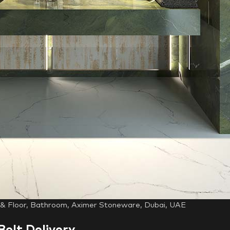
l & Floor, Bathroom, Aximer Stoneware, Dubai, UAE