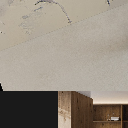
Aximer Stoneware, 