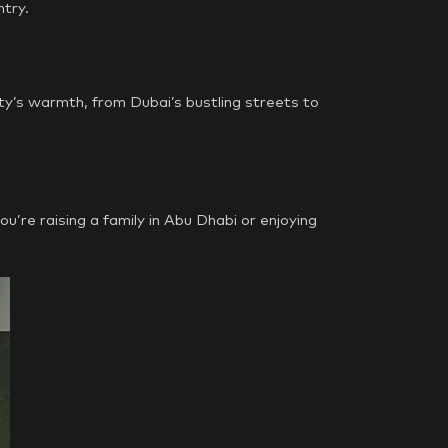
ntry.
ty’s warmth, from Dubai’s bustling streets to
’re raising a family in Abu Dhabi or enjoying