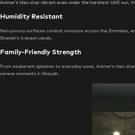
Aximer’s tiles stay vibrant even under the harshest UAE sun
, t
Humidity Resistant
Non-porous surfaces combat moisture across the Emirates, ensur
Sharjah’s tranquil canals.
Family-Friendly Strength
From exuberant splashes to everyday wear, Aximer’s tiles stand 
serene moments in Sharjah.