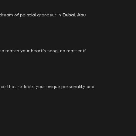
 dream of palatial grandeur in
Dubai
,
Abu
 to match your heart’s song, no matter if
ce that reflects your unique personality and