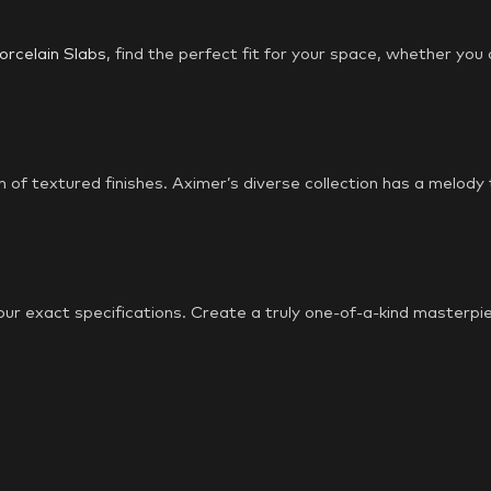
orcelain Slabs
, find the perfect fit for your space, whether you
m of textured finishes. Aximer’s diverse collection has a melody
our exact specifications. Create a truly one-of-a-kind masterpie