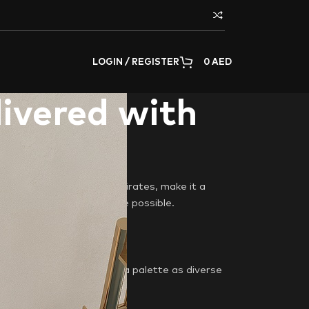
LOGIN / REGISTER
0
AED
livered with
homeowners across the Emirates, make it a
oorstep in the fastest time possible.
he Arabian Sea. We offer a palette as diverse