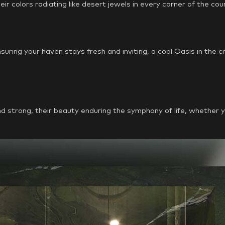
heir colors radiating like desert jewels in every corner of the cou
ing your haven stays fresh and inviting, a cool Oasis in the ci
strong, their beauty enduring the symphony of life, whether you