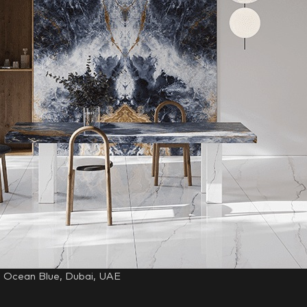
, Ocean Blue, Dubai, UAE