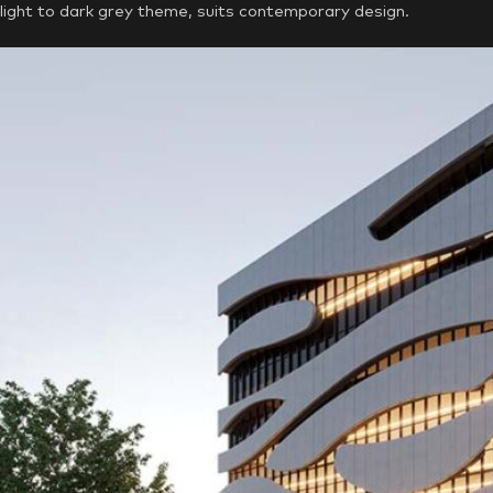
light to dark grey theme, suits contemporary design.