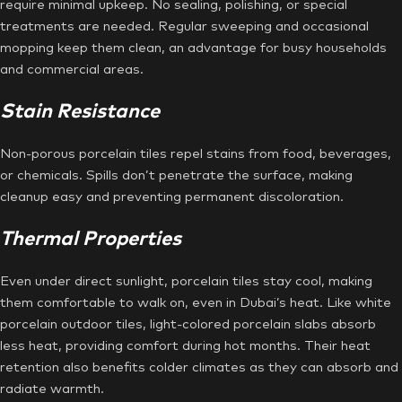
require minimal upkeep. No sealing, polishing, or special
treatments are needed. Regular sweeping and occasional
mopping keep them clean, an advantage for busy households
and commercial areas.
Stain Resistance
Non-porous porcelain tiles repel stains from food, beverages,
or chemicals. Spills don’t penetrate the surface, making
cleanup easy and preventing permanent discoloration.
Thermal Properties
Even under direct sunlight, porcelain tiles stay cool, making
them comfortable to walk on, even in Dubai’s heat. Like white
porcelain outdoor tiles, light-colored porcelain slabs absorb
less heat, providing comfort during hot months. Their heat
retention also benefits colder climates as they can absorb and
radiate warmth.