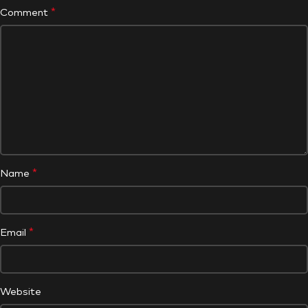
*
Comment
*
Name
*
Email
Website