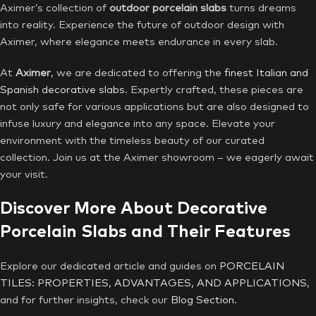
Aximer’s collection of
outdoor porcelain slabs
turns dreams
into reality. Experience the future of outdoor design with
Aximer, where elegance meets endurance in every slab.
At
Aximer
, we are dedicated to offering the
finest Italian and
Spanish decorative slabs
. Expertly crafted, these pieces are
not only safe for various applications but are also designed to
infuse luxury and elegance into any space. Elevate your
environment with the timeless beauty of our curated
collection. Join us at the Aximer showroom – we eagerly await
your visit.
Discover More About Decorative
Porcelain Slabs and Their Features
Explore our dedicated article and guides on
PORCELAIN
TILES: PROPERTIES, ADVANTAGES, AND APPLICATIONS
,
and for further insights, check our
Blog Section
.