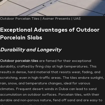
Outdoor Porcelain Tiles | Aximer Presents | UAE
Exceptional Advantages of Outdoor
Porcelain Slabs
Durability and Longevity
Outdoor porcelain tiles
are famed for their exceptional
durability, crafted by firing clay at high temperatures. This
results in dense, hard material that resists wear, fading, and
scratching, even in high-traffic areas. The tiles endure sunlight,
rain, snow, and temperature changes, ideal for various
climates. Frequent desert winds in Dubai can lead to sand
accumulation on outdoor surfaces. Porcelain tiles, with their
durable and non-porous nature, fend off sand and are easy to