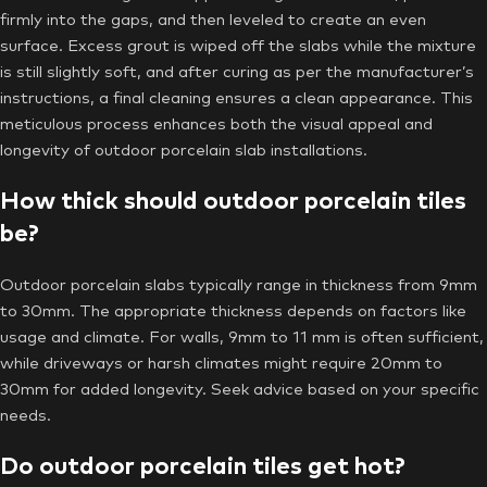
firmly into the gaps, and then leveled to create an even
surface. Excess grout is wiped off the slabs while the mixture
is still slightly soft, and after curing as per the manufacturer’s
instructions, a final cleaning ensures a clean appearance. This
meticulous process enhances both the visual appeal and
longevity of outdoor porcelain slab installations.
How thick should outdoor porcelain tiles
be?
Outdoor porcelain slabs typically range in thickness from 9mm
to 30mm. The appropriate thickness depends on factors like
usage and climate. For walls, 9mm to 11 mm is often sufficient,
while driveways or harsh climates might require 20mm to
30mm for added longevity. Seek advice based on your specific
needs.
Do outdoor porcelain tiles get hot?