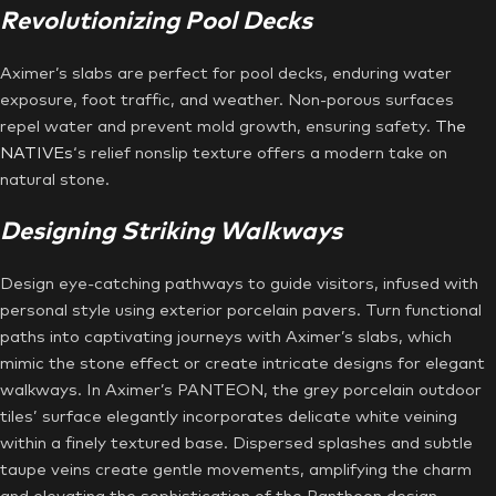
Revolutionizing Pool Decks
Aximer’s slabs are perfect for pool decks, enduring water
exposure, foot traffic, and weather. Non-porous surfaces
repel water and prevent mold growth, ensuring safety.
The
NATIVEs
‘s relief nonslip texture offers a modern take on
natural stone.
Designing Striking Walkways
Design eye-catching pathways to guide visitors, infused with
personal style using exterior porcelain pavers. Turn functional
paths into captivating journeys with Aximer’s slabs, which
mimic the stone effect or create intricate designs for elegant
walkways. In Aximer’s PANTEON, the grey porcelain outdoor
tiles’ surface elegantly incorporates delicate white veining
within a finely textured base. Dispersed splashes and subtle
taupe veins create gentle movements, amplifying the charm