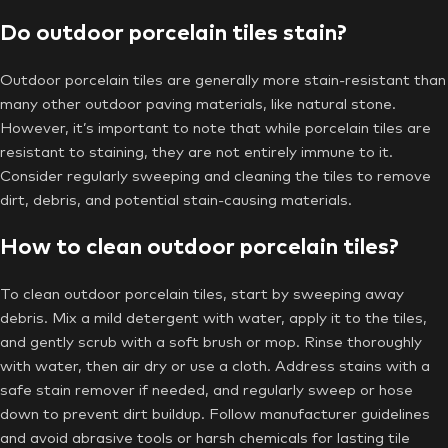
Do outdoor porcelain tiles stain?
Outdoor porcelain tiles are generally more stain-resistant than
many other outdoor paving materials, like natural stone.
However, it’s important to note that while porcelain tiles are
resistant to staining, they are not entirely immune to it.
Consider regularly sweeping and cleaning the tiles to remove
dirt, debris, and potential stain-causing materials.
How to clean outdoor porcelain tiles?
To clean outdoor porcelain tiles, start by sweeping away
debris. Mix a mild detergent with water, apply it to the tiles,
and gently scrub with a soft brush or mop. Rinse thoroughly
with water, then air dry or use a cloth. Address stains with a
safe stain remover if needed, and regularly sweep or hose
down to prevent dirt buildup. Follow manufacturer guidelines
and avoid abrasive tools or harsh chemicals for lasting tile