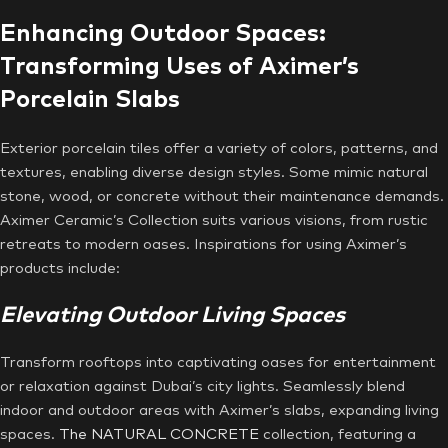
Enhancing Outdoor Spaces:
Transforming Uses of Aximer’s
Porcelain Slabs
Exterior porcelain tiles offer a variety of colors, patterns, and
textures, enabling diverse design styles. Some mimic natural
stone, wood, or concrete without their maintenance demands.
Aximer Ceramic’s Collection suits various visions, from rustic
retreats to modern oases. Inspirations for using Aximer’s
products include:
Elevating Outdoor Living Spaces
Transform rooftops into captivating oases for entertainment
or relaxation against Dubai’s city lights. Seamlessly blend
indoor and outdoor areas with Aximer’s slabs, expanding living
spaces.
The NATURAL CONCRETE
collection, featuring a