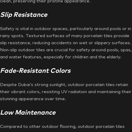
clean, preserving their pristine appearance.
Slip Resistance
Safety is vital in outdoor spaces, particularly around pools or in
rainy spots. Textured surfaces of many porcelain tiles provide
slip resistance, reducing accidents on wet or slippery surfaces.
Non-slip outdoor tiles are crucial for safety around pools, spas,
and water features, especially for children and the elderly.
Fade-Resistant Colors
Despite Dubai’s strong sunlight, outdoor porcelain tiles retain
their vibrant colors, resisting UV radiation and maintaining their
stunning appearance over time.
Low Maintenance
Compared to other outdoor flooring, outdoor porcelain tiles