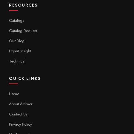
RESOURCES
Catalogs
Catalog Request
Our Blog
Expert Insight
Technical
QUICK LINKS
Home
About Aximer
Contact Us
Privacy Policy