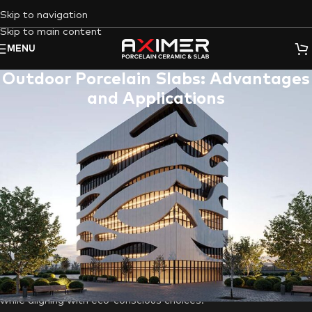
Skip to navigation
Skip to main content
MENU
Outdoor Porcelain Slabs: Advantages
and Applications
Designing outdoor areas demands materials that combine
style, durability, and versatility, making
porcelain slabs
a
standout choice. In Dubai’s modern yet desert-inspired
setting,
outdoor porcelain tiles
excel, enhancing beauty while
thriving in the challenging climate. Among outdoor design
options,
Aximer Ceramic’s
outdoor porcelain slabs emerge as a
game-changer, inspiring creativity for homeowners and
designers. From patios to pool decks, and walkways to
outdoor kitchens,
Aximer’s tiles and slabs
offer diverse and
stunning applications. Let’s explore the advantages of using
these tiles to elevate the appeal and value of your property
while aligning with eco-conscious choices.