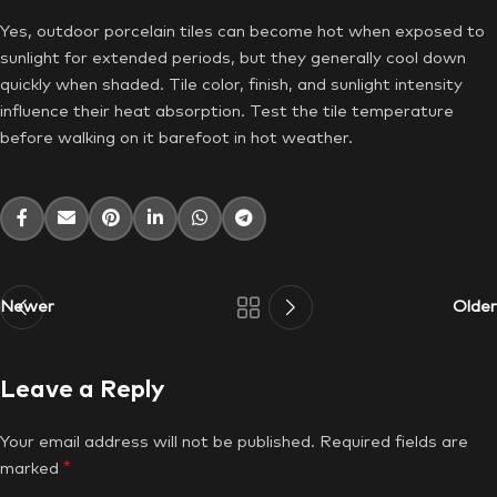
Yes, outdoor porcelain tiles can become hot when exposed to
sunlight for extended periods, but they generally cool down
quickly when shaded. Tile color, finish, and sunlight intensity
influence their heat absorption. Test the tile temperature
before walking on it barefoot in hot weather.
Newer
Older
Leave a Reply
Your email address will not be published.
Required fields are
*
marked