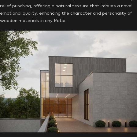
relief punching, offering a natural texture that imbues a novel
emotional quality, enhancing the character and personality of
wooden materials in any Patio.