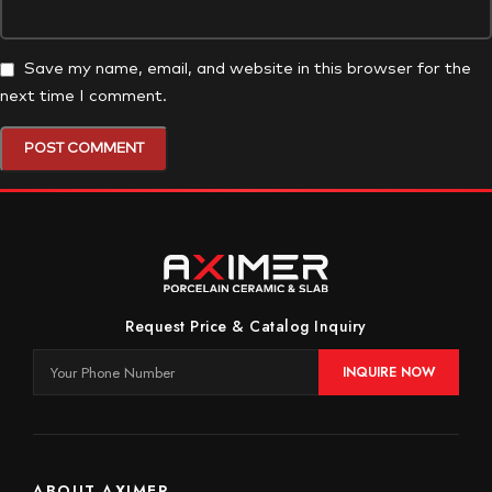
Save my name, email, and website in this browser for the
next time I comment.
Request Price & Catalog Inquiry
INQUIRE NOW
ABOUT AXIMER