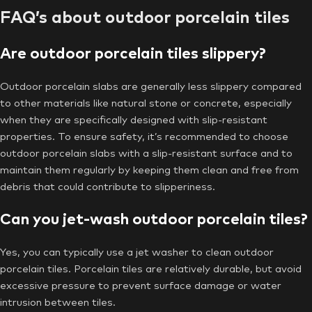
FAQ’s about outdoor porcelain tiles
Are outdoor porcelain tiles slippery?
Outdoor porcelain slabs are generally less slippery compared
to other materials like natural stone or concrete, especially
when they are specifically designed with slip-resistant
properties. To ensure safety, it’s recommended to choose
outdoor porcelain slabs with a slip-resistant surface and to
maintain them regularly by keeping them clean and free from
debris that could contribute to slipperiness.
Can you jet-wash outdoor porcelain tiles?
Yes, you can typically use a jet washer to clean outdoor
porcelain tiles. Porcelain tiles are relatively durable, but avoid
excessive pressure to prevent surface damage or water
intrusion between tiles.