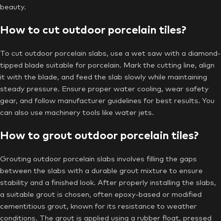
beauty.
How to cut outdoor porcelain tiles?
To cut outdoor porcelain slabs, use a wet saw with a diamond-
tipped blade suitable for porcelain. Mark the cutting line, align
it with the blade, and feed the slab slowly while maintaining
steady pressure. Ensure proper water cooling, wear safety
gear, and follow manufacturer guidelines for best results. You
can also use machinery tools like water jets.
How to grout outdoor porcelain tiles?
Grouting outdoor porcelain slabs involves filling the gaps
between the slabs with a durable grout mixture to ensure
stability and a finished look. After properly installing the slabs,
a suitable grout is chosen, often epoxy-based or modified
cementitious grout, known for its resistance to weather
conditions. The grout is applied using a rubber float, pressed