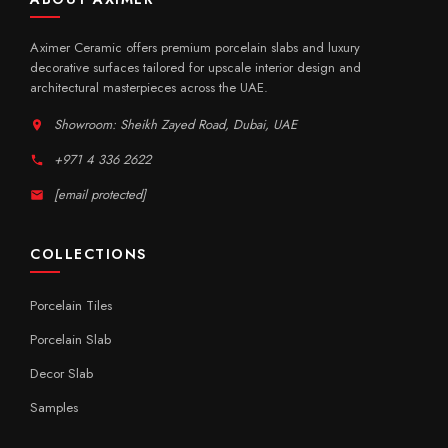
Aximer Ceramic offers premium porcelain slabs and luxury
decorative surfaces tailored for upscale interior design and
architectural masterpieces across the UAE.
Showroom: Sheikh Zayed Road, Dubai, UAE
+971 4 336 2622
[email protected]
COLLECTIONS
Porcelain Tiles
Porcelain Slab
Decor Slab
Samples