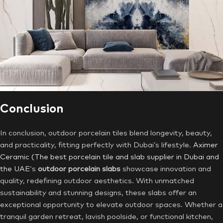
Conclusion
In conclusion, outdoor porcelain tiles blend longevity, beauty,
and practicality, fitting perfectly with Dubai’s lifestyle.
Aximer
Ceramic (The best porcelain tile and slab supplier in Dubai and
the UAE
‘s
outdoor porcelain slabs
showcase innovation and
quality, redefining outdoor aesthetics. With unmatched
sustainability and stunning designs, these slabs offer an
exceptional opportunity to elevate outdoor spaces. Whether a
tranquil garden retreat, lavish poolside, or functional kitchen,