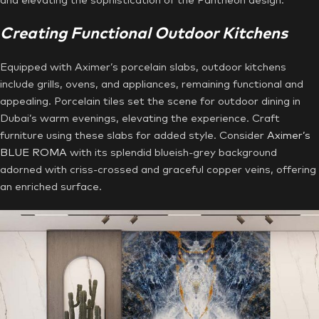
and elevating the sophistication of the Pantheon design.
Creating Functional Outdoor Kitchens
Equipped with Aximer’s porcelain slabs, outdoor kitchens
include grills, ovens, and appliances, remaining functional and
appealing. Porcelain tiles set the scene for outdoor dining in
Dubai’s warm evenings, elevating the experience. Craft
furniture using these slabs for added style. Consider
Aximer’s
BLUE ROMA
with its splendid blueish-grey background
adorned with criss-crossed and graceful copper veins, offering
an enriched surface.