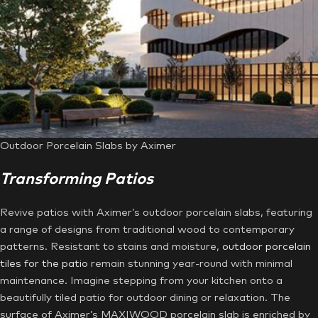
Outdoor Porcelain Slabs by Aximer
Transforming Patios
Revive patios with Aximer’s outdoor porcelain slabs, featuring
a range of designs from traditional wood to contemporary
patterns. Resistant to stains and moisture,
outdoor porcelain
tiles for the patio
remain stunning year-round with minimal
maintenance. Imagine stepping from your kitchen onto a
beautifully tiled patio for outdoor dining or relaxation. The
surface of Aximer’s MAXIWOOD porcelain slab is enriched by