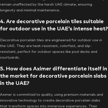
remain unaffected by the harsh UAE climate, ensuring
longevity and minimal maintenance.
4. Are decorative porcelain tiles suitable
for outdoor use in the UAE’s intense heat?
Decorative porcelain tiles are engineered for outdoor use in
the UAE. They are heat-resistant, colorfast, and slip-
resistant, perfect for outdoor spaces like pool decks and
courtyards.
5. How does Aximer differentiate itself in
the market for decorative porcelain slabs
in the UAE?
Aximer is committed to quality, using premium materials and
innovative technology to create decorative porcelain slabs
that transform spaces into immersive experiences. Their