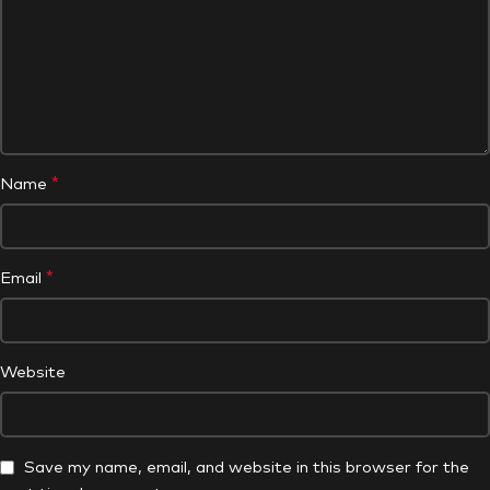
*
Name
*
Email
Website
Save my name, email, and website in this browser for the