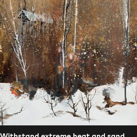
Withstand extreme heat and sand