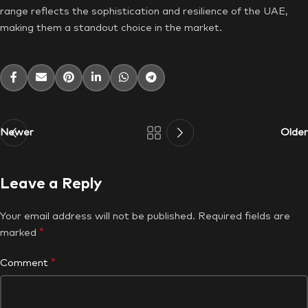
range reflects the sophistication and resilience of the UAE,
making them a standout choice in the market.
Newer
Older
Leave a Reply
Your email address will not be published.
Required fields are
*
marked
*
Comment