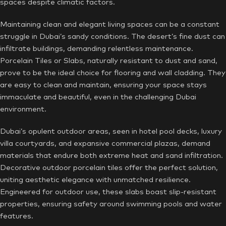
spaces despite climatic factors.
Maintaining clean and elegant living spaces can be a constant
struggle in Dubai’s sandy conditions. The desert’s fine dust can
infiltrate buildings, demanding relentless maintenance.
Porcelain Tiles or Slabs, naturally resistant to dust and sand,
prove to be the ideal choice for flooring and wall cladding. They
are easy to clean and maintain, ensuring your space stays
immaculate and beautiful, even in the challenging Dubai
environment.
Dubai’s opulent outdoor areas, seen in hotel pool decks, luxury
villa courtyards, and expansive commercial plazas, demand
materials that endure both extreme heat and sand infiltration.
Decorative outdoor porcelain tiles offer the perfect solution,
uniting aesthetic elegance with unmatched resilience.
Engineered for outdoor use, these slabs boast slip-resistant
properties, ensuring safety around swimming pools and water
features.