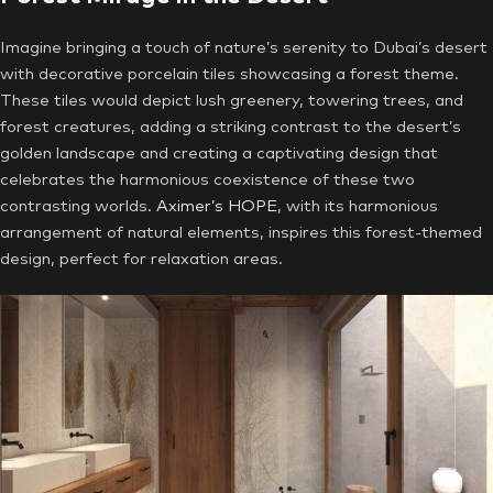
Imagine bringing a touch of nature’s serenity to Dubai’s desert
with decorative porcelain tiles showcasing a forest theme.
These tiles would depict lush greenery, towering trees, and
forest creatures, adding a striking contrast to the desert’s
golden landscape and creating a captivating design that
celebrates the harmonious coexistence of these two
contrasting worlds.
Aximer’s HOPE
, with its harmonious
arrangement of natural elements, inspires this forest-themed
design, perfect for relaxation areas.