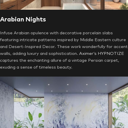
Arabian Nights
Infuse Arabian opulence with decorative porcelain slabs
featuring intricate patterns inspired by Middle Eastern culture
and Desert-Inspired Decor. These work wonderfully for accent
walls, adding luxury and sophistication.
Aximer’s HYPNOTIZE
captures the enchanting allure of a vintage Persian carpet,
exuding a sense of timeless beauty.