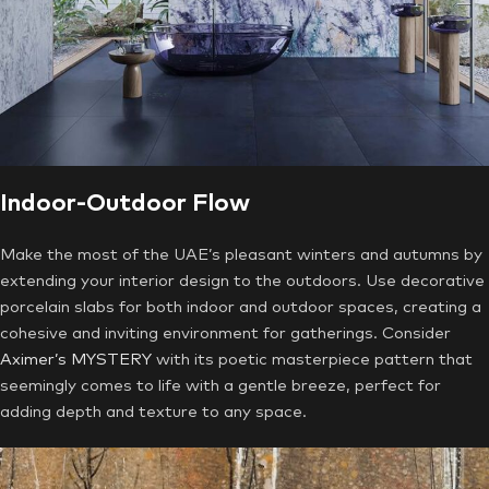
Indoor-Outdoor Flow
Make the most of the UAE’s pleasant winters and autumns by
extending your interior design to the outdoors. Use decorative
porcelain slabs for both indoor and outdoor spaces, creating a
cohesive and inviting environment for gatherings. Consider
Aximer’s MYSTERY
with its poetic masterpiece pattern that
seemingly comes to life with a gentle breeze, perfect for
adding depth and texture to any space.