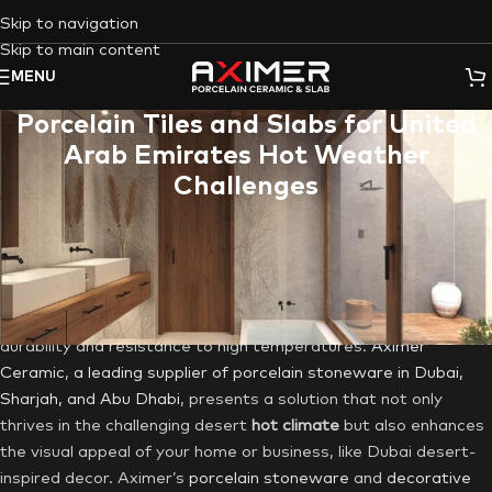
Skip to navigation
Skip to main content
MENU
Porcelain Tiles and Slabs for United
Arab Emirates Hot Weather
Challenges
In the United Arab Emirates (UAE), where opulence and
aesthetics converge in cities like
Dubai
,
Sharjah
, and
Abu
Dhabi
, the scorching summers and mild winters present unique
challenges for choosing construction materials like
Porcelain
tiles
or
Porcelain slabs
are an excellent choice due to their
durability and resistance to high temperatures.
Aximer
Ceramic
,
a leading supplier of porcelain stoneware in Dubai,
Sharjah, and Abu Dhabi
, presents a solution that not only
thrives in the challenging desert
hot climate
but also enhances
the visual appeal of your home or business, like Dubai desert-
inspired decor. Aximer’s
porcelain stoneware
and
decorative