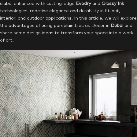
slabs
, enhanced with cutting-edge
Evodry
and
Glossy Ink
technologies, redefine elegance and durability in
fit-out
,
interior, and outdoor applications
. In this article, we will explore
the advantages of using porcelain tiles
as Decor in
Dubai
and
share some design ideas to transform your space into a work
of art.