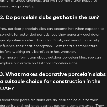
either of these channels, and we’ll be more than happy to
assist you promptly.
2. Do porcelain slabs get hot in the sun?
Yes, outdoor porcelain tiles can become hot when exposed to
sunlight for extended periods, but they generally cool down
quickly when shaded. Tile color, finish, and sunlight intensity
influence their heat absorption. Test the tile temperature
before walking on it barefoot in hot weather.
For more information about outdoor porcelain tiles, you can
explore our article on Outdoor Porcelain slabs.
3. What makes decorative porcelain slabs
a suitable choice for construction in the
UAE?
Decorative porcelain slabs are an ideal choice due to their
durability and resilience against extreme temperatures. They