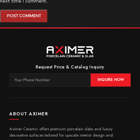
next time I comment.
Request Price & Catalog Inquiry
INQUIRE NOW
ABOUT AXIMER
Aximer Ceramic offers premium porcelain slabs and luxury
decorative surfaces tailored for upscale interior design and