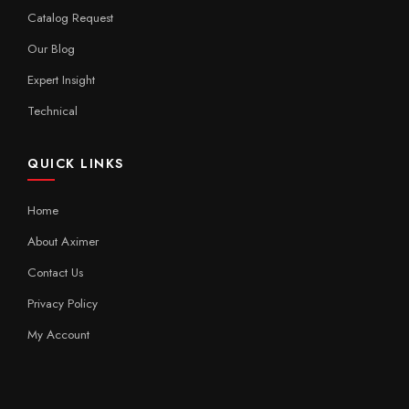
Catalog Request
Our Blog
Expert Insight
Technical
QUICK LINKS
Home
About Aximer
Contact Us
Privacy Policy
My Account