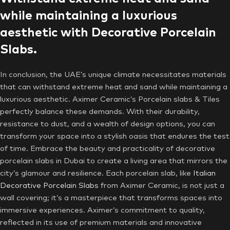
while maintaining a luxurious
aesthetic with Decorative Porcelain
Slabs.
In conclusion, the UAE’s unique climate necessitates materials
that can withstand extreme heat and sand while maintaining a
luxurious aesthetic. Aximer Ceramic’s Porcelain slabs & Tiles
perfectly balance these demands. With their durability,
resistance to dust, and a wealth of design options, you can
transform your space into a stylish oasis that endures the test
of time. Embrace the beauty and practicality of decorative
porcelain slabs in Dubai to create a living area that mirrors the
city’s glamour and resilience. Each porcelain slab, like
Italian
Decorative Porcelain Slabs
from Aximer Ceramic, is not just a
wall covering; it’s a masterpiece that transforms spaces into
immersive experiences. Aximer’s commitment to quality,
reflected in its use of premium materials and innovative