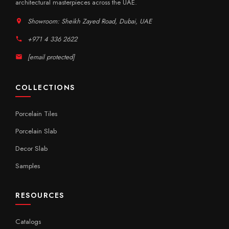
architectural masterpieces across the UAE.
Showroom: Sheikh Zayed Road, Dubai, UAE
+971 4 336 2622
[email protected]
COLLECTIONS
Porcelain Tiles
Porcelain Slab
Decor Slab
Samples
RESOURCES
Catalogs