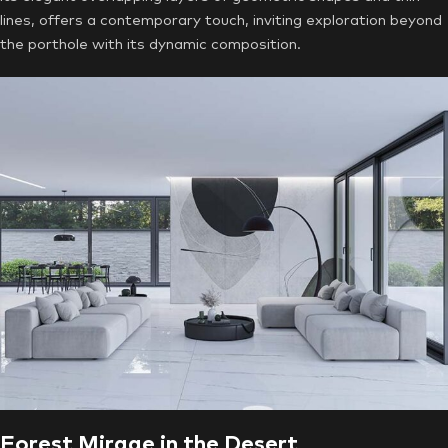
lines, offers a contemporary touch, inviting exploration beyond
the porthole with its dynamic composition.
Forest Mirage in the Desert