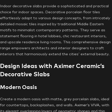
Indoor decorative slabs provide a sophisticated and practical
choice for indoor spaces. Decorative porcelain floor tiles
effortlessly adapt to various design concepts, from intricately
detailed mosaic tiles inspired by traditional Middle Eastern
motifs to minimalist contemporary patterns. They serve as
statement flooring in hotel lobbies, chic restaurant interiors,
and upscale residence living rooms. This comprehensive design
range empowers architects and interior designers to craft
interiors that harmoniously extend the cities’ external beauty.
Design Ideas with Aximer Ceramic’s
Decorative Slabs
Modern Oasis
Create a modern oasis with matte, grey porcelain slabs, ideal
for countertops, backsplashes, and walls.
Aximer’s VIVA
, with
its elegant overlapping layers of geometric shapes and thin