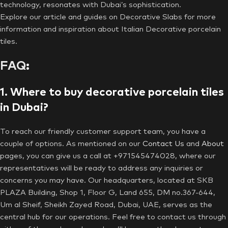
technology, resonates with Dubai’s sophistication.
Explore our article and guides on Decorative Slabs for more
information and inspiration about Italian Decorative porcelain
tiles.
FAQ
:
1. Where to buy decorative porcelain tiles
in Dubai?
To reach our friendly customer support team, you have a
couple of options. As mentioned on our
Contact Us
and
About
pages, you can give us a call at +971545474028, where our
representatives will be ready to address any inquiries or
concerns you may have. Our headquarters, located at SKB
PLAZA Building, Shop 1, Floor G, Land 655, DM no.367-644,
Um al Sheif, Sheikh Zayed Road, Dubai, UAE, serves as the
central hub for our operations. Feel free to contact us through