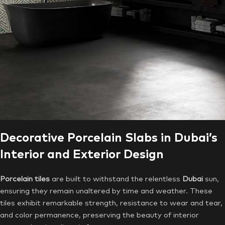
Decorative Porcelain Slabs in Dubai’s
Interior and Exterior Design
Porcelain tiles
are built to withstand the relentless
Dubai
sun,
ensuring they remain unaltered by time and weather. These
tiles exhibit remarkable strength, resistance to wear and tear,
and color permanence, preserving the beauty of interior