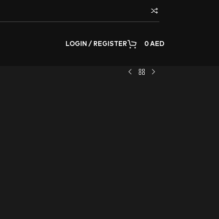
LOGIN / REGISTER
0
AED