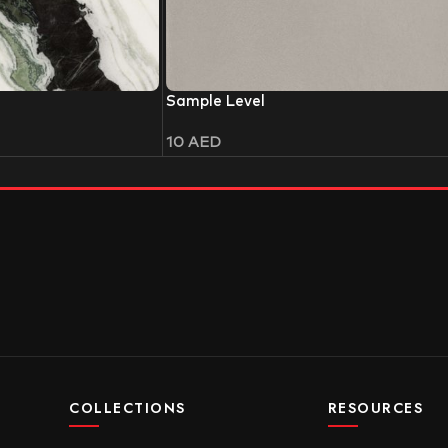
Sample Level
10
AED
COLLECTIONS
RESOURCES