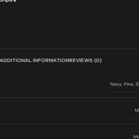
ompare
ADDITIONAL INFORMATION
REVIEWS (0)
Navy
,
Pine
,
S
M
M