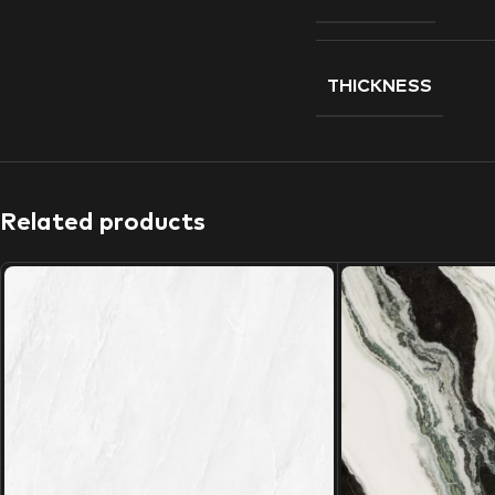
THICKNESS
Related products