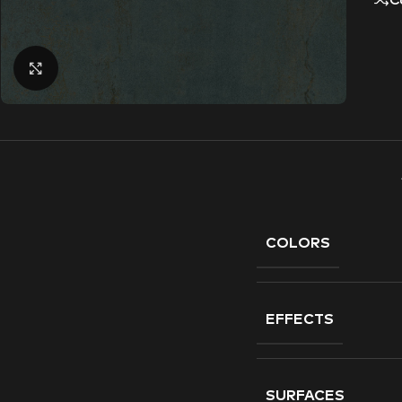
C
Click to enlarge
COLORS
EFFECTS
SURFACES