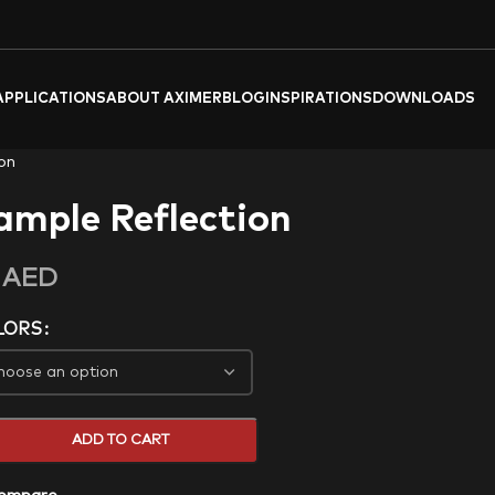
APPLICATIONS
ABOUT AXIMER
BLOG
INSPIRATIONS
DOWNLOADS
on
ample Reflection
0
AED
LORS
ADD TO CART