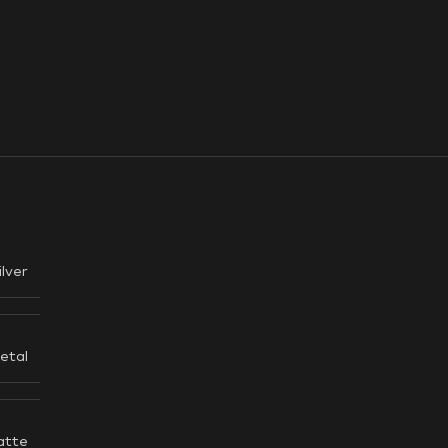
ilver
etal
atte