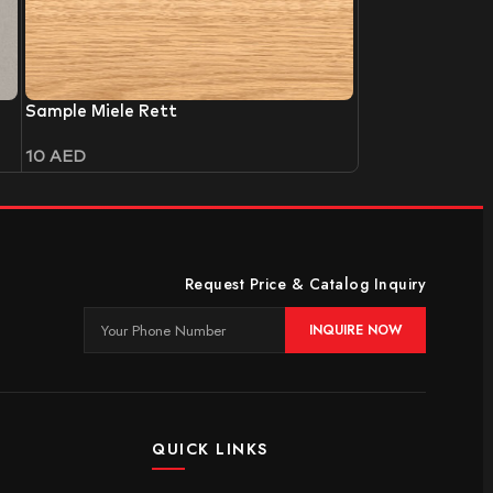
Sample Miele Rett
10
AED
Request Price & Catalog Inquiry
INQUIRE NOW
QUICK LINKS