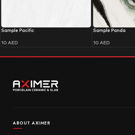
Sample Pacific
Sample Panda
10
AED
10
AED
ABOUT AXIMER