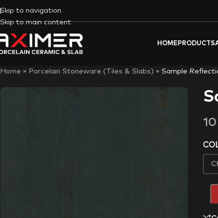
Skip to navigation
Skip to main content
HOME
PRODUCTS
Home
»
Porcelain Stoneware (Tiles & Slabs)
»
Sample Reflecti
S
1
CO