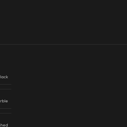
lack
rble
shed