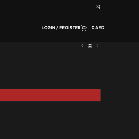
LOGIN / REGISTER
0
AED