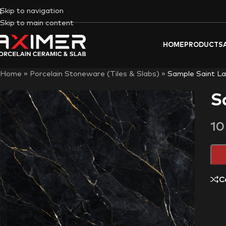
Skip to navigation
Skip to main content
HOME
PRODUCTS
Home
»
Porcelain Stoneware (Tiles & Slabs)
»
Sample Saint La
S
1
C