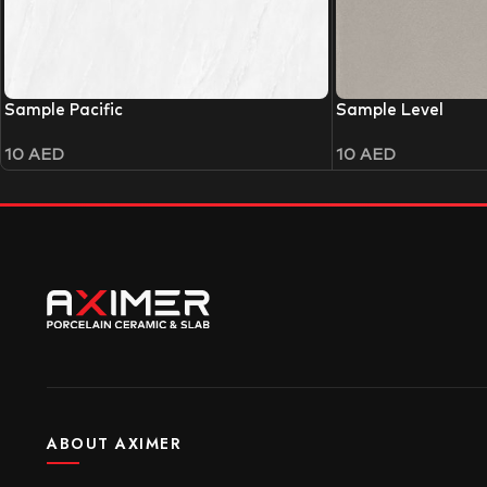
Sample Pacific
Sample Level
10
AED
10
AED
ABOUT AXIMER