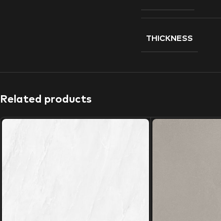
THICKNESS
Related products