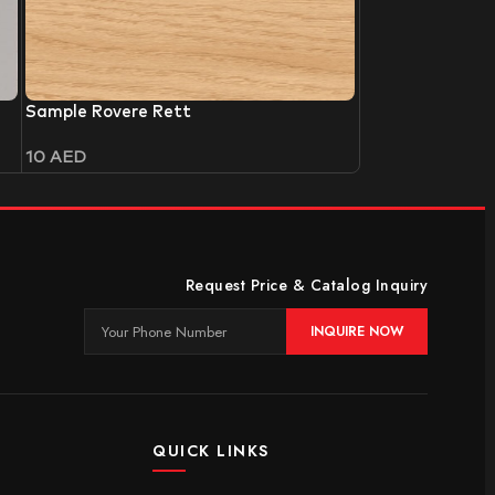
Sample Rovere Rett
10
AED
Request Price & Catalog Inquiry
INQUIRE NOW
QUICK LINKS