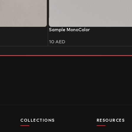
Sample MonoColor
10
AED
COLLECTIONS
RESOURCES