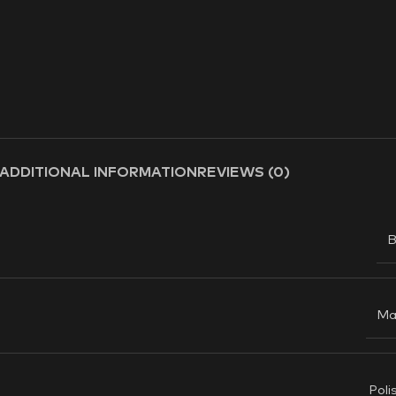
ADDITIONAL INFORMATION
REVIEWS (0)
B
Ma
Poli