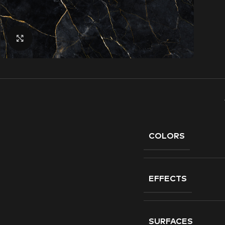
Click to enlarge
COLORS
EFFECTS
SURFACES