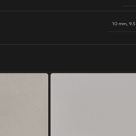
10 mm
,
9.