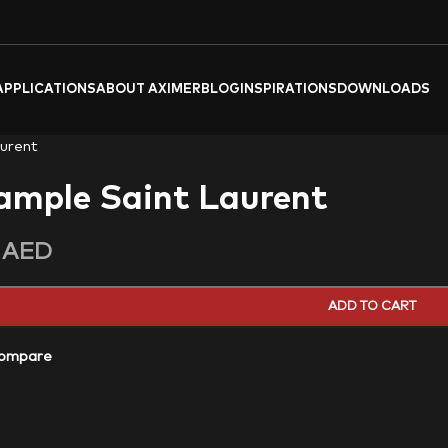
APPLICATIONS
ABOUT AXIMER
BLOG
INSPIRATIONS
DOWNLOADS
urent
ample Saint Laurent
0
AED
ADD TO CART
ompare