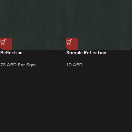
Reflection
Sample Reflection
75
AED
Per Sqm
10
AED