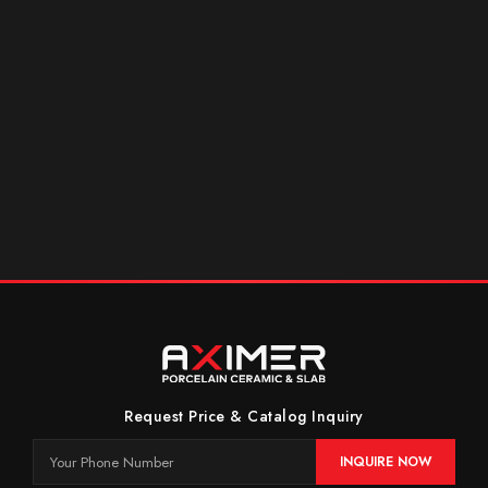
Request Price & Catalog Inquiry
INQUIRE NOW