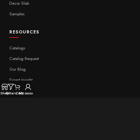
Decor Slab
Samples
RESOURCES
Catalogs
Catalog Request
Our Blog
Expert Insight
Technical
Shop
Filters
Cart
My account
QUICK LINKS
Home
About Aximer