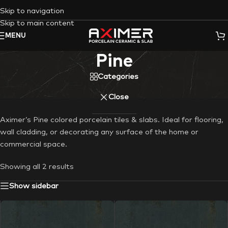
Skip to navigation
Skip to main content
MENU
Pine
Categories
Close
Aximer’s Pine colored porcelain tiles & slabs. Ideal for flooring,
wall cladding, or decorating any surface of the home or
commercial space.
Showing all 2 results
Show sidebar