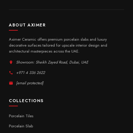
ABOUT AXIMER
Aximer Ceramic offers premium porcelain slabs and luxury
decorative surfaces tailored for upscale interior design and
architectural masterpieces across the UAE.
Showroom: Sheikh Zayed Road, Dubai, UAE
+971 4 336 2622
[email protected]
COLLECTIONS
Porcelain Tiles
Porcelain Slab