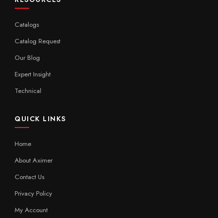
Catalogs
Catalog Request
Our Blog
Expert Insight
Technical
QUICK LINKS
Home
About Aximer
Contact Us
Privacy Policy
My Account