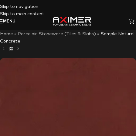
Skip to navigation
Skip to main content
MENU
Home
»
Porcelain Stoneware (Tiles & Slabs)
»
Sample Natural
Concrete