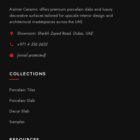
Aximer Ceramic offers premium porcelain slabs and luxury
decorative surfaces tailored for upscale interior design and
architectural masterpieces across the UAE.
Showroom: Sheikh Zayed Road, Dubai, UAE
+971 4 336 2622
[email protected]
COLLECTIONS
Porcelain Tiles
Porcelain Slab
Decor Slab
Samples
RESOURCES