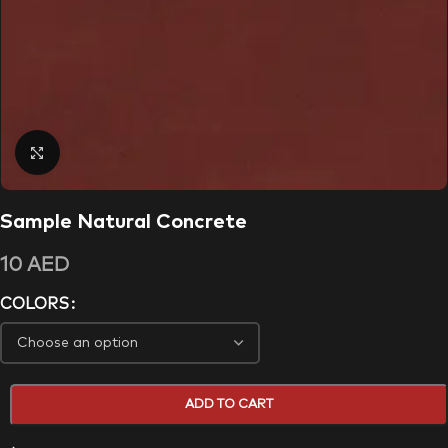
Click to enlarge
Sample Natural Concrete
10
AED
COLORS
ADD TO CART