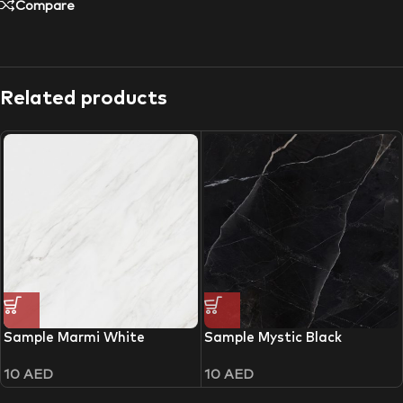
Compare
Related products
Sample Marmi White
Sample Mystic Black
10
AED
10
AED