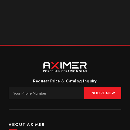
Request Price & Catalog Inquiry
INQUIRE NOW
ABOUT AXIMER