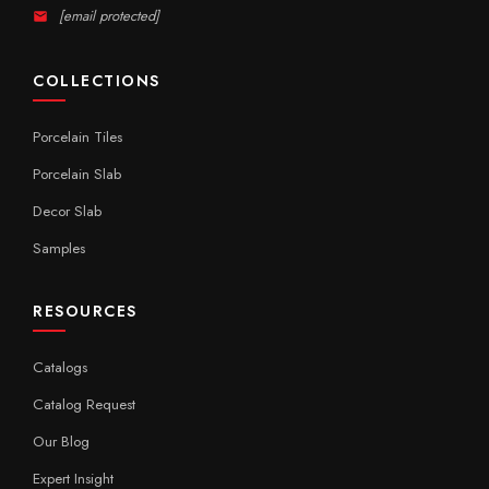
[email protected]
COLLECTIONS
Porcelain Tiles
Porcelain Slab
Decor Slab
Samples
RESOURCES
Catalogs
Catalog Request
Our Blog
Expert Insight