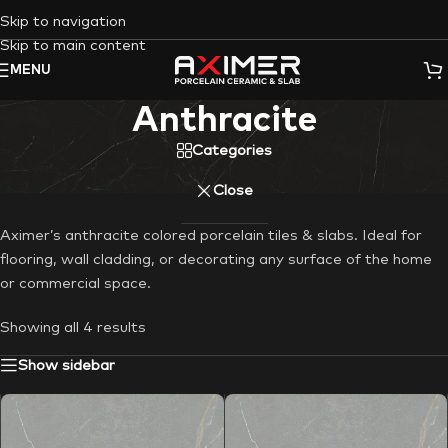
Skip to navigation
Skip to main content
MENU
Anthracite
Categories
Close
Aximer’s anthracite colored porcelain tiles & slabs. Ideal for
flooring, wall cladding, or decorating any surface of the home
or commercial space.
Showing all 4 results
Show sidebar