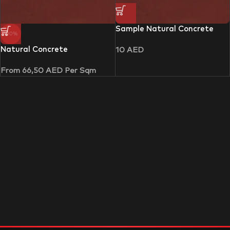
Sample Natural Concrete
-30%
Natural Concrete
10
AED
From
66,50
AED
Per Sqm