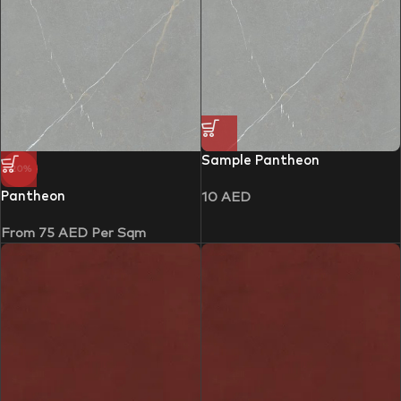
Sample Pantheon
-20%
Pantheon
10
AED
From
75
AED
Per Sqm