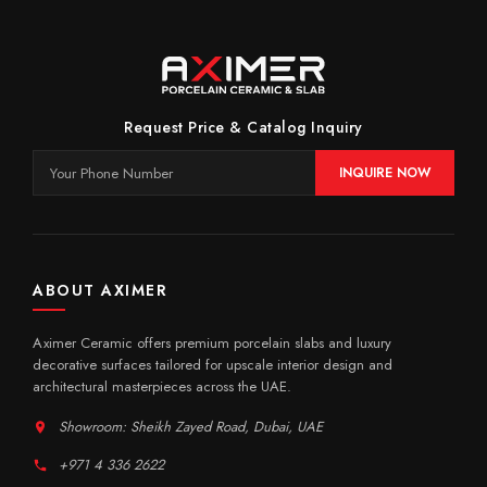
Request Price & Catalog Inquiry
INQUIRE NOW
ABOUT AXIMER
Aximer Ceramic offers premium porcelain slabs and luxury
decorative surfaces tailored for upscale interior design and
architectural masterpieces across the UAE.
Showroom: Sheikh Zayed Road, Dubai, UAE
+971 4 336 2622