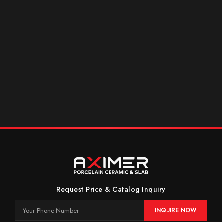
Request Price & Catalog Inquiry
INQUIRE NOW