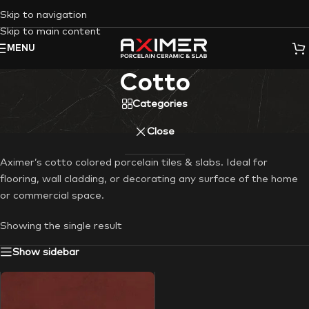
Skip to navigation
Skip to main content
MENU
Cotto
Categories
Close
Aximer’s cotto colored porcelain tiles & slabs. Ideal for
flooring, wall cladding, or decorating any surface of the home
or commercial space.
Showing the single result
Show sidebar