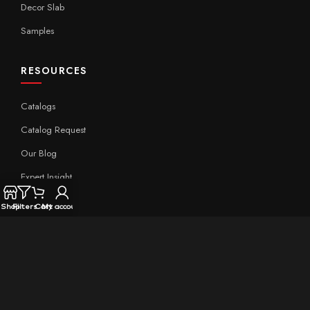
Decor Slab
Samples
RESOURCES
Catalogs
Catalog Request
Our Blog
Expert Insight
Technical
Shop
Filters
Cart
My account
QUICK LINKS
Home
About Aximer