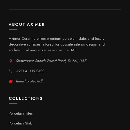
ABOUT AXIMER
Aximer Ceramic offers premium porcelain slabs and luxury
decorative surfaces tailored for upscale interior design and
architectural masterpieces across the UAE.
Showroom: Sheikh Zayed Road, Dubai, UAE
+971 4 336 2622
[email protected]
COLLECTIONS
Porcelain Tiles
Porcelain Slab