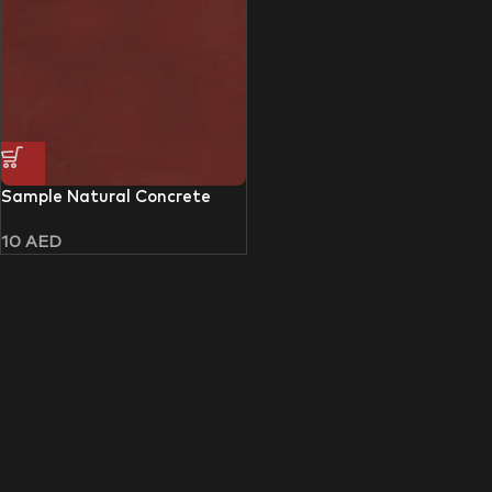
Sample Natural Concrete
10
AED