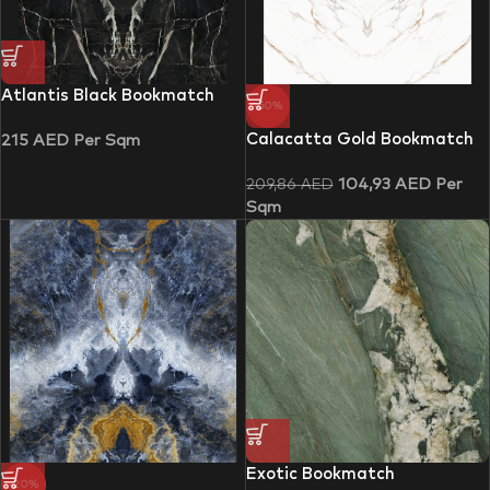
Atlantis Black Bookmatch
-50%
Calacatta Gold Bookmatch
215
AED
Per Sqm
104,93
AED
Per
209,86
AED
Sqm
Exotic Bookmatch
-20%