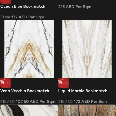
Ocean Blue Bookmatch
215
AED
Per Sqm
From
172
AED
Per Sqm
-50%
-20%
Vena Vecchia Bookmatch
Liquid Marble Bookmatch
107,50
AED
Per Sqm
172
AED
Per Sqm
215
AED
215
AED