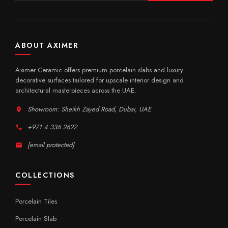
ABOUT AXIMER
Aximer Ceramic offers premium porcelain slabs and luxury
decorative surfaces tailored for upscale interior design and
architectural masterpieces across the UAE.
Showroom: Sheikh Zayed Road, Dubai, UAE
+971 4 336 2622
[email protected]
COLLECTIONS
Porcelain Tiles
Porcelain Slab