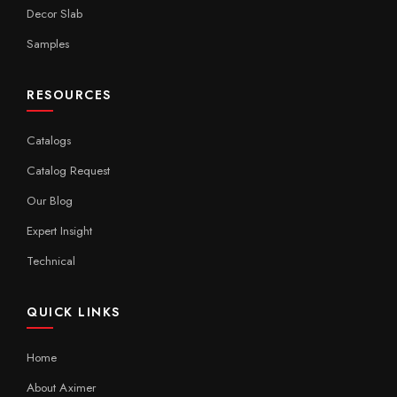
Decor Slab
Samples
RESOURCES
Catalogs
Catalog Request
Our Blog
Expert Insight
Technical
QUICK LINKS
Home
About Aximer