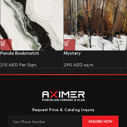
Panda Bookmatch
Mystery
215
AED
Per Sqm
290
AED
sq m
Request Price & Catalog Inquiry
INQUIRE NOW