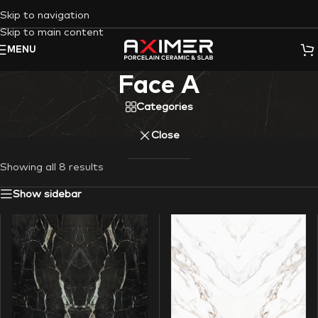
Skip to navigation
Skip to main content
MENU
Face A
Categories
Close
Showing all 8 results
Show sidebar